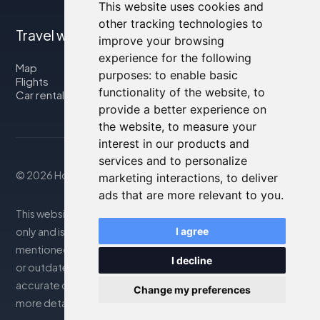
This website uses cookies and
other tracking technologies to
Travel with us
improve your browsing
experience for the following
Map
purposes:
to enable basic
Flights
functionality of the website
,
to
Car rental
provide a better experience on
the website
,
to measure your
interest in our products and
services and to personalize
© 2026 Housity.net
marketing interactions
,
to deliver
ads that are more relevant to you
.
This website provides information for reference purposes
only and is in no way affiliated with the accommodations
I agree
mentioned. The information displayed may be inaccurate
I decline
or outdated; please consult the official website for
accurate details. Bookings are handled by our partner. For
Change my preferences
more details, see the Legal Notes section