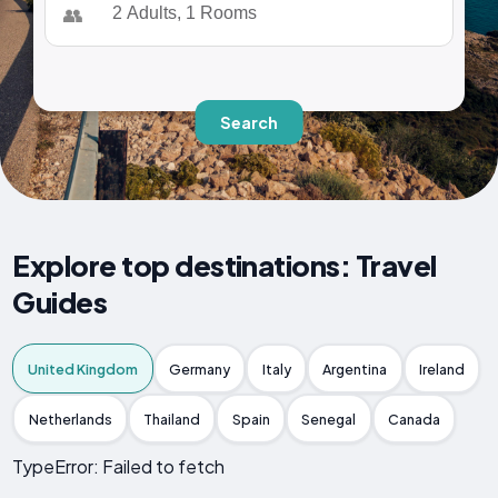
👥
Search
Explore top destinations: Travel
Guides
United Kingdom
Germany
Italy
Argentina
Ireland
Netherlands
Thailand
Spain
Senegal
Canada
TypeError: Failed to fetch