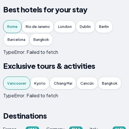
Best hotels for your stay
Rome
Rio de Janeiro
London
Dublin
Berlin
Barcelona
Bangkok
TypeError: Failed to fetch
Exclusive tours & activities
Vancouver
Kyoto
Chiang Mai
Cancún
Bangkok
TypeError: Failed to fetch
Destinations
France
Germany
Italy
6887
3544
3492