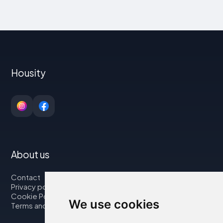
Housity
About us
Contact
Privacy policy
Cookie Policy
We use cookies
Terms and Conditions