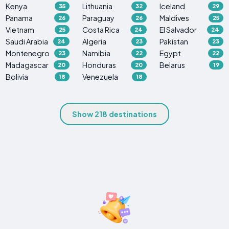
Kenya
Lithuania
Iceland
35
32
29
Panama
Paraguay
Maldives
26
26
25
Vietnam
Costa Rica
El Salvador
25
24
24
Saudi Arabia
Algeria
Pakistan
24
23
23
Montenegro
Namibia
Egypt
23
22
22
Madagascar
Honduras
Belarus
20
20
19
Bolivia
Venezuela
18
18
Show 218 destinations