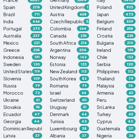
Spain
United Kingdom
Poland
2115
1765
903
Brazil
Austria
Japan
711
668
473
India
Czech Republic
Belgium
466
329
309
Portugal
Colombia
Finland
273
264
258
Australia
Canada
Croatia
237
235
225
Mexico
South Africa
Bulgaria
221
216
210
Greece
Argentina
Ireland
205
204
195
Indonesia
Norway
Chile
191
143
132
Sweden
Estonia
Serbia
130
123
120
United States
New Zealand
Philippines
119
113
112
Slovenia
South Korea
Thailand
109
82
79
Russia
Romania
Malaysia
79
79
74
Morocco
Israel
Armenia
72
64
63
Ukraine
Switzerland
Peru
61
60
59
Slovakia
Uruguay
Sri Lanka
55
51
50
Ecuador
Denmark
Turkey
47
46
45
Georgia
Tunisia
Cyprus
44
43
40
Dominican Republic
Luxembourg
Guatemala
38
38
37
Latvia
Albania
Nigeria
37
37
36