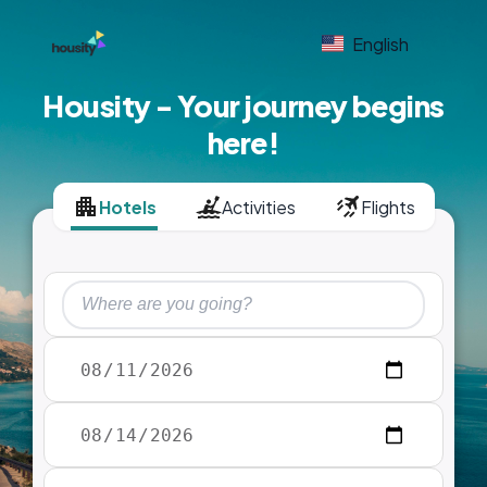
English
Housity - Your journey begins
here!
Hotels
Activities
Flights