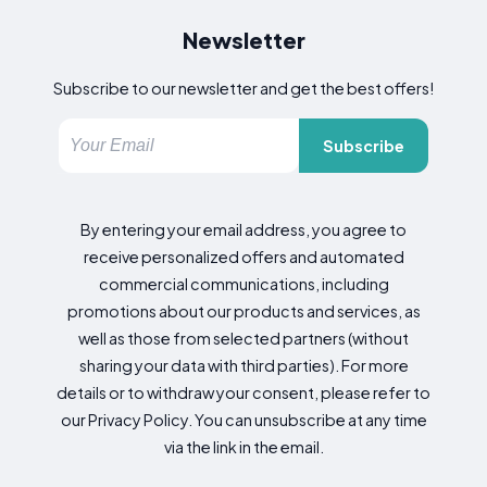
Newsletter
Subscribe to our newsletter and get the best offers!
Subscribe
By entering your email address, you agree to
receive personalized offers and automated
commercial communications, including
promotions about our products and services, as
well as those from selected partners (without
sharing your data with third parties). For more
details or to withdraw your consent, please refer to
our Privacy Policy. You can unsubscribe at any time
via the link in the email.