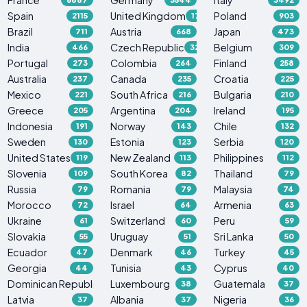
Spain
United Kingdom
Poland
2115
1765
903
Brazil
Austria
Japan
711
668
473
India
Czech Republic
Belgium
466
329
309
Portugal
Colombia
Finland
273
264
258
Australia
Canada
Croatia
237
235
225
Mexico
South Africa
Bulgaria
221
216
210
Greece
Argentina
Ireland
205
204
195
Indonesia
Norway
Chile
191
143
132
Sweden
Estonia
Serbia
130
123
120
United States
New Zealand
Philippines
119
113
112
Slovenia
South Korea
Thailand
109
82
79
Russia
Romania
Malaysia
79
79
74
Morocco
Israel
Armenia
72
64
63
Ukraine
Switzerland
Peru
61
60
59
Slovakia
Uruguay
Sri Lanka
55
51
50
Ecuador
Denmark
Turkey
47
46
45
Georgia
Tunisia
Cyprus
44
43
40
Dominican Republic
Luxembourg
Guatemala
38
38
37
Latvia
Albania
Nigeria
37
37
36