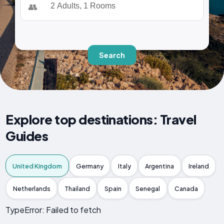
👥
Search
Explore top destinations: Travel
Guides
United Kingdom
Germany
Italy
Argentina
Ireland
Netherlands
Thailand
Spain
Senegal
Canada
TypeError: Failed to fetch