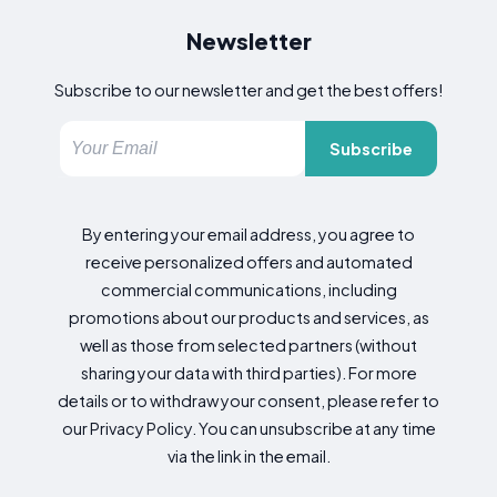
Newsletter
Subscribe to our newsletter and get the best offers!
Subscribe
By entering your email address, you agree to
receive personalized offers and automated
commercial communications, including
promotions about our products and services, as
well as those from selected partners (without
sharing your data with third parties). For more
details or to withdraw your consent, please refer to
our Privacy Policy. You can unsubscribe at any time
via the link in the email.