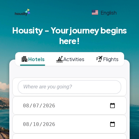
English
Housity - Your journey begins
here!
Hotels
Activities
Flights