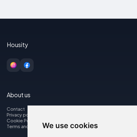
Housity
About us
Contact
Privacy policy
Cookie Policy
We use cookies
Terms and Conditions