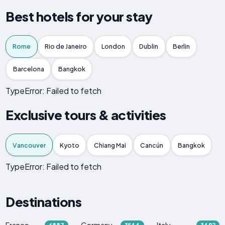
Best hotels for your stay
Rome
Rio de Janeiro
London
Dublin
Berlin
Barcelona
Bangkok
TypeError: Failed to fetch
Exclusive tours & activities
Vancouver
Kyoto
Chiang Mai
Cancún
Bangkok
TypeError: Failed to fetch
Destinations
France
Germany
Italy
6887
3544
3492