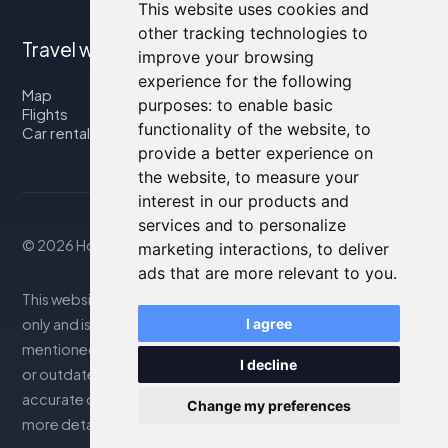
This website uses cookies and
other tracking technologies to
Travel with us
improve your browsing
experience for the following
Map
purposes:
to enable basic
Flights
functionality of the website
,
to
Car rental
provide a better experience on
the website
,
to measure your
interest in our products and
services and to personalize
© 2026 Housity.net
marketing interactions
,
to deliver
ads that are more relevant to you
.
This website provides information for reference purposes
only and is in no way affiliated with the accommodations
I agree
mentioned. The information displayed may be inaccurate
I decline
or outdated; please consult the official website for
accurate details. Bookings are handled by our partner. For
Change my preferences
more details, see the Legal Notes section