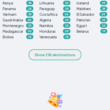
Kenya
Lithuania
Iceland
35
32
29
Panama
Paraguay
Maldives
26
26
25
Vietnam
Costa Rica
El Salvador
25
24
24
Saudi Arabia
Algeria
Pakistan
24
23
23
Montenegro
Namibia
Egypt
23
22
22
Madagascar
Honduras
Belarus
20
20
19
Bolivia
Venezuela
18
18
Show 218 destinations