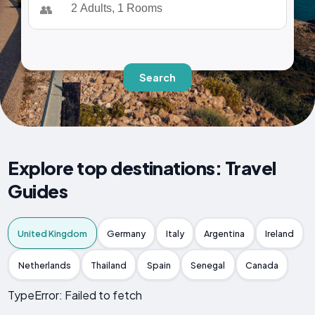
👥
Search
Explore top destinations: Travel
Guides
United Kingdom
Germany
Italy
Argentina
Ireland
Netherlands
Thailand
Spain
Senegal
Canada
TypeError: Failed to fetch