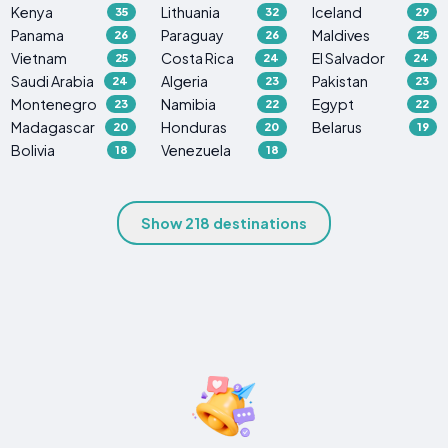
Kenya
Lithuania
Iceland
35
32
29
Panama
Paraguay
Maldives
26
26
25
Vietnam
Costa Rica
El Salvador
25
24
24
Saudi Arabia
Algeria
Pakistan
24
23
23
Montenegro
Namibia
Egypt
23
22
22
Madagascar
Honduras
Belarus
20
20
19
Bolivia
Venezuela
18
18
Show 218 destinations