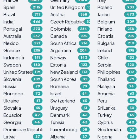
Spain
United Kingdom
Poland
2115
1765
903
Brazil
Austria
Japan
711
668
473
India
Czech Republic
Belgium
466
329
309
Portugal
Colombia
Finland
273
264
258
Australia
Canada
Croatia
237
235
225
Mexico
South Africa
Bulgaria
221
216
210
Greece
Argentina
Ireland
205
204
195
Indonesia
Norway
Chile
191
143
132
Sweden
Estonia
Serbia
130
123
120
United States
New Zealand
Philippines
119
113
112
Slovenia
South Korea
Thailand
109
82
79
Russia
Romania
Malaysia
79
79
74
Morocco
Israel
Armenia
72
64
63
Ukraine
Switzerland
Peru
61
60
59
Slovakia
Uruguay
Sri Lanka
55
51
50
Ecuador
Denmark
Turkey
47
46
45
Georgia
Tunisia
Cyprus
44
43
40
Dominican Republic
Luxembourg
Guatemala
38
38
37
Latvia
Albania
Nigeria
37
37
36