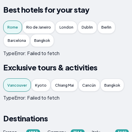
Best hotels for your stay
Rome
Rio de Janeiro
London
Dublin
Berlin
Barcelona
Bangkok
TypeError: Failed to fetch
Exclusive tours & activities
Vancouver
Kyoto
Chiang Mai
Cancún
Bangkok
TypeError: Failed to fetch
Destinations
France
Germany
Italy
6887
3544
3492