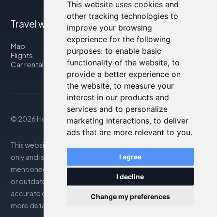
This website uses cookies and
other tracking technologies to
Travel with us
improve your browsing
experience for the following
Map
purposes:
to enable basic
Flights
functionality of the website
,
to
Car rental
provide a better experience on
the website
,
to measure your
interest in our products and
services and to personalize
© 2026 Housity.net
marketing interactions
,
to deliver
ads that are more relevant to you
.
This website provides information for reference purposes
only and is in no way affiliated with the accommodations
I agree
mentioned. The information displayed may be inaccurate
I decline
or outdated; please consult the official website for
accurate details. Bookings are handled by our partner. For
Change my preferences
more details, see the Legal Notes section