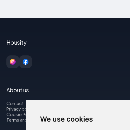
Housity
About us
Contact
Privacy policy
Cookie Policy
We use cookies
Terms and Conditions