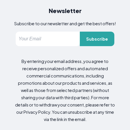
Newsletter
Subscribe to our newsletter and get the best offers!
Subscribe
By entering your email address, you agree to
receive personalized offers and automated
commercial communications, including
promotions about our products and services, as
well as those from selected partners (without
sharing your data with third parties). For more
details or to withdraw your consent, please refer to
our Privacy Policy. You can unsubscribe at any time
via the link in the email.