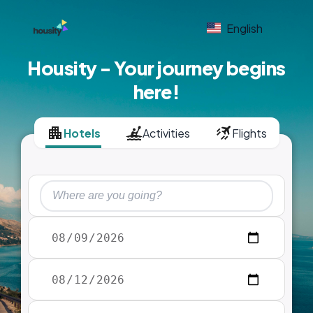
English
Housity - Your journey begins
here!
Hotels
Activities
Flights