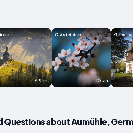
inde
Oststeinbek
Geestha
6.9 km
10 km
d Questions about Aumühle, Ger