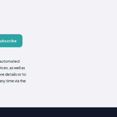
ubscribe
d automated
es, as well as
re details or to
ny time via the