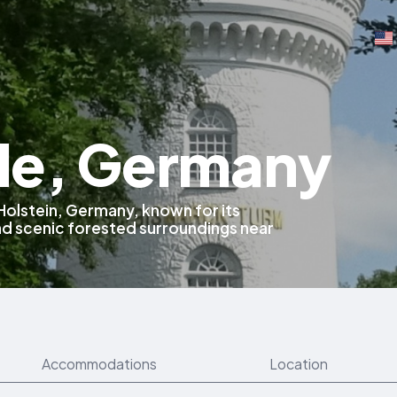
e, Germany
Holstein, Germany, known for its
nd scenic forested surroundings near
Accommodations
Location