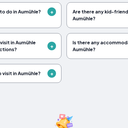
 to do in Aumühle?
Are there any kid-friendl
Aumühle?
visit in Aumühle
Is there any accommodat
actions?
Aumühle?
 visit in Aumühle?