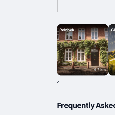
Reinbek
Gl
4.7 km
>
Frequently Aske