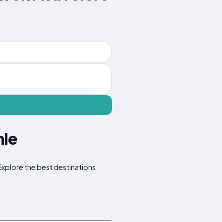
hle
 Explore the best destinations