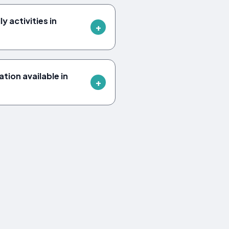
y activities in
ion available in