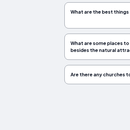
What are the best things
What are some places to 
besides the natural attr
Are there any churches to