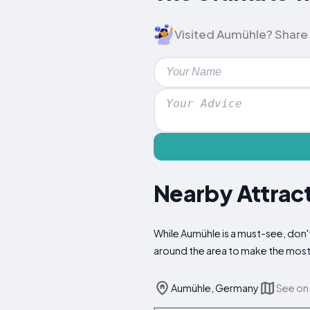
Visited Aumühle? Share y
Nearby Attract
While Aumühle is a must-see, don't
around the area to make the most 
Aumühle, Germany
See on