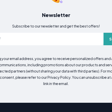
Newsletter
Subscribe to our newsletter and get the best offers!
S
g your email address, you agree to receive personalized offers an
mmunications, including promotions about our products and servic
cted partners (without sharing your data with third parties). For mo
consent, please refer to our Privacy Policy. You can unsubscribe at a
link in the email.