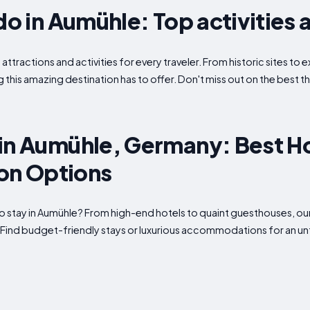
do in Aumühle: Top activities 
attractions and activities for every traveler. From historic sites t
g this amazing destination has to offer. Don't miss out on the best t
in Aumühle, Germany: Best H
n Options
o stay in Aumühle? From high-end hotels to quaint guesthouses, our
. Find budget-friendly stays or luxurious accommodations for an u