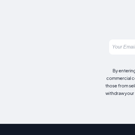
By enterin
commercial co
those from sele
withdraw your 