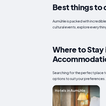
Best things to 
Aumühle is packed with incredible 
cultural events, explore everythin
Where to Stay 
Accommodatio
Searching for the perfect place t
options to suit your preferences
Hotels in Aumühle