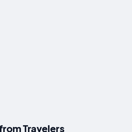
 from Travelers