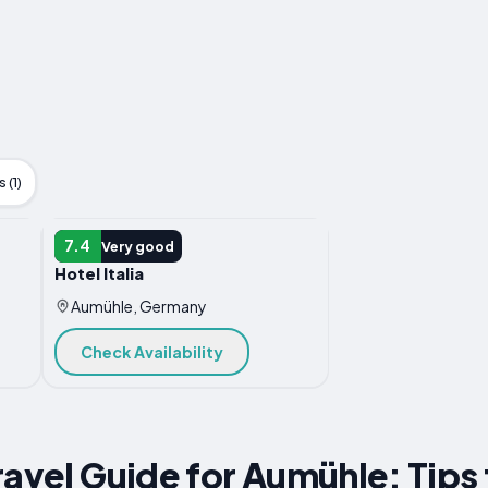
 (1)
HOTEL
7.4
Very good
Hotel Italia
Aumühle, Germany
Check Availability
ravel Guide for Aumühle: Tips