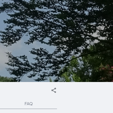
English
FAQ