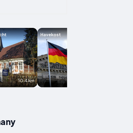
cht
Havekost
Möhnsen
10.4 km
10.9 km
many