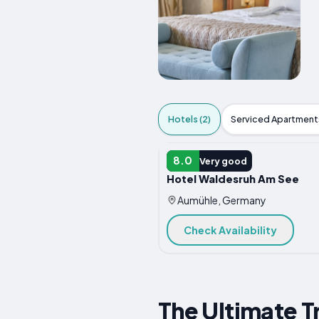
Hotels (2)
Serviced Apartments
HOTEL
8.0
Very good
Hotel Waldesruh Am See
Aumühle, Germany
Check Availability
The Ultimate T