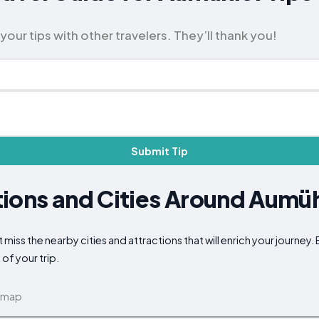
our tips with other travelers. They’ll thank you!
Submit Tip
ions and Cities Around Aumü
 miss the nearby cities and attractions that will enrich your journey.
of your trip.
 map