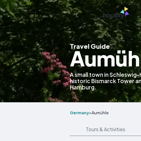
Travel Guide
Aumühl
A small town in Schleswig-
historic Bismarck Tower a
Hamburg.
Germany
>
Aumühle
Tours & Activities