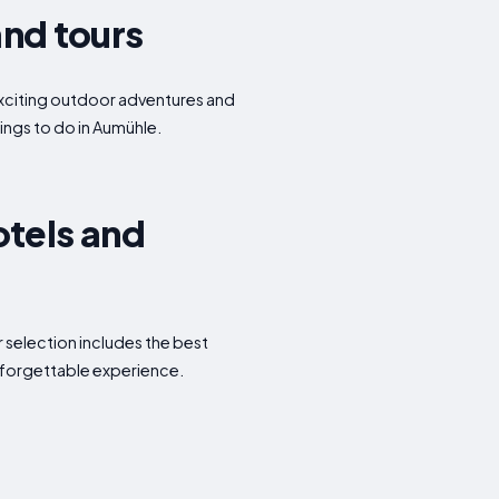
and tours
o exciting outdoor adventures and
hings to do in Aumühle.
otels and
 selection includes the best
nforgettable experience.