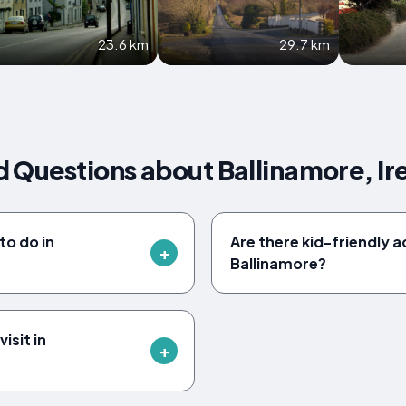
23.6 km
29.7 km
 Questions about Ballinamore, Ir
to do in
Are there kid-friendly ac
Ballinamore?
isit in