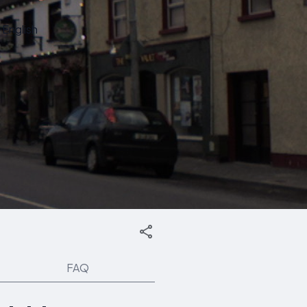
English
FAQ