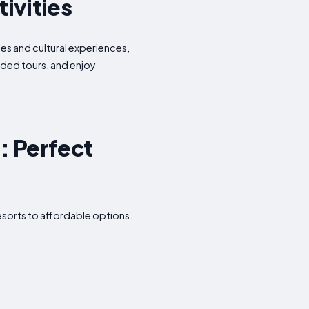
tivities
ies and cultural experiences,
uided tours, and enjoy
: Perfect
esorts to affordable options.