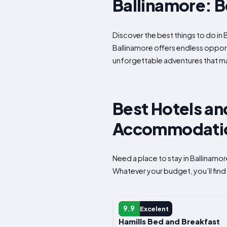
Ballinamore: Be
Discover the best things to do in 
Ballinamore offers endless opportu
unforgettable adventures that mak
Best Hotels and
Accommodation
Need a place to stay in Ballinamo
Whatever your budget, you’ll find 
GUEST HOUSE
9.9
Excelent
Hamills Bed and Breakfast