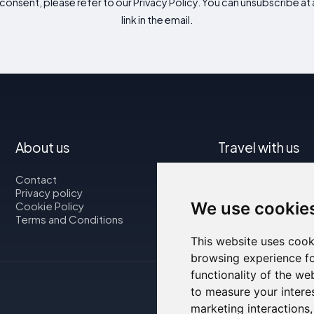
consent, please refer to our Privacy Policy. You can unsubscribe at a
link in the email.
About us
Travel with us
Contact
Map
Privacy policy
Flights
We use cookie
Cookie Policy
Car rental
Terms and Conditions
This website uses cook
browsing experience fo
functionality of the we
to measure your intere
marketing interactions