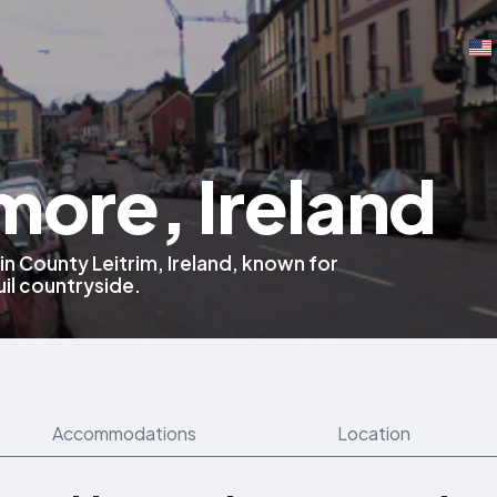
more, Ireland
 in County Leitrim, Ireland, known for
uil countryside.
Accommodations
Location