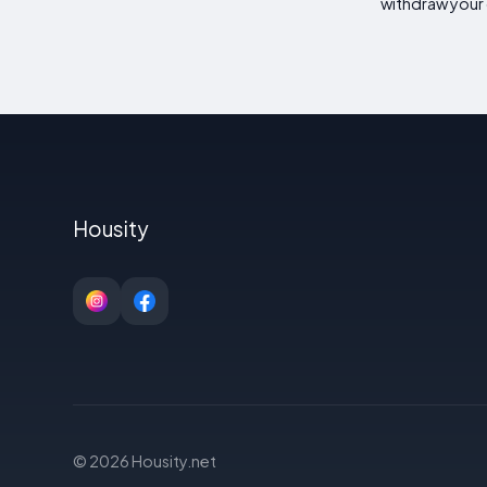
withdraw your 
Housity
© 2026 Housity.net