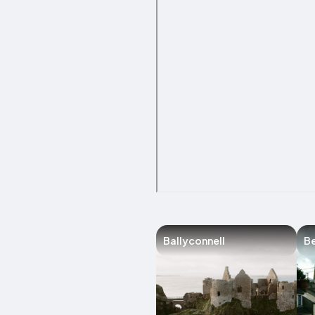
Ballyconnell
Be