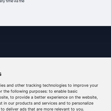
ny time via the
s
ies and other tracking technologies to improve your
r the following purposes:
to enable basic
bsite
,
to provide a better experience on the website
,
st in our products and services and to personalize
,
to deliver ads that are more relevant to you
.