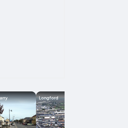
arry
Longford
Manorhamilton