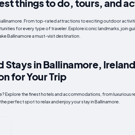
st things to do, tours, and ac
Ballinamore. From top-rated attractions to exciting outdoor activit
nities for every type of traveler. Explore iconic landmarks, join g
e Ballinamore a must-visit destination.
 Stays in Ballinamore, Ireland
 for Your Trip
re? Explore the finest hotels and accommodations, from luxurious r
the perfect spot to relax and enjoy your stay in Ballinamore.