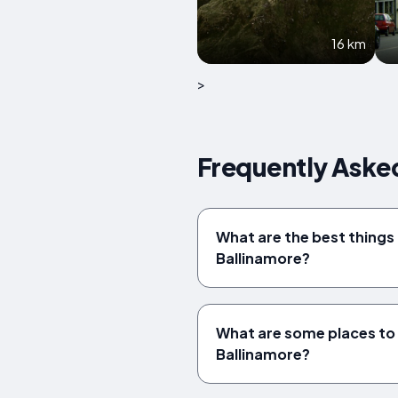
16 km
>
Frequently Asked
What are the best things 
Ballinamore?
What are some places to v
Ballinamore?