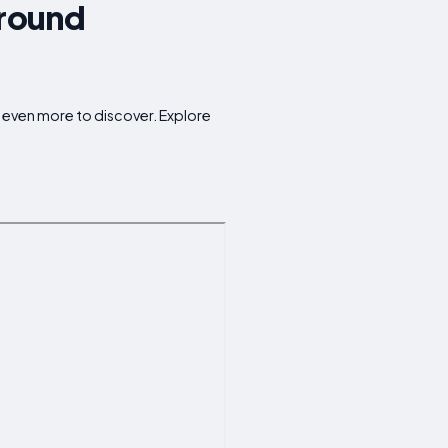
Around
r even more to discover. Explore