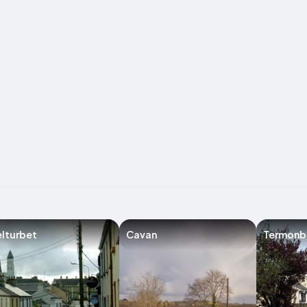
lturbet
Cavan
Termonb