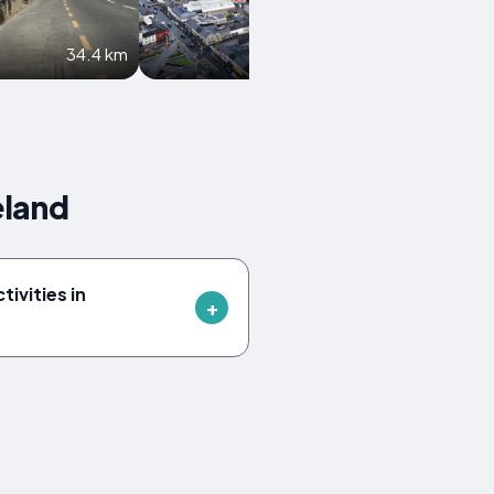
34.4 km
36.1 km
eland
tivities in