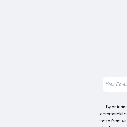
By enterin
commercial co
those from sele