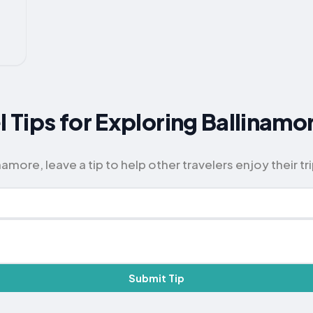
l Tips for Exploring Ballinamo
amore, leave a tip to help other travelers enjoy their tri
Submit Tip