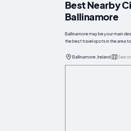
Best Nearby Ci
Ballinamore
Ballinamore may be your main dest
the best travel spots in the area
Ballinamore, Ireland
See o