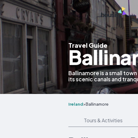
Travel Guide
Ballina
Ballinamore is a small town
its scenic canals and tranq
Ireland
>
Ballinamore
Tours & Activities