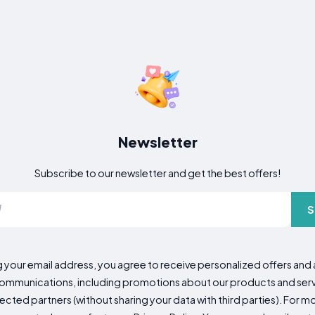
Newsletter
Subscribe to our newsletter and get the best offers!
S
g your email address, you agree to receive personalized offers an
mmunications, including promotions about our products and servic
cted partners (without sharing your data with third parties). For mo