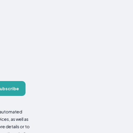
ubscribe
d automated
es, as well as
re details or to