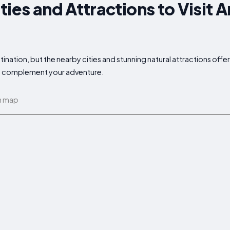
ties and Attractions to Visit 
ination, but the nearby cities and stunning natural attractions offe
 to complement your adventure.
n map