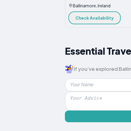
Ballinamore, Ireland
Check Availability
Essential Trave
If you’ve explored Ballin