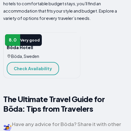
hotels to comfortable budget stays, you’ll find an
accommodation that fits your style and budget. Explore a
variety of options for every traveler’s needs.
HOTEL
8.0
Very good
Böda Hotell
Böda, Sweden
Check Availability
The Ultimate Travel Guide for
Böda: Tips from Travelers
Have any advice for Böda? Share it with other