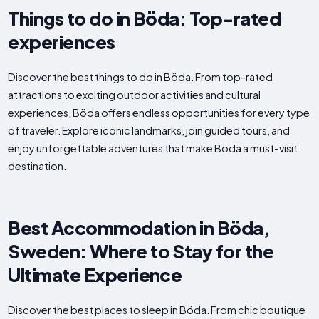
Things to do in Böda: Top-rated
experiences
Discover the best things to do in Böda. From top-rated
attractions to exciting outdoor activities and cultural
experiences, Böda offers endless opportunities for every type
of traveler. Explore iconic landmarks, join guided tours, and
enjoy unforgettable adventures that make Böda a must-visit
destination.
Best Accommodation in Böda,
Sweden: Where to Stay for the
Ultimate Experience
Discover the best places to sleep in Böda. From chic boutique