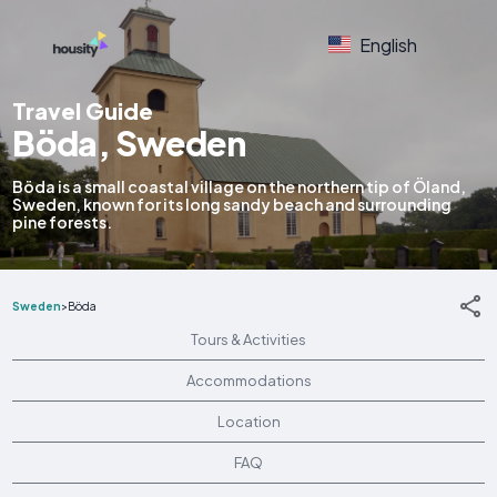
English
Travel Guide
Böda, Sweden
Böda is a small coastal village on the northern tip of Öland,
Sweden, known for its long sandy beach and surrounding
pine forests.
Sweden
>
Böda
Tours & Activities
Accommodations
Location
FAQ