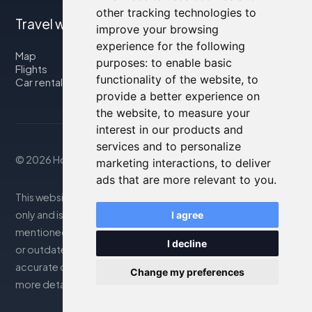
other tracking technologies to
Travel with us
improve your browsing
experience for the following
Map
purposes:
to enable basic
Flights
functionality of the website
,
to
Car rental
provide a better experience on
the website
,
to measure your
interest in our products and
services and to personalize
© 2026 Housity.net
marketing interactions
,
to deliver
ads that are more relevant to you
.
This website provides information for reference purposes
only and is in no way affiliated with the accommodations
I agree
mentioned. The information displayed may be inaccurate
I decline
or outdated; please consult the official website for
accurate details. Bookings are handled by our partner. For
Change my preferences
more details, see the Legal Notes section