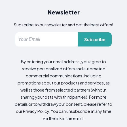
Newsletter
Subscribe to our newsletter and get the best offers!
Subscribe
By entering your email address, you agree to
receive personalized offers and automated
commercial communications, including
promotions about our products and services, as
well as those from selected partners (without
sharing your data with third parties). For more
details or to withdraw your consent, please refer to
our Privacy Policy. You can unsubscribe at any time
via the link in the email.