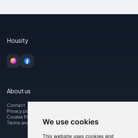
Housity
About us
Contact
Privacy policy
Cookie Policy
We use cookies
Terms and Conditions
This website uses cookies and