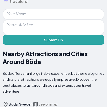
travelers!
Submit Tip
Nearby Attractions and Cities
Around Böda
Böda offers an unforgettable experience, but the nearby cities
and natural attractions are equally impressive. Discover the
best places to visit around Böda and extend your travel
adventure.
Böda, Sweden
See on map