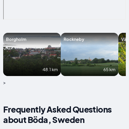
Borgholm
Rockneby
Väs
48.1 km
65 km
>
Frequently Asked Questions
about Böda, Sweden