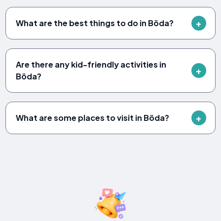
What are the best things to do in Böda?
Are there any kid-friendly activities in
Böda?
What are some places to visit in Böda?