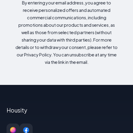
By entering your email address, you agree to
receive personalized offers and automated
commercial communications, including
promotions about our products and services, as
well as those from selected partners (without
sharing your data with third parties). For more
details or to withdraw your consent, please refer to
our Privacy Policy. You can unsubscribe at any time
via the link in the email.
Housity