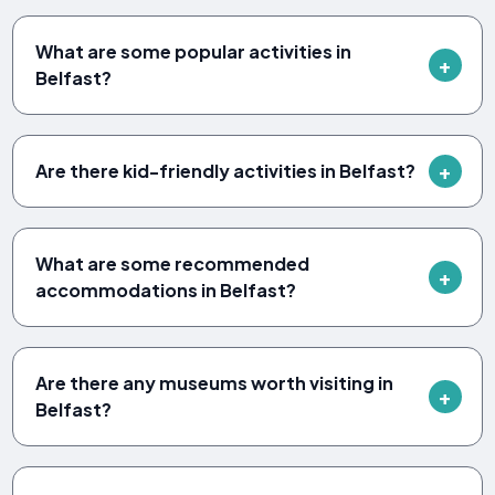
What are some popular activities in
Belfast?
Are there kid-friendly activities in Belfast?
What are some recommended
accommodations in Belfast?
Are there any museums worth visiting in
Belfast?