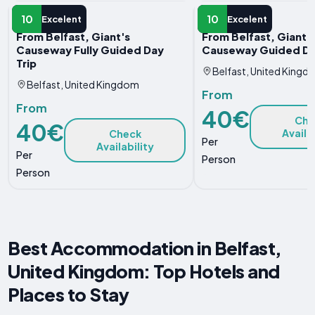
DAY TRIP
DAY TRIP
10
10
Excelent
Excelent
From Belfast, Giant's
From Belfast, Giant'
Causeway Fully Guided Day
Causeway Guided Da
Trip
Belfast, United Kingd
Belfast, United Kingdom
From
From
40€
Che
40€
Availa
Check
Per
Availability
Per
Person
Person
Best Accommodation in Belfast,
United Kingdom: Top Hotels and
Places to Stay