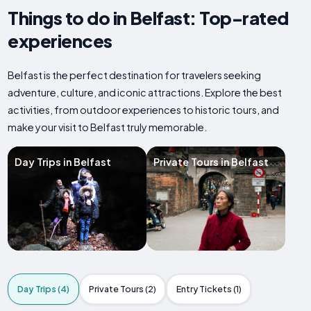
Things to do in Belfast: Top-rated
experiences
Belfast is the perfect destination for travelers seeking
adventure, culture, and iconic attractions. Explore the best
activities, from outdoor experiences to historic tours, and
make your visit to Belfast truly memorable.
Day Trips in Belfast
Private Tours in Belfast
Day Trips (4)
Private Tours (2)
Entry Tickets (1)