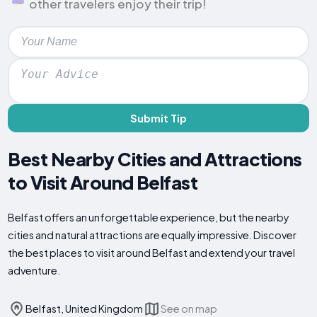
other travelers enjoy their trip!
Submit Tip
Best Nearby Cities and Attractions
to Visit Around Belfast
Belfast offers an unforgettable experience, but the nearby
cities and natural attractions are equally impressive. Discover
the best places to visit around Belfast and extend your travel
adventure.
Belfast, United Kingdom
See on map