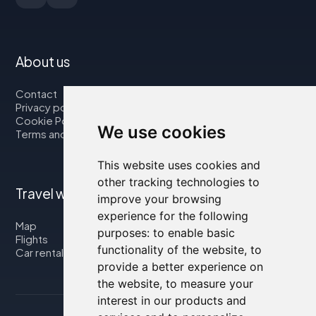
About us
Contact
Privacy policy
Cookie Policy
We use cookies
Terms and Conditions
This website uses cookies and
other tracking technologies to
Travel with us
improve your browsing
experience for the following
Map
purposes:
to enable basic
Flights
functionality of the website
,
to
Car rental
provide a better experience on
the website
,
to measure your
interest in our products and