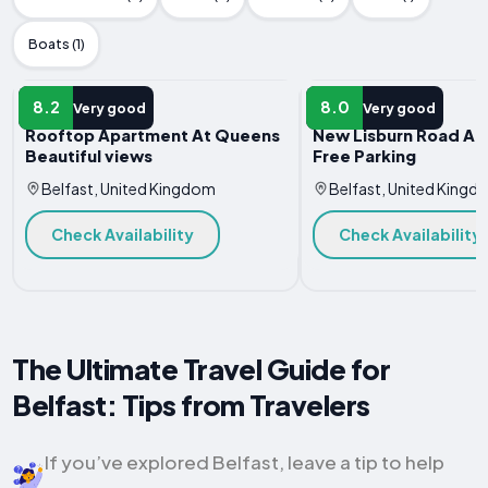
Boats (1)
APARTMENT
APARTMENT
8.2
8.0
Very good
Very good
Rooftop Apartment At Queens
New Lisburn Road Ap
Beautiful views
Free Parking
Belfast, United Kingdom
Belfast, United Kingd
Check Availability
Check Availability
The Ultimate Travel Guide for
Belfast: Tips from Travelers
If you’ve explored Belfast, leave a tip to help