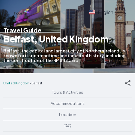
English
Travel Guide
Belfast, United Kingdom
Belfast, the capital and largest city of Northern Ireland, is
known for its rich maritime and industrial history, including
the construction of the RMS Titanic.
United Kingdom
>
Belfast
Tours & Activities
Accommodations
Location
FAQ