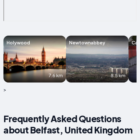
Holywood
Newtownabbey
Car
7.6 km
8.5 km
>
Frequently Asked Questions
about Belfast, United Kingdom