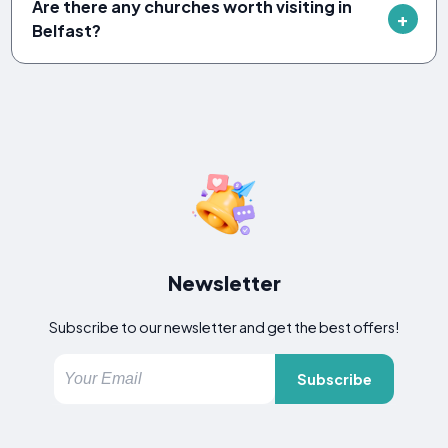
Are there any churches worth visiting in
Belfast?
Newsletter
Subscribe to our newsletter and get the best offers!
Subscribe