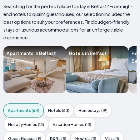
Searching for the perfect place to stay in Belfast? From high-
end hotels to quaint guesthouses, our selection includes the
best options to suit your preferences. Find budget-friendly
stays or luxurious accommodations for an unforgettable
experience.
Apartments in Belfast
Hotels in Belfast
Hol
Bel
Apartments (64)
Hotels (63)
Homestays (19)
Holiday Homes (13)
Vacation Homes (13)
Guest Houses (9)
B&Bs (8)
Hostels (3)
Villas (1)