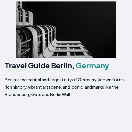
Travel Guide Berlin,
Germany
Berlin is the capital and largest city of Germany, known for its
rich history, vibrant art scene, and iconic landmarks like the
Brandenburg Gate and Berlin Wall.