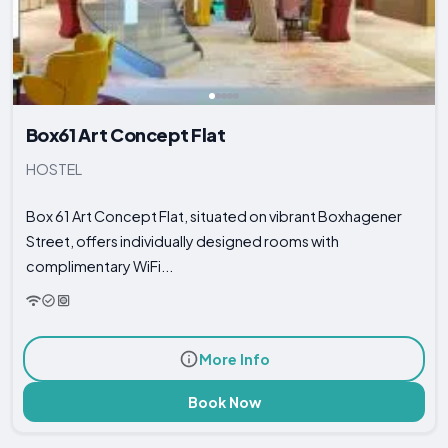
Box61 Art Concept Flat
HOSTEL
Box 61 Art Concept Flat, situated on vibrant Boxhagener
Street, offers individually designed rooms with
complimentary WiFi...
More Info
Book Now