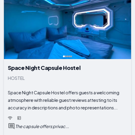
Space Night Capsule Hostel
HOSTEL
Space Night Capsule Hostel offers guests a welcoming
atmosphere with reliable guest reviews attesting to its
accuracy in descriptions and photo representations...
The capsule offers privac...