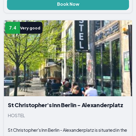
Book Now
7.4
Very good
St Christopher's Inn Berlin - Alexanderplatz
HOSTEL
St Christopher's Inn Berlin - Alexanderplatz is situated in the