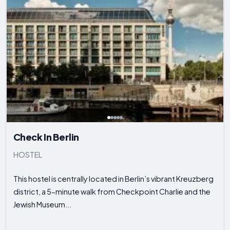
Check In Berlin
HOSTEL
This hostel is centrally located in Berlin’s vibrant Kreuzberg
district, a 5-minute walk from Checkpoint Charlie and the
Jewish Museum...