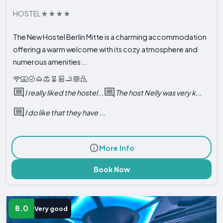
HOSTEL
The New Hostel Berlin Mitte is a charming accommodation
offering a warm welcome with its cozy atmosphere and
numerous amenities...
I really liked the hostel...
The host Nelly was very k...
I do like that they have ...
More Info
Book Now
8.0
Very good