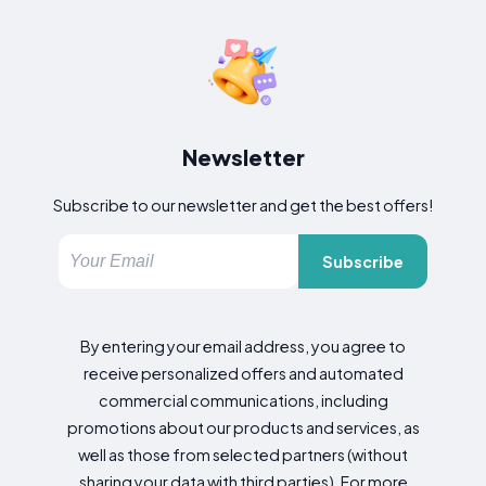
Newsletter
Subscribe to our newsletter and get the best offers!
Subscribe
By entering your email address, you agree to
receive personalized offers and automated
commercial communications, including
promotions about our products and services, as
well as those from selected partners (without
sharing your data with third parties). For more