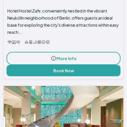
Hotel Hostel Zafir, conveniently nestled in the vibrant
Neukölln neighborhood of Berlin, offers guests an ideal
base for exploring the city's diverse attractions within easy
reach...
More Info
Book Now