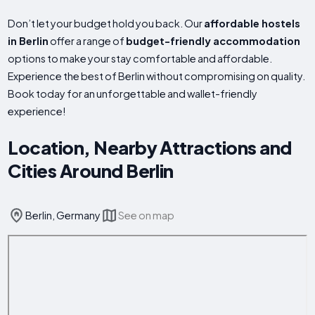
Don’t let your budget hold you back. Our
affordable hostels
in Berlin
offer a range of
budget-friendly accommodation
options to make your stay comfortable and affordable.
Experience the best of Berlin without compromising on quality.
Book today for an unforgettable and wallet-friendly
experience!
Location, Nearby Attractions and
Cities Around Berlin
Berlin, Germany
See on map