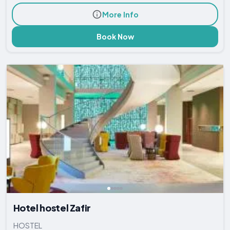
More Info
Book Now
Hotel hostel Zafir
HOSTEL