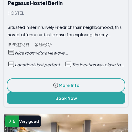
Pegasus Hostel Berlin
HOSTEL
Situated in Berlin’s lively Friedrichshain neighborhood, this
hostel offers a fantastic base for exploring the city...
Nice room with a view ove...
Location is just perfect....
The location was close to...
More Info
Book Now
7.5
Very good