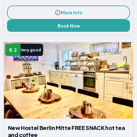
More Info
Book Now
8.2
Very good
New Hostel Berlin Mitte FREE SNACK hot tea
and coffee