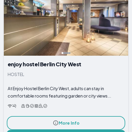
enjoy hostel Berlin City West
HOSTEL
At Enjoy Hostel Berlin City West, adults can stay in
comfortable rooms featuring garden or city views...
More Info