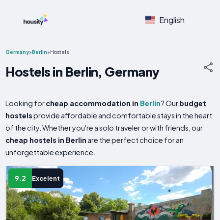
English
Germany
>
Berlin
>
Hostels
Hostels in Berlin, Germany
Looking for
cheap accommodation in
Berlin
? Our
budget
hostels
provide affordable and comfortable stays in the heart
of the city. Whether you're a solo traveler or with friends, our
cheap hostels in Berlin
are the perfect choice for an
unforgettable experience.
9.2
Excelent