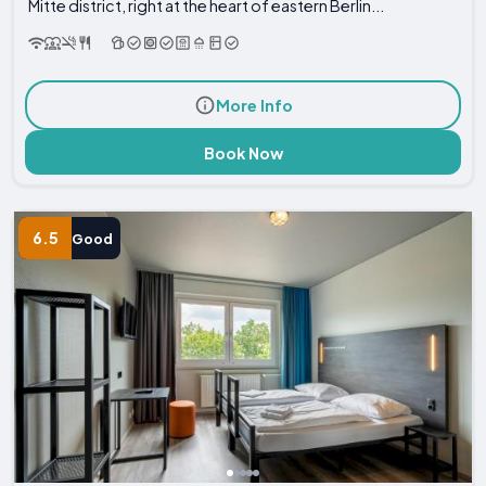
Mitte district, right at the heart of eastern Berlin...
More Info
Book Now
6.5
Good