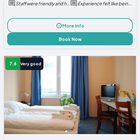
Staff were friendly and h...
Experience felt like bein...
More Info
Book Now
7.6
Very good