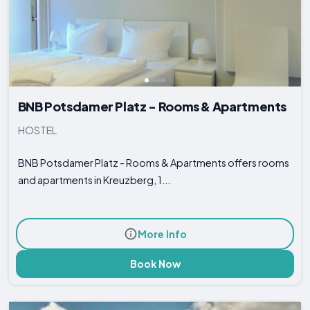
BNB Potsdamer Platz - Rooms & Apartments
HOSTEL
BNB Potsdamer Platz - Rooms & Apartments offers rooms
and apartments in Kreuzberg, 1...
More Info
Book Now