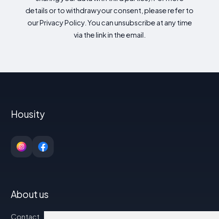
details or to withdraw your consent, please refer to
our Privacy Policy. You can unsubscribe at any time
via the link in the email.
Housity
About us
Contact