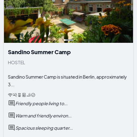
Sandino Summer Camp
HOSTEL
Sandino Summer Camp is situated in Berlin, approximately
3...
Friendly people living to...
Warm and friendly environ...
Spacious sleeping quarter...