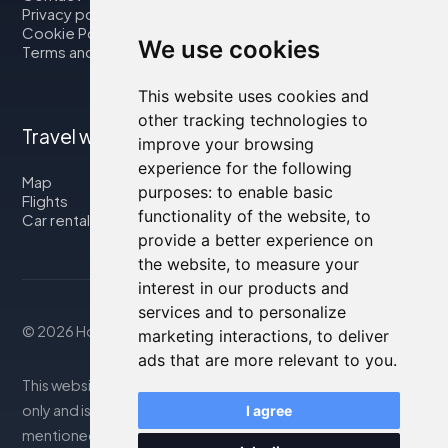
Privacy policy
Cookie Policy
We use cookies
Terms and Conditions
This website uses cookies and
other tracking technologies to
Travel with us
improve your browsing
experience for the following
Map
purposes:
to enable basic
Flights
functionality of the website
,
to
Car rental
provide a better experience on
the website
,
to measure your
interest in our products and
services and to personalize
© 2026 Housity.net
marketing interactions
,
to deliver
ads that are more relevant to you
.
This website provides information for reference purposes
only and is in no way affiliated with the accommodations
I agree
mentioned. The information displayed may be inaccurate