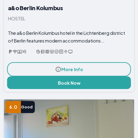
a&o Berlin Kolumbus
HOSTEL
The a&o Berlin Kolumbus hotel in the Lichtenberg district
of Berlin features modern accommodations...
More Info
Book Now
6.0
Good