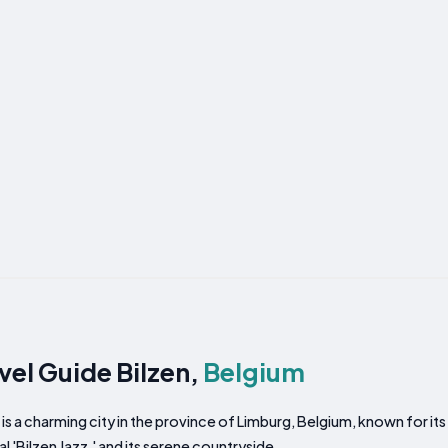
vel Guide Bilzen,
Belgium
 is a charming city in the province of Limburg, Belgium, known for its 
al 'Bilzen Jazz,' and its serene countryside.