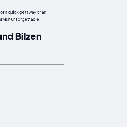
 for a quick getaway or an
 visit unforgettable.
und Bilzen