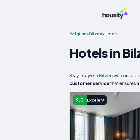
Belgium
>
Bilzen
>
Hotels
Hotels in Bi
Stay in style in
Bilzen
with our col
customer service
that ensures a
9.0
Excelent