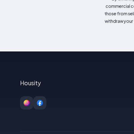
commercial co
those from sele
withdraw your 
Housity