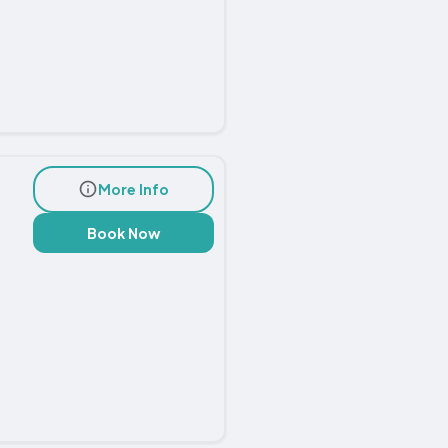
More Info
Book Now