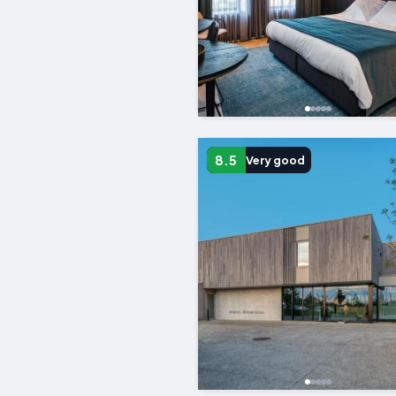
8.5
Very good