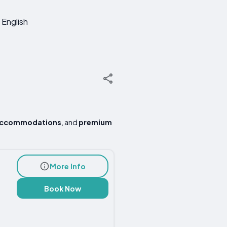
English
accommodations
, and
premium
More Info
Book Now