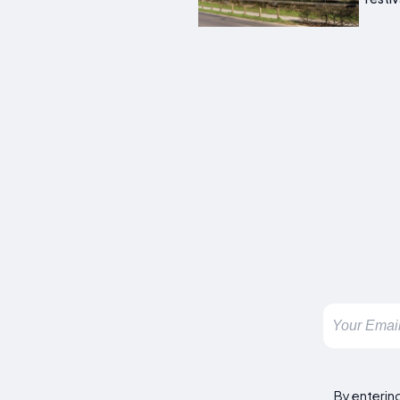
By enterin