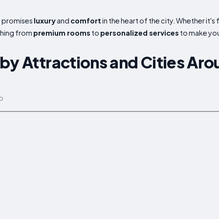
en promises
luxury
and
comfort
in the heart of the city. Whether it's
thing from
premium rooms
to
personalized services
to make your
by Attractions and Cities Aro
p