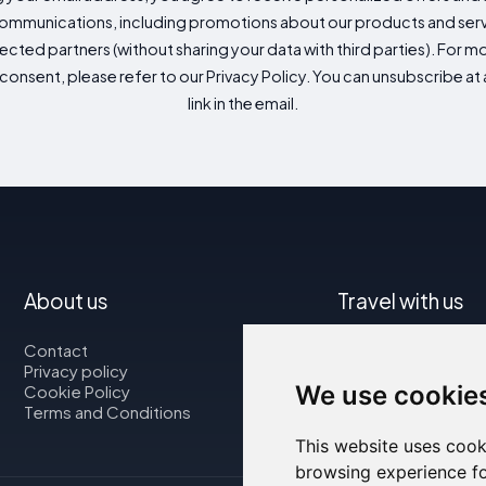
mmunications, including promotions about our products and servic
cted partners (without sharing your data with third parties). For mo
consent, please refer to our Privacy Policy. You can unsubscribe at a
link in the email.
About us
Travel with us
Contact
Map
Privacy policy
Flights
We use cookie
Cookie Policy
Car rental
Terms and Conditions
This website uses cook
browsing experience fo