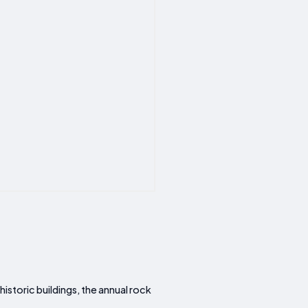
historic buildings, the annual rock