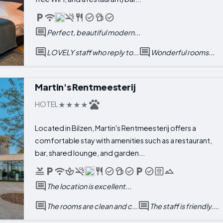
Perfect, beautiful modern...
LOVELY staff who reply to...
Wonderful rooms...
Martin's Rentmeesterij
HOTEL
Located in Bilzen, Martin's Rentmeesterij offers a
comfortable stay with amenities such as a restaurant,
bar, shared lounge, and garden...
The location is excellent...
The rooms are clean and c...
The staff is friendly....