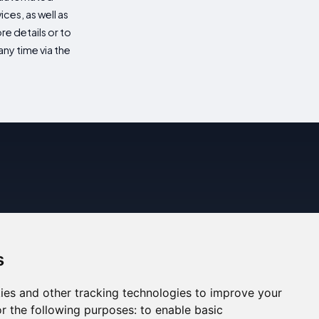
es, as well as
re details or to
ny time via the
s
ies and other tracking technologies to improve your
r the following purposes:
to enable basic