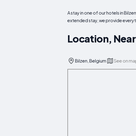
A stay in one of our hotels in Bilz
extended stay, we provide every
Location, Near
Bilzen, Belgium
See on ma