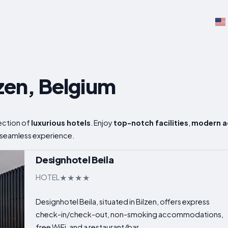
lzen, Belgium
lection of
luxurious hotels
. Enjoy
top-notch facilities
,
modern 
 seamless experience.
Designhotel Beila
HOTEL
Designhotel Beila, situated in Bilzen, offers express
check-in/check-out, non-smoking accommodations,
free WiFi, and a restaurant/bar...