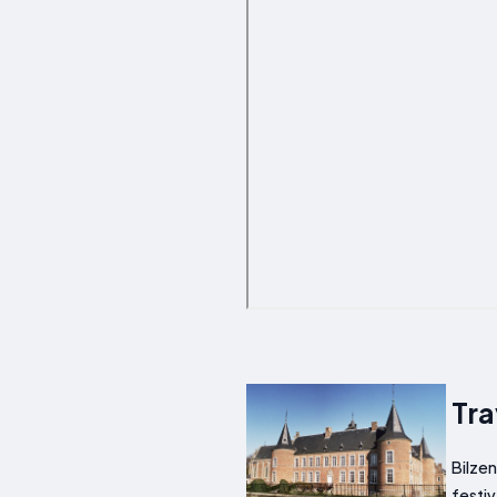
Tra
Bilzen
festiv