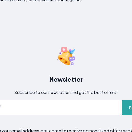
Newsletter
Subscribe to our newsletter and get the best offers!
S
g your email address, you agree to receive personalized offers an