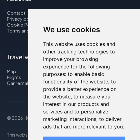
Contact
Privacy policy
Cookie Policy
We use cookies
Terms and Conditions
This website uses cookies and
other tracking technologies to
Travel with us
improve your browsing
experience for the following
Map
purposes:
to enable basic
Flights
functionality of the website
,
to
Car rental
provide a better experience on
the website
,
to measure your
interest in our products and
services and to personalize
© 2026 Housity.net
marketing interactions
,
to deliver
ads that are more relevant to you
.
This website provides information for reference purposes