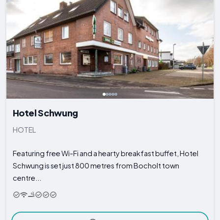
Hotel Schwung
HOTEL
Featuring free Wi-Fi and a hearty breakfast buffet, Hotel
Schwung is set just 800 metres from Bocholt town
centre...