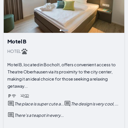
Motel B
HOTEL
Motel B, located in Bocholt, offers convenient access to
Theatre Oberhausen via its proximity to the city center,
making it an ideal choice for those seeking a relaxing
getaway...
The place is super cute a...
The design is very cool, ...
There's a teapot in every...