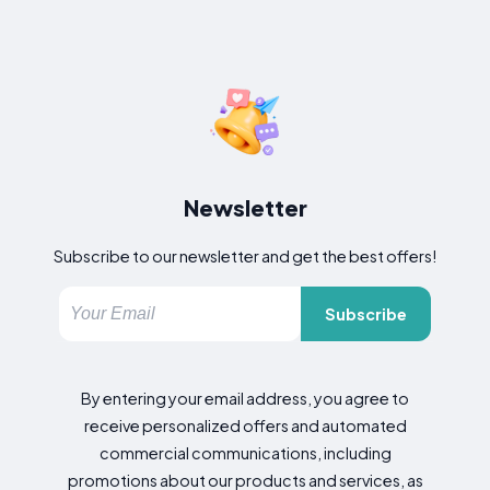
Newsletter
Subscribe to our newsletter and get the best offers!
Subscribe
By entering your email address, you agree to
receive personalized offers and automated
commercial communications, including
promotions about our products and services, as