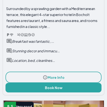
Surrounded by a sprawling garden with a Mediterranean
terrace, this elegant 4-star superior hotel in Bocholt
features a restaurant, a fitness and sauna area, and rooms
furnished in a classic style...
Breakfast was fantastic, ...
Stunning decor and immacu...
Location, bed, cleanlines...
More Info
Book Now
8.5
Very good