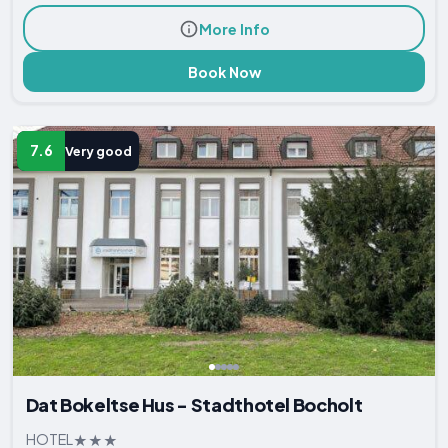
More Info
Book Now
7.6
Very good
Dat Bokeltse Hus - Stadthotel Bocholt
HOTEL