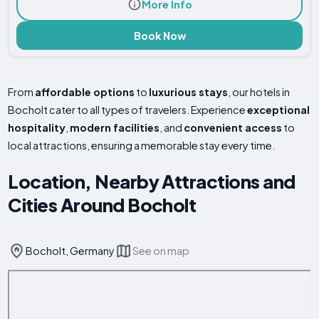
More Info
Book Now
From
affordable options
to
luxurious stays
, our hotels in
Bocholt cater to all types of travelers. Experience
exceptional
hospitality
,
modern facilities
, and
convenient access
to
local attractions, ensuring a memorable stay every time.
Location, Nearby Attractions and
Cities Around Bocholt
Bocholt, Germany
See on map