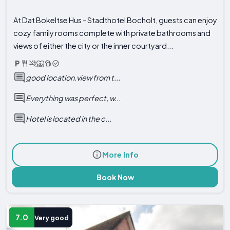
At Dat Bokeltse Hus - Stadthotel Bocholt, guests can enjoy
cozy family rooms complete with private bathrooms and
views of either the city or the inner courtyard...
good location.view from t...
Everything was perfect, w...
Hotel is located in the c...
More Info
Book Now
7.0
Very good