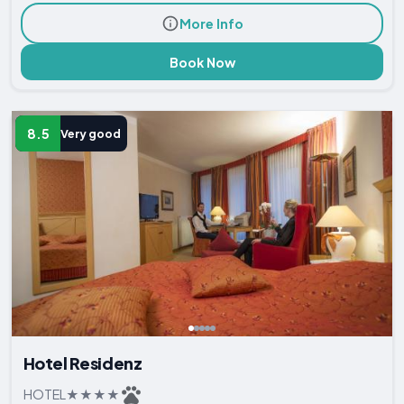
More Info
Book Now
8.5
Very good
Hotel Residenz
HOTEL