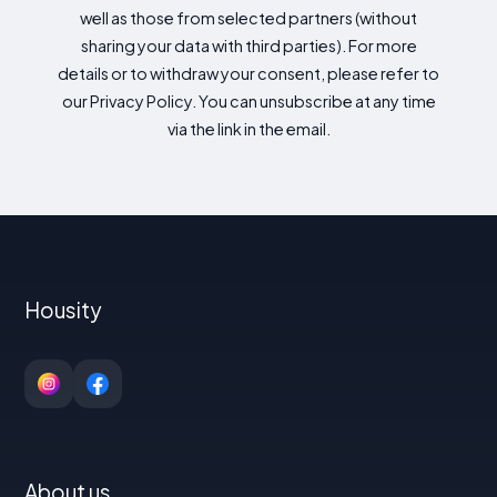
well as those from selected partners (without
sharing your data with third parties). For more
details or to withdraw your consent, please refer to
our Privacy Policy. You can unsubscribe at any time
via the link in the email.
Housity
About us