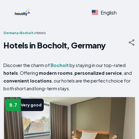
English
Germany
>
Bocholt
>
Hotels
Hotels in Bocholt, Germany
Discover the charm of
Bocholt
by staying in our top-rated
hotels
. Offering
modern rooms
,
personalized service
, and
convenient locations
, our hotels are the perfect choice for
both short and long-term stays.
8.7
Very good