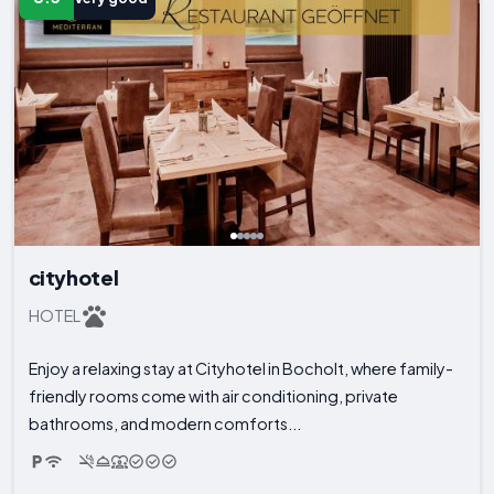
cityhotel
HOTEL
Enjoy a relaxing stay at Cityhotel in Bocholt, where family-
friendly rooms come with air conditioning, private
bathrooms, and modern comforts...