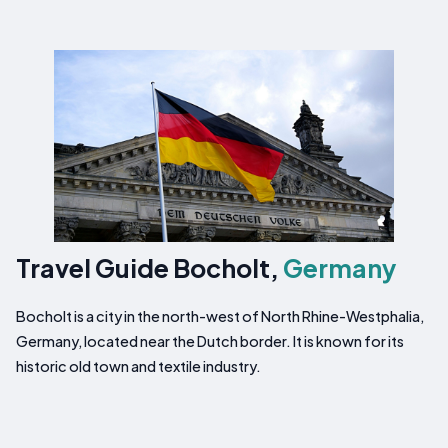
Travel Guide Bocholt,
Germany
Bocholt is a city in the north-west of North Rhine-Westphalia,
Germany, located near the Dutch border. It is known for its
historic old town and textile industry.