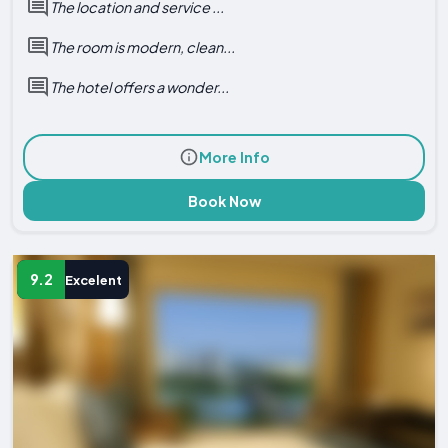
The location and service ...
The room is modern, clean...
The hotel offers a wonder...
More Info
Book Now
9.2
Excelent