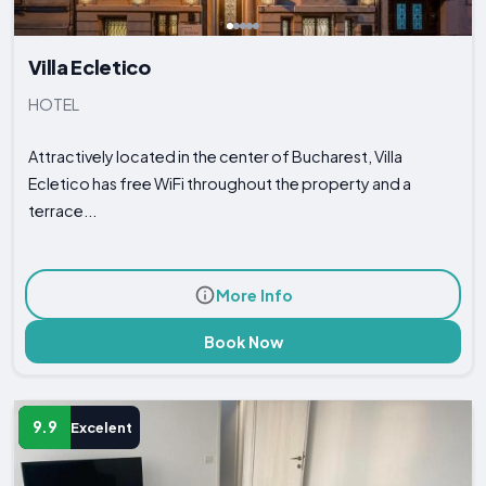
Villa Ecletico
HOTEL
Attractively located in the center of Bucharest, Villa
Ecletico has free WiFi throughout the property and a
terrace...
More Info
Book Now
9.9
Excelent