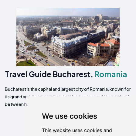
Travel Guide Bucharest,
Romania
Bucharest is the capital and largest city of Romania, known for
its grand architecture, vibrant cultural scene, and the contrast
between historic neighborhoods and modern developments.
We use cookies
This website uses cookies and