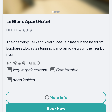
Le Blanc ApartHotel
HOTEL
The charming Le Blanc ApartHotel, situated in the heart of
Bucharest, boasts stunning panoramic views of the nearby
river...
Very very clean room...
Comfortable...
good looking...
More Info
Book Now