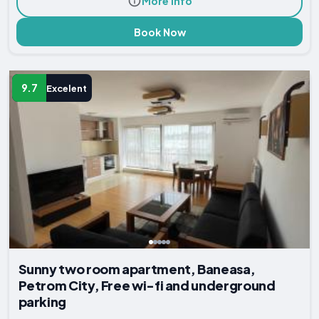
More Info
Book Now
9.7
Excelent
Sunny two room apartment, Baneasa,
Petrom City, Free wi-fi and underground
parking