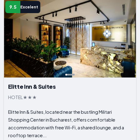
9.5
Excelent
Elitte Inn & Suites
HOTEL
Elitte Inn & Suites, located near the bustling Militari
Shopping Center in Bucharest, offers comfortable
accommodation with free Wi-Fi, a shared lounge, and a
rooftop terrace...