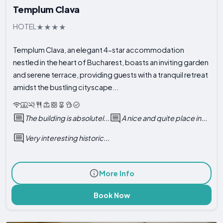
Templum Clava
HOTEL
Templum Clava, an elegant 4-star accommodation
nestled in the heart of Bucharest, boasts an inviting garden
and serene terrace, providing guests with a tranquil retreat
amidst the bustling cityscape...
The building is absolutel...
A nice and quite place in...
Very interesting historic...
More Info
Book Now