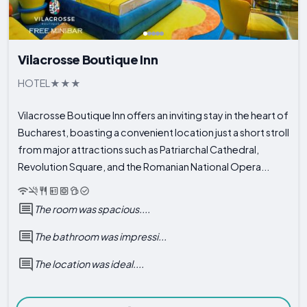
Vilacrosse Boutique Inn
HOTEL
Vilacrosse Boutique Inn offers an inviting stay in the heart of
Bucharest, boasting a convenient location just a short stroll
from major attractions such as Patriarchal Cathedral,
Revolution Square, and the Romanian National Opera...
The room was spacious....
The bathroom was impressi...
The location was ideal....