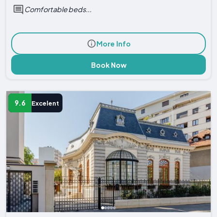
Comfortable beds...
More Info
Book Now
9.6
Excelent