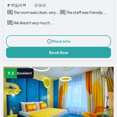
The room was clean, very ...
The staff was friendly....
We liked it very much....
More Info
Book Now
9.3
Excelent