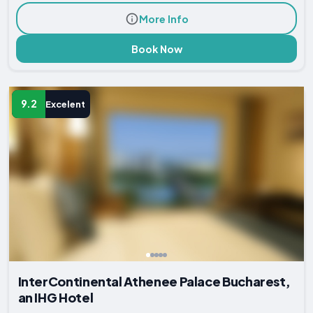
More Info
Book Now
9.2
Excelent
InterContinental Athenee Palace Bucharest,
an IHG Hotel