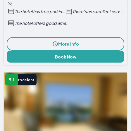
The hotel has free parkin...
There's an excellent serv...
The hotel offers good ame...
More Info
Book Now
9.1
Excelent