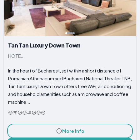
Tan Tan Luxury Down Town
HOTEL
In the heart of Bucharest, set within a short distance of
Romanian Athenaeum and Bucharest National Theater TNB,
Tan Tan Luxury Down Town offers free WiFi, air conditioning
and household amenities such as a microwave and coffee
machine...
More Info