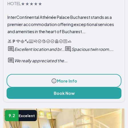
HOTEL
InterContinental Athénée Palace Bucharest stands as a
premier accommodation offering exceptional services
and amenities in the heart of Bucharest...
Excellent location and br...
Spacious twin room....
We really appreciated the...
More Info
Book Now
9.2
Excelent