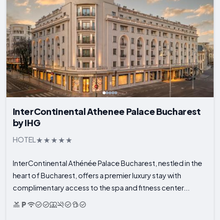
InterContinental Athenee Palace Bucharest
by IHG
HOTEL
InterContinental Athénée Palace Bucharest, nestled in the
heart of Bucharest, offers a premier luxury stay with
complimentary access to the spa and fitness center...