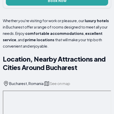
Book Now
Whether you're visiting for work or pleasure, our
luxury hotels
in Bucharest offer a range of rooms designed to meet all your
needs. Enjoy
comfortable accommodations
,
excellent
service
, and
prime locations
that will make your trip both
convenient and enjoyable.
Location, Nearby Attractions and
Cities Around Bucharest
Bucharest, Romania
See on map