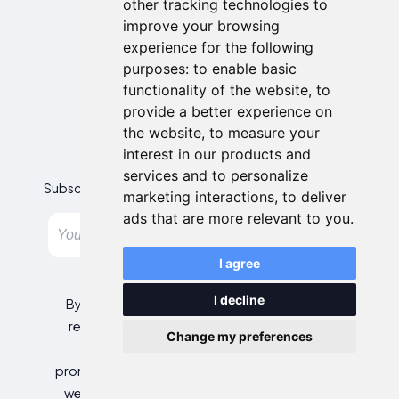
other tracking technologies to
improve your browsing
experience for the following
purposes:
to enable basic
functionality of the website
,
to
provide a better experience on
the website
,
to measure your
Newsletter
interest in our products and
services and to personalize
Subscribe to our newsletter and get the best offers!
marketing interactions
,
to deliver
ads that are more relevant to you
.
Subscribe
I agree
I decline
By entering your email address, you agree to
receive personalized offers and automated
Change my preferences
commercial communications, including
promotions about our products and services, as
well as those from selected partners (without