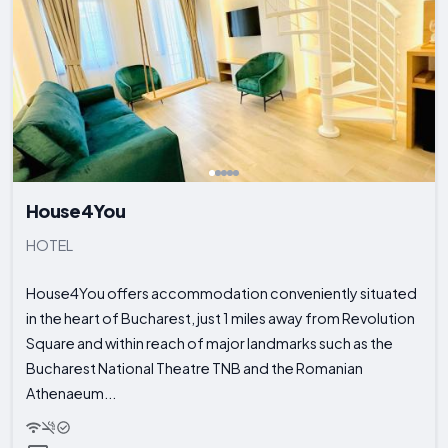
House4You
HOTEL
House4You offers accommodation conveniently situated
in the heart of Bucharest, just 1 miles away from Revolution
Square and within reach of major landmarks such as the
Bucharest National Theatre TNB and the Romanian
Athenaeum...