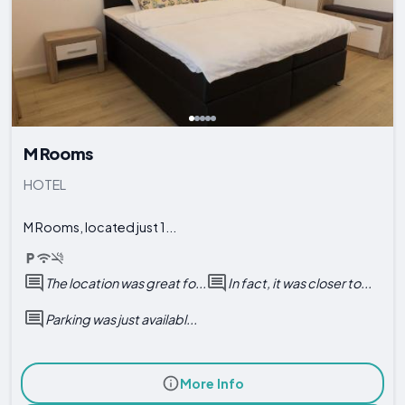
M Rooms
HOTEL
M Rooms, located just 1...
The location was great fo...
In fact, it was closer to...
Parking was just availabl...
More Info