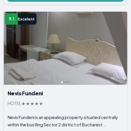
9.1
Excelent
Nevis Fundeni
HOTEL
Nevis Fundeni is an appealing property situated centrally
within the bustling Sector 2 district of Bucharest...