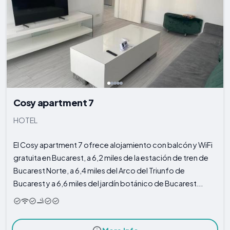
Cosy apartment 7
HOTEL
El Cosy apartment 7 ofrece alojamiento con balcón y WiFi
gratuita en Bucarest, a 6,2 miles de la estación de tren de
Bucarest Norte, a 6,4 miles del Arco del Triunfo de
Bucarest y a 6,6 miles del jardín botánico de Bucarest...