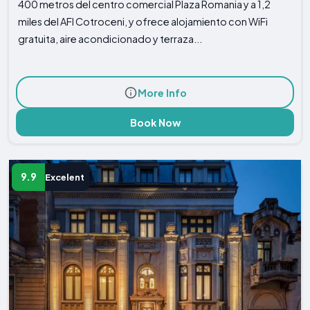
400 metros del centro comercial Plaza Romania y a 1,2
miles del AFI Cotroceni, y ofrece alojamiento con WiFi
gratuita, aire acondicionado y terraza...
More Info
Book Now
9.9
Excelent