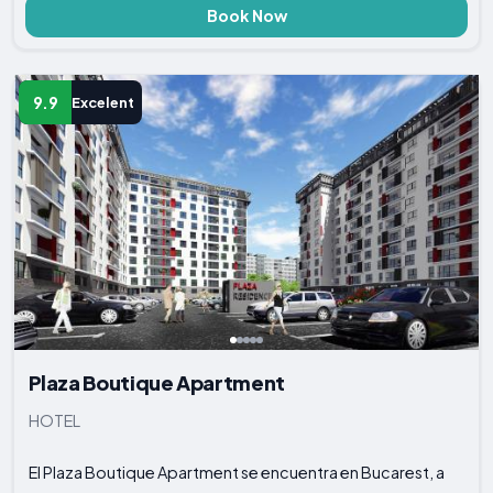
Book Now
9.9
Excelent
Plaza Boutique Apartment
HOTEL
El Plaza Boutique Apartment se encuentra en Bucarest, a