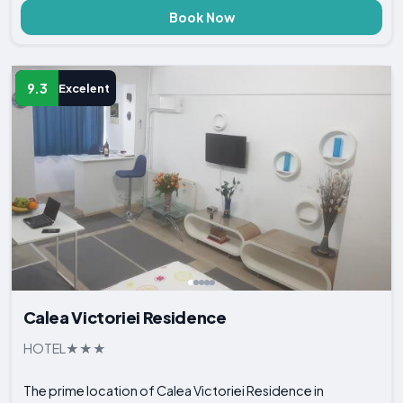
Book Now
9.3
Excelent
Calea Victoriei Residence
HOTEL
The prime location of Calea Victoriei Residence in