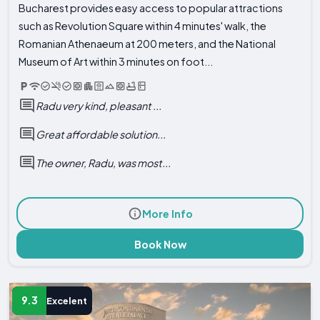
Bucharest provides easy access to popular attractions
such as Revolution Square within 4 minutes' walk, the
Romanian Athenaeum at 200 meters, and the National
Museum of Art within 3 minutes on foot...
Radu very kind, pleasant ...
Great affordable solution...
The owner, Radu, was most...
More Info
Book Now
9.3
Excelent