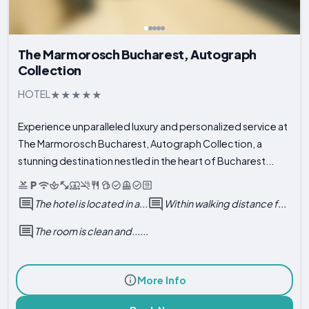
The Marmorosch Bucharest, Autograph
Collection
HOTEL
Experience unparalleled luxury and personalized service at
The Marmorosch Bucharest, Autograph Collection, a
stunning destination nestled in the heart of Bucharest...
The hotel is located in a...
Within walking distance f...
The room is clean and......
More Info