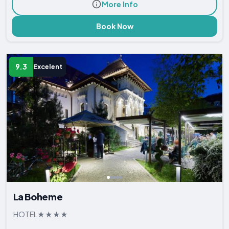
More Info
Book Now
9.3
Excelent
La Boheme
HOTEL