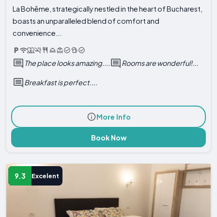
La Bohême, strategically nestled in the heart of Bucharest,
boasts an unparalleled blend of comfort and
convenience...
The place looks amazing....
Rooms are wonderful!...
Breakfast is perfect....
More Info
Book Now
9.3
Excelent