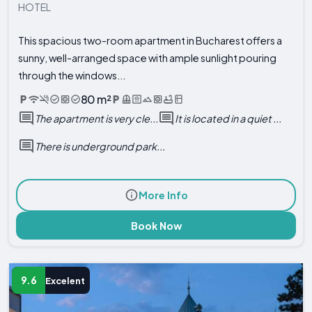
HOTEL
This spacious two-room apartment in Bucharest offers a
sunny, well-arranged space with ample sunlight pouring
through the windows...
80 m²
The apartment is very cle...
It is located in a quiet ...
There is underground park...
More Info
Book Now
9.6
Excelent