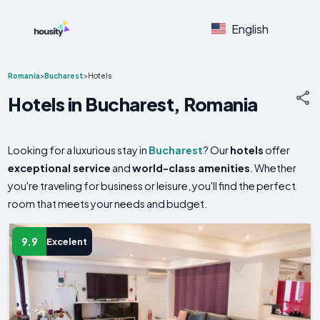
English
Romania
>
Bucharest
>
Hotels
Hotels in Bucharest, Romania
Looking for a luxurious stay in
Bucharest
? Our
hotels
offer
exceptional service
and
world-class amenities
. Whether
you're traveling for business or leisure, you'll find the perfect
room that meets your needs and budget.
9.9
Excelent