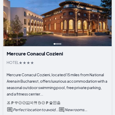
Mercure Conacul Cozieni
HOTEL
Mercure Conacul Cozieni, located 15 miles from National
Arena in Bucharest, offers luxurious accommodation with a
seasonal outdoor swimming pool, free private parking,
and a fitness center...
Perfect location to avoid...
New rooms...