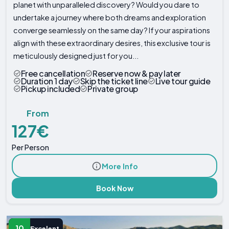
planet with unparalleled discovery? Would you dare to
undertake a journey where both dreams and exploration
converge seamlessly on the same day? If your aspirations
align with these extraordinary desires, this exclusive tour is
meticulously designed just for you...
Free cancellation
Reserve now & pay later
Duration 1 day
Skip the ticket line
Live tour guide
Pickup included
Private group
From
127€
Per Person
More Info
Book Now
10
Excelent