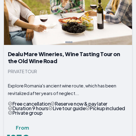
Dealu Mare Wineries, Wine Tasting Tour on
the Old Wine Road
PRIVATE TOUR
Explore Romania's ancient wine route, which has been
revitalized after years of neglect...
Free cancellation
Reserve now & pay later
Duration 9 hours
Live tour guide
Pickup included
Private group
From