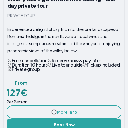
day private tour
PRIVATE TOUR
Experience a delightful day trip into the rural landscapes of
Romania! Indulge in the rich flavors of local wines and
indulge in a sumptuous meal amidst the vineyards, enjoying
panoramic views of the valley below...
Free cancellation
Reserve now & pay later
Duration 10 hours
Live tour guide
Pickup included
Private group
From
127€
Per Person
More Info
Book Now