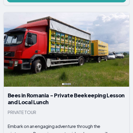
Bees in Romania - Private Beekeeping Lesson
and Local Lunch
PRIVATE TOUR
Embark on an engaging adventure through the