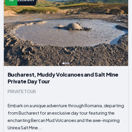
Bucharest, Muddy Volcanoes and Salt Mine
Private Day Tour
PRIVATE TOUR
Embark on a unique adventure through Romania, departing
from Bucharest for an exclusive day tour featuring the
enchanting Bercan Mud Volcanoes and the awe-inspiring
Unirea Salt Mine...