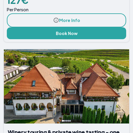
127€
Per Person
More Info
Book Now
Winery touring & private wine tasting - one