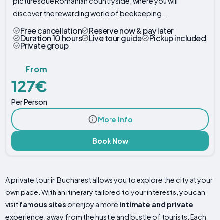
picturesque Romanian countryside, where you will
discover the rewarding world of beekeeping...
Free cancellation
Reserve now & pay later
Duration 10 hours
Live tour guide
Pickup included
Private group
From
127€
Per Person
More Info
Book Now
A private tour in Bucharest allows you to explore the city at your
own pace. With an itinerary tailored to your interests, you can
visit
famous sites
or enjoy a more
intimate and private
experience, away from the hustle and bustle of tourists. Each