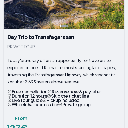
Day Trip to Transfagarasan
PRIVATE TOUR
Today's itinerary offers an opportunity for travelers to
experience one of Romania's most stunning landscapes,
traversing the Transfagarasan Highway, which reaches its
zenith at 2,695 meters above sea level...
Free cancellation
Reserve now & pay later
Duration 12 hours
Skip the ticket line
Live tour guide
Pickup included
Wheelchair accessible
Private group
From