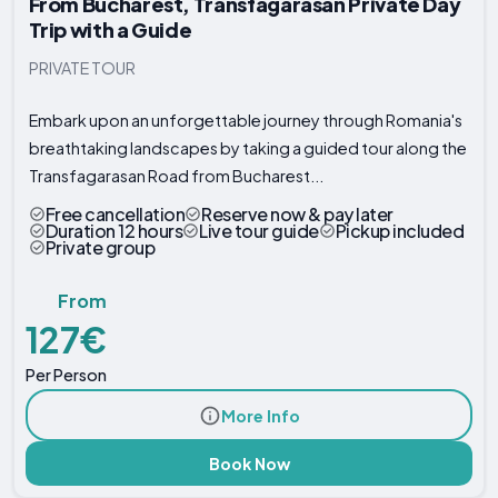
From Bucharest, Transfagarasan Private Day
Trip with a Guide
PRIVATE TOUR
Embark upon an unforgettable journey through Romania's
breathtaking landscapes by taking a guided tour along the
Transfagarasan Road from Bucharest...
Free cancellation
Reserve now & pay later
Duration 12 hours
Live tour guide
Pickup included
Private group
From
127€
Per Person
More Info
Book Now