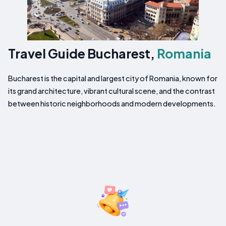
Travel Guide Bucharest,
Romania
Bucharest is the capital and largest city of Romania, known for
its grand architecture, vibrant cultural scene, and the contrast
between historic neighborhoods and modern developments.