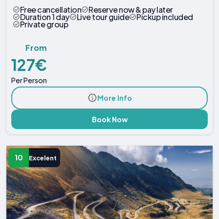
Free cancellation
Reserve now & pay later
Duration 1 day
Live tour guide
Pickup included
Private group
From
127€
Per Person
More Info
Book Now
10
Excelent