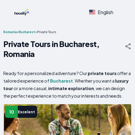
English
Romania
>
Bucharest
>
Private Tours
Private Tours in Bucharest,
Romania
Ready for a personalized adventure? Our
private tours
offer a
tailored experience of
Bucharest
. Whether you want a
luxury
tour
or a more casual,
intimate exploration
, we can design
the perfect experience to match your interests and needs.
10
Excelent