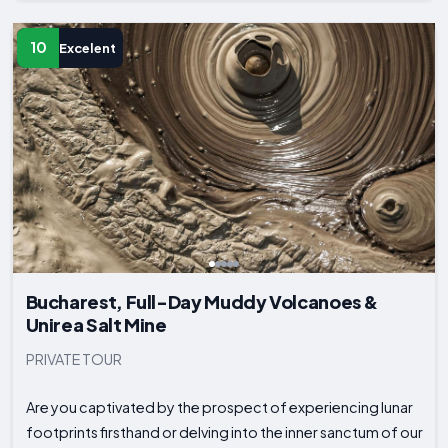
10
Excelent
Bucharest, Full-Day Muddy Volcanoes &
Unirea Salt Mine
PRIVATE TOUR
Are you captivated by the prospect of experiencing lunar
footprints firsthand or delving into the inner sanctum of our