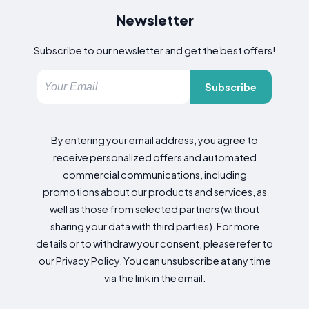
Newsletter
Subscribe to our newsletter and get the best offers!
Subscribe
By entering your email address, you agree to
receive personalized offers and automated
commercial communications, including
promotions about our products and services, as
well as those from selected partners (without
sharing your data with third parties). For more
details or to withdraw your consent, please refer to
our Privacy Policy. You can unsubscribe at any time
via the link in the email.