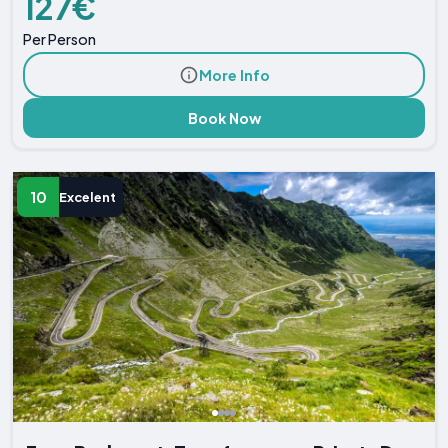
127€
Per Person
More Info
Book Now
10
Excelent