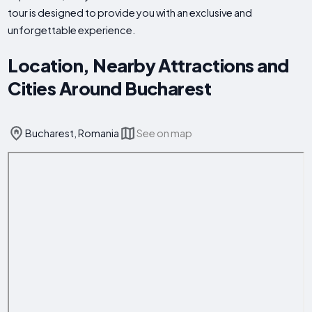
tour is designed to provide you with an exclusive and
unforgettable experience.
Location, Nearby Attractions and
Cities Around Bucharest
Bucharest, Romania
See on map