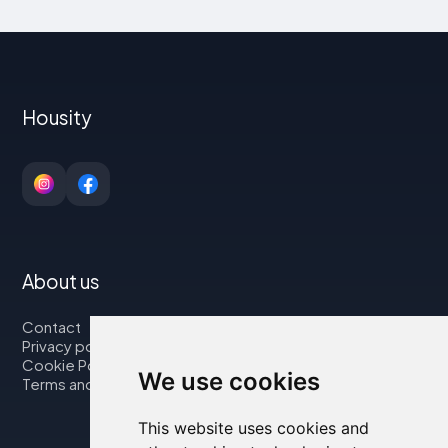
Housity
About us
Contact
Privacy policy
Cookie Policy
We use cookies
Terms and Conditions
This website uses cookies and