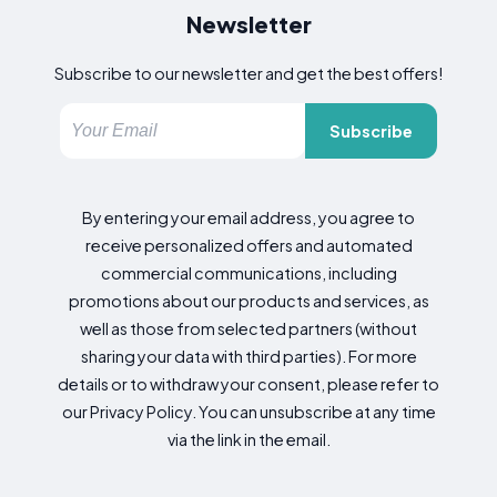
Newsletter
Subscribe to our newsletter and get the best offers!
Subscribe
By entering your email address, you agree to
receive personalized offers and automated
commercial communications, including
promotions about our products and services, as
well as those from selected partners (without
sharing your data with third parties). For more
details or to withdraw your consent, please refer to
our Privacy Policy. You can unsubscribe at any time
via the link in the email.