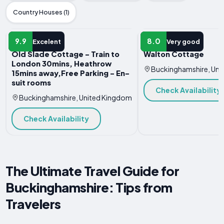
Country Houses (1)
HOTEL
HOTEL
9.9
8.0
Excelent
Very good
Old Slade Cottage - Train to
Walton Cottage
London 30mins, Heathrow
Buckinghamshire, Uni
15mins away,Free Parking - En-
suit rooms
Check Availability
Buckinghamshire, United Kingdom
Check Availability
The Ultimate Travel Guide for
Buckinghamshire: Tips from
Travelers