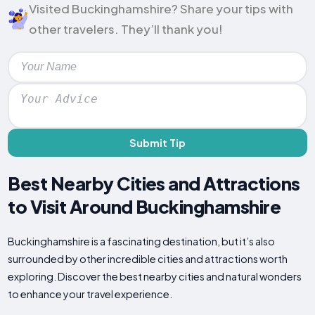
Visited Buckinghamshire? Share your tips with
other travelers. They’ll thank you!
Submit Tip
Best Nearby Cities and Attractions
to Visit Around Buckinghamshire
Buckinghamshire is a fascinating destination, but it’s also
surrounded by other incredible cities and attractions worth
exploring. Discover the best nearby cities and natural wonders
to enhance your travel experience.