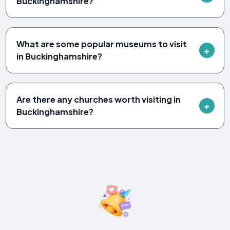
Buckinghamshire?
What are some popular museums to visit
in Buckinghamshire?
Are there any churches worth visiting in
Buckinghamshire?