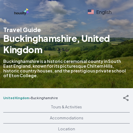
English
Travel Guide
Buckinghamshire, United
Kingdom
Buckinghamshire is a historic ceremonial county in South
East England, known for its picturesque Chiltern Hills,
historic country houses, and the prestigious private school
of Eton College.
United Kingdom
>
Buckinghamshire
Tours & Activities
Accommodations
Location