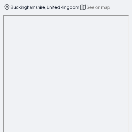
Buckinghamshire, United Kingdom
See on map