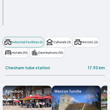
Industrial Facilities (1)
Culturals (3)
Historic (2)
Hotels (10)
Destinations (10)
17.93 km
Chesham tube station
Aylesbury
Weston Turville
Ast