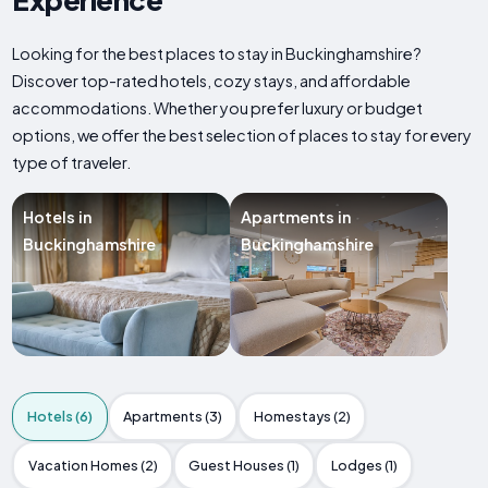
Looking for the best places to stay in Buckinghamshire?
Discover top-rated hotels, cozy stays, and affordable
accommodations. Whether you prefer luxury or budget
options, we offer the best selection of places to stay for every
type of traveler.
Hotels in
Apartments in
Buckinghamshire
Buckinghamshire
Hotels (6)
Apartments (3)
Homestays (2)
Vacation Homes (2)
Guest Houses (1)
Lodges (1)