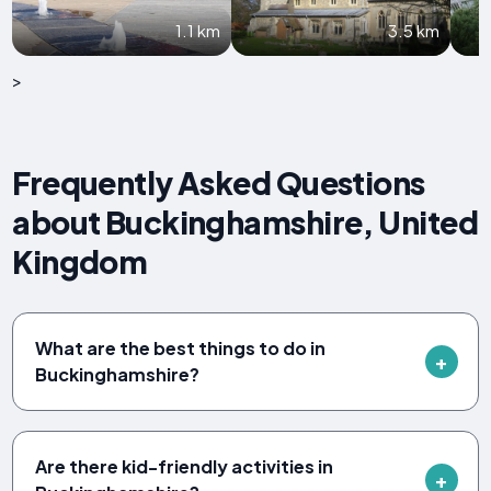
1.1 km
3.5 km
>
Frequently Asked Questions
about Buckinghamshire, United
Kingdom
What are the best things to do in
Buckinghamshire?
Are there kid-friendly activities in