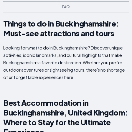
FAQ
Things to do in Buckinghamshire:
Must-see attractions and tours
Looking for what to do in Buckinghamshire? Discover unique
activities, iconic landmarks, and cultural highlights that make
Buckinghamshire a favorite destination. Whether you prefer
outdoor adventures or sightseeing tours, there's no shortage
of unforgettable experiences here.
Best Accommodation in
Buckinghamshire, United Kingdom:
Where to Stay for the Ultimate
Experience