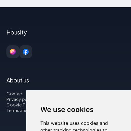
Housity
About us
Contact
Privacy policy
Cookie Policy
We use cookies
Terms and Conditions
This website uses cookies and
other tracking technologies to