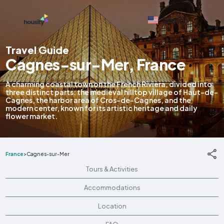
English
Travel Guide
Cagnes-sur-Mer, France
A charming coastal town on the French Riviera, divided into
three distinct parts: the medieval hilltop village of Haut-de-
Cagnes, the harbor area of Cros-de-Cagnes, and the
modern center, known for its artistic heritage and daily
flower market.
France
>
Cagnes-sur-Mer
Tours & Activities
Accommodations
Location