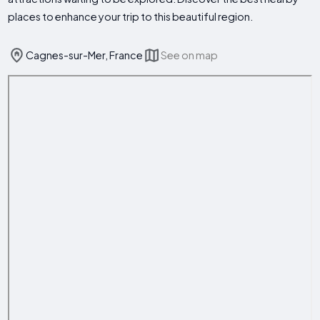
places to enhance your trip to this beautiful region.
Cagnes-sur-Mer, France
See on map