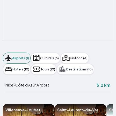
Airports (1)
Culturals (6)
Historic (4)
Hotels (10)
Tours (10)
Destinations (10)
5.2 km
Nice-Côte d'Azur Airport
Villeneuve-Loubet
Saint-Laurent-du-Var
Sai