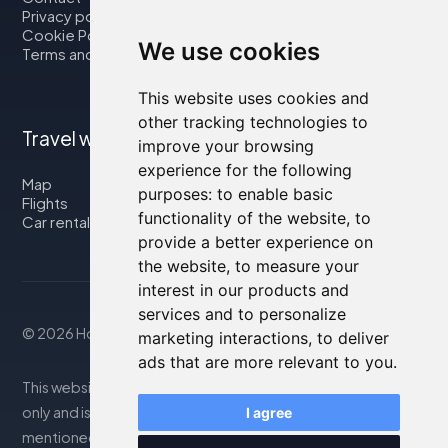
Privacy policy
Cookie Policy
We use cookies
Terms and Conditions
This website uses cookies and
other tracking technologies to
Travel with us
improve your browsing
experience for the following
Map
purposes:
to enable basic
Flights
functionality of the website
,
to
Car rental
provide a better experience on
the website
,
to measure your
interest in our products and
services and to personalize
© 2026 Housity.net
marketing interactions
,
to deliver
ads that are more relevant to you
.
This website provides information for reference purposes
only and is in no way affiliated with the accommodations
I agree
mentioned. The information displayed may be inaccurate