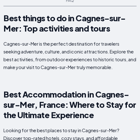
FAQ
Best things to do in Cagnes-sur-
Mer: Top activities and tours
Cagnes-sur-Mer is the perfect destination for travelers
seeking adventure, culture, and iconic attractions. Explore the
best activities, from outdoor experiences to historic tours, and
make your visit to Cagnes-sur-Mer truly memorable.
Best Accommodation in Cagnes-
sur-Mer, France: Where to Stay for
the Ultimate Experience
Looking for the best places to stay in Cagnes-sur-Mer?
Discover top-rated hotels, cozy stays, and affordable