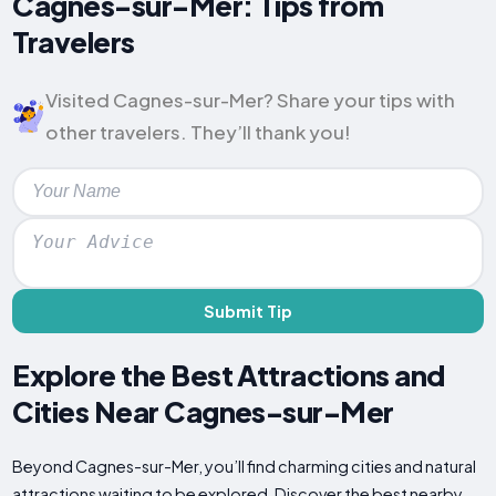
Cagnes-sur-Mer: Tips from
Travelers
Visited Cagnes-sur-Mer? Share your tips with
other travelers. They’ll thank you!
Submit Tip
Explore the Best Attractions and
Cities Near Cagnes-sur-Mer
Beyond Cagnes-sur-Mer, you’ll find charming cities and natural
attractions waiting to be explored. Discover the best nearby