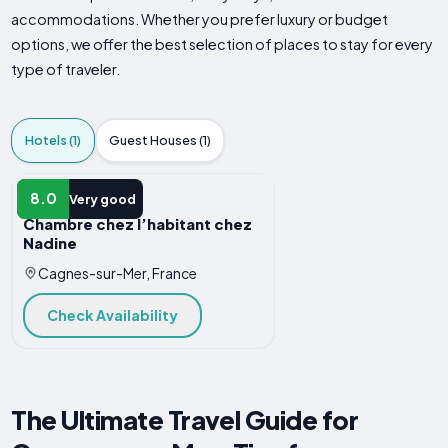
accommodations. Whether you prefer luxury or budget
options, we offer the best selection of places to stay for every
type of traveler.
Hotels (1)
Guest Houses (1)
HOTEL
8.0
Very good
Chambre chez l’habitant chez
Nadine
Cagnes-sur-Mer, France
Check Availability
The Ultimate Travel Guide for