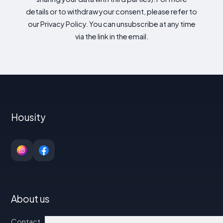
details or to withdraw your consent, please refer to
our Privacy Policy. You can unsubscribe at any time
via the link in the email.
Housity
About us
Contact