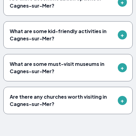
Cagnes-sur-Mer?
What are some kid-friendly activities in
Cagnes-sur-Mer?
What are some must-visit museums in
Cagnes-sur-Mer?
Are there any churches worth visiting in
Cagnes-sur-Mer?