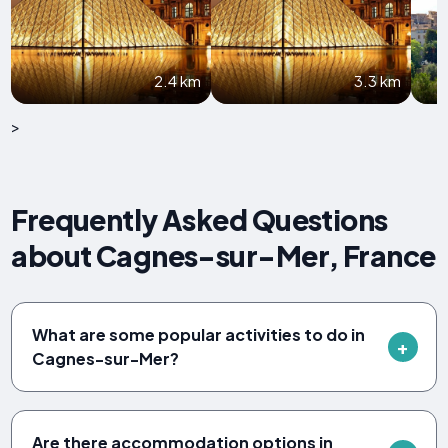
2.4 km
3.3 km
>
Frequently Asked Questions
about Cagnes-sur-Mer, France
What are some popular activities to do in
Cagnes-sur-Mer?
Are there accommodation options in