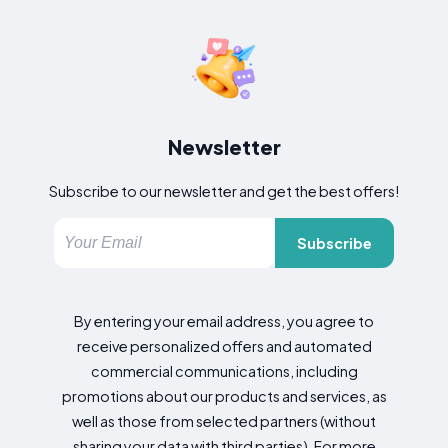
Newsletter
Subscribe to our newsletter and get the best offers!
Subscribe
By entering your email address, you agree to
receive personalized offers and automated
commercial communications, including
promotions about our products and services, as
well as those from selected partners (without
sharing your data with third parties). For more