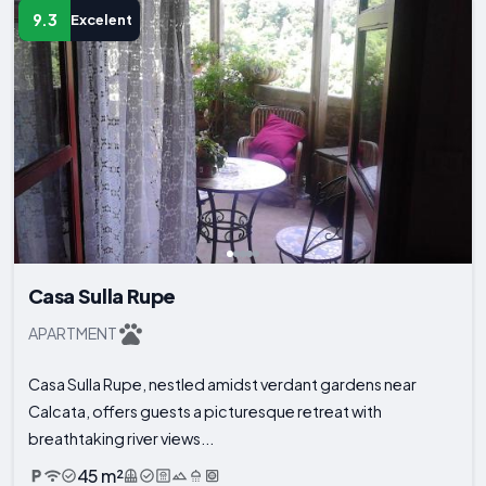
9.3
Excelent
Casa Sulla Rupe
APARTMENT
Casa Sulla Rupe, nestled amidst verdant gardens near
Calcata, offers guests a picturesque retreat with
breathtaking river views...
45 m²