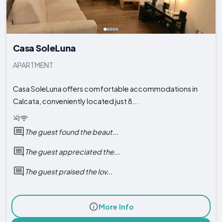
Casa SoleLuna
APARTMENT
Casa SoleLuna offers comfortable accommodations in
Calcata, conveniently located just 8...
The guest found the beaut...
The guest appreciated the...
The guest praised the lov...
More Info