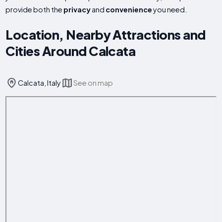
provide both the
privacy
and
convenience
you need.
Location, Nearby Attractions and
Cities Around Calcata
Calcata, Italy
See on map