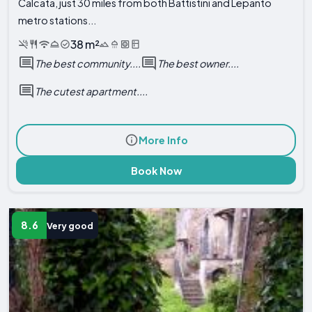
Calcata, just 30 miles from both Battistini and Lepanto
metro stations...
38 m²
The best community....
The best owner....
The cutest apartment....
More Info
Book Now
8.6
Very good