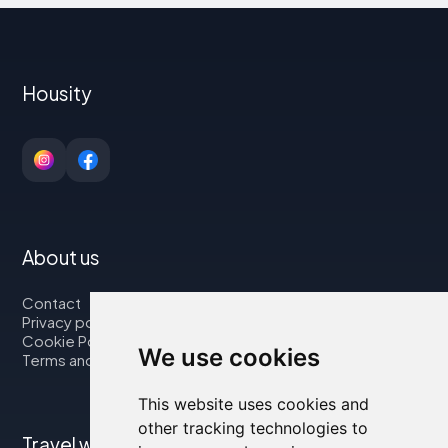
Housity
About us
Contact
Privacy policy
Cookie Policy
We use cookies
Terms and Conditions
This website uses cookies and
other tracking technologies to
Travel with us