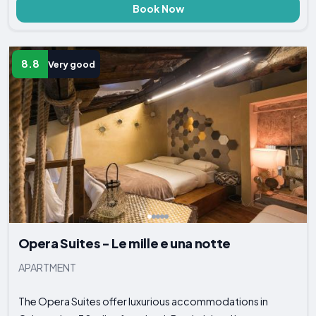
Book Now
8.8
Very good
Opera Suites - Le mille e una notte
APARTMENT
The Opera Suites offer luxurious accommodations in