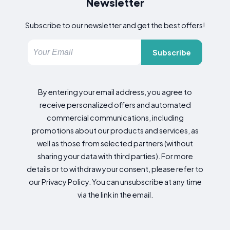
Newsletter
Subscribe to our newsletter and get the best offers!
Subscribe
By entering your email address, you agree to
receive personalized offers and automated
commercial communications, including
promotions about our products and services, as
well as those from selected partners (without
sharing your data with third parties). For more
details or to withdraw your consent, please refer to
our Privacy Policy. You can unsubscribe at any time
via the link in the email.