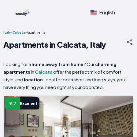
English
Italy
>
Calcata
>
Apartments
Apartments in Calcata, Italy
Looking for a
home away from home
? Our
charming
apartments
in
Calcata
offer the perfect mix of comfort,
style, and
location
. Ideal for both short and long stays, you'll
have everything you need right at your doorstep.
9.7
Excelent