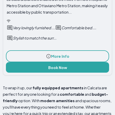
Metro Station and Ottaviano Metro Station, making it easily
accessible by public transportation...
Very lovingly furnished....
Comfortable bed....
Stylish to match the surr...
More Info
Book Now
To wrap it up, our
fully equipped apartments
in Calcata are
perfect for anyone looking for a
comfortable
and
budget-
friendly
option. With
modern amenities
and spacious rooms,
you'll have everything you need to feel at home. Whether
you’re here for a quick trip or an extended stay, our apartments