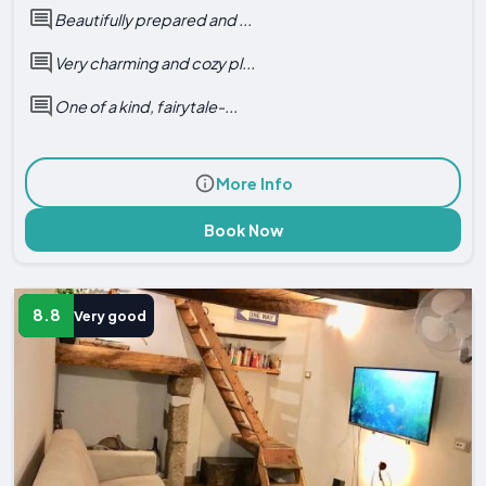
Beautifully prepared and ...
Very charming and cozy pl...
One of a kind, fairytale-...
More Info
Book Now
8.8
Very good