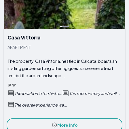
Casa Vittoria
APARTMENT
The property, Casa Vittoria, nestled in Calcata, boasts an
inviting garden setting offering guests a serene retreat
amidst the urban landscape...
The location in the histo...
The room is cozy and well...
The overall experience wa...
More Info