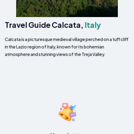
Travel Guide Calcata,
Italy
Calcata is a picturesque medieval village perched on a tuff cliff
in the Lazio region of Italy, known for its bohemian
atmosphere and stunning views of the Treja Valley.