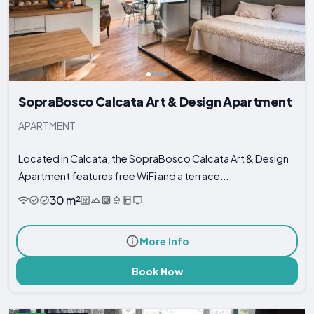
SopraBosco Calcata Art & Design Apartment
APARTMENT
Located in Calcata, the SopraBosco Calcata Art & Design
Apartment features free WiFi and a terrace...
30 m²
More Info
Book Now