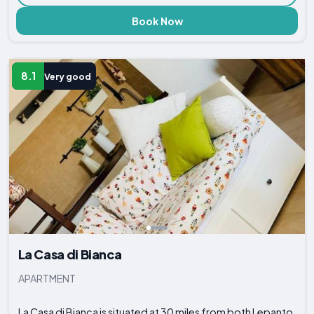
Book Now
8.1
Very good
La Casa di Bianca
APARTMENT
La Casa di Bianca is situated at 30 miles from both Lepanto