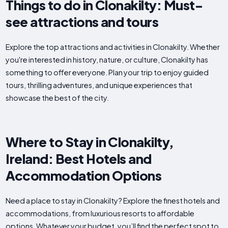
Things to do in Clonakilty: Must-
see attractions and tours
Explore the top attractions and activities in Clonakilty. Whether
you're interested in history, nature, or culture, Clonakilty has
something to offer everyone. Plan your trip to enjoy guided
tours, thrilling adventures, and unique experiences that
showcase the best of the city.
Where to Stay in Clonakilty,
Ireland: Best Hotels and
Accommodation Options
Need a place to stay in Clonakilty? Explore the finest hotels and
accommodations, from luxurious resorts to affordable
options. Whatever your budget, you’ll find the perfect spot to