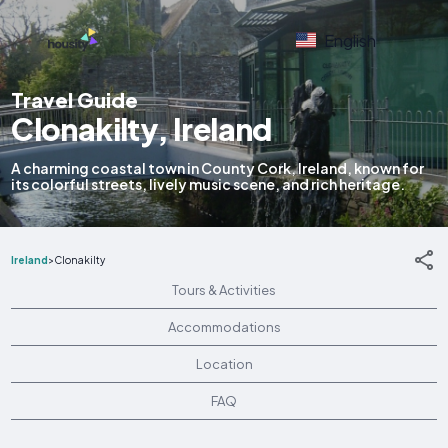
English
Travel Guide
Clonakilty, Ireland
A charming coastal town in County Cork, Ireland, known for
its colorful streets, lively music scene, and rich heritage.
Ireland
>
Clonakilty
Tours & Activities
Accommodations
Location
FAQ