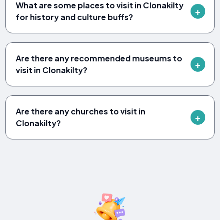
What are some places to visit in Clonakilty
for history and culture buffs?
Are there any recommended museums to
visit in Clonakilty?
Are there any churches to visit in
Clonakilty?