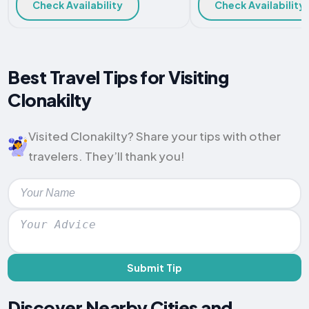
Check Availability
Check Availability
Best Travel Tips for Visiting
Clonakilty
Visited Clonakilty? Share your tips with other
travelers. They’ll thank you!
Submit Tip
Discover Nearby Cities and