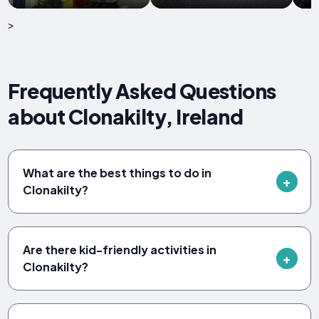
>
Frequently Asked Questions
about Clonakilty, Ireland
What are the best things to do in
Clonakilty?
Are there kid-friendly activities in
Clonakilty?