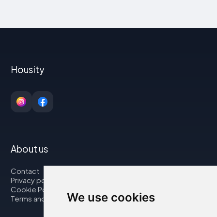
Housity
About us
Contact
Privacy policy
Cookie Policy
We use cookies
Terms and Conditions