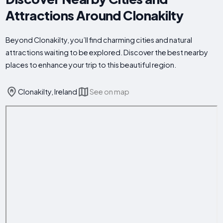
Attractions Around Clonakilty
Beyond Clonakilty, you’ll find charming cities and natural
attractions waiting to be explored. Discover the best nearby
places to enhance your trip to this beautiful region.
Clonakilty, Ireland
See on map