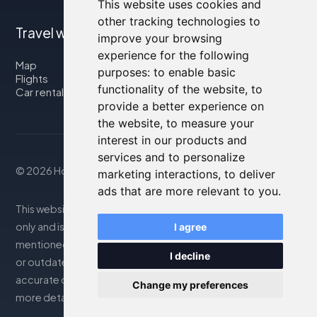
This website uses cookies and
other tracking technologies to
Travel with us
improve your browsing
experience for the following
Map
purposes:
to enable basic
Flights
functionality of the website
,
to
Car rental
provide a better experience on
the website
,
to measure your
interest in our products and
services and to personalize
© 2026 Housity.net
marketing interactions
,
to deliver
ads that are more relevant to you
.
This website provides information for reference purposes
only and is in no way affiliated with the accommodations
I agree
mentioned. The information displayed may be inaccurate
I decline
or outdated; please consult the official website for
accurate details. Bookings are handled by our partner. For
Change my preferences
more details, see the Legal Notes section