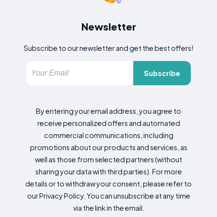
Newsletter
Subscribe to our newsletter and get the best offers!
Subscribe
By entering your email address, you agree to
receive personalized offers and automated
commercial communications, including
promotions about our products and services, as
well as those from selected partners (without
sharing your data with third parties). For more
details or to withdraw your consent, please refer to
our Privacy Policy. You can unsubscribe at any time
via the link in the email.