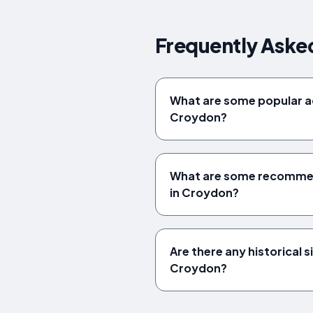
Frequently Aske
What are some popular act
Croydon?
What are some recommend
in Croydon?
Are there any historical si
Croydon?