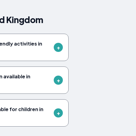
ed Kingdom
ndly activities in
available in
ble for children in