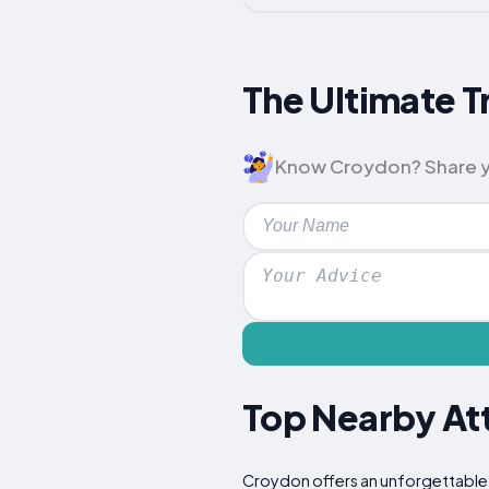
The Ultimate T
Know Croydon? Share your
Top Nearby Att
Croydon offers an unforgettable e