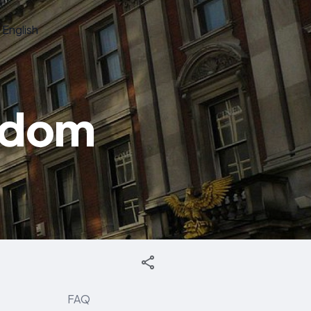
English
gdom
FAQ