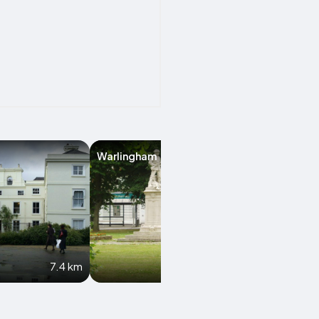
Warlingham
Epsom
7.4 km
8 km