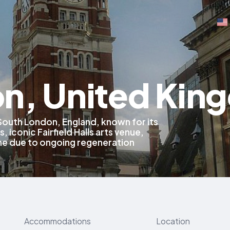
n, United Kin
 South London, England, known for its
 iconic Fairfield Halls arts venue,
line due to ongoing regeneration
Accommodations
Location