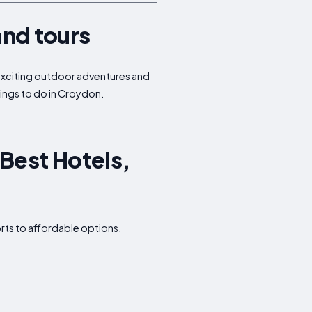
and tours
o exciting outdoor adventures and
hings to do in Croydon.
Best Hotels,
rts to affordable options.