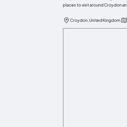
places to visit around Croydon an
Croydon, United Kingdom