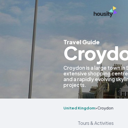
Travel Guide
Croydo
Croydon is a large town in
extensive shopping centres,
and a rapidly evolving sky
projects.
United Kingdom
>
Croydon
Tours & Activities