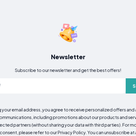
Newsletter
Subscribe to our newsletter and get the best offers!
S
g your email address, you agree to receive personalized offers an
mmunications, including promotions about our products and servic
cted partners (without sharing your data with third parties). For mo
consent, please refer to our Privacy Policy. You can unsubscribe at a