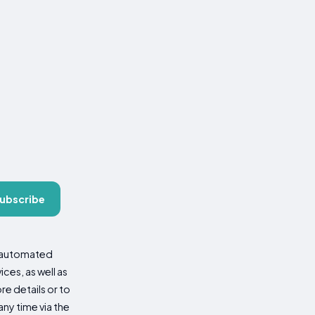
ubscribe
d automated
es, as well as
re details or to
ny time via the