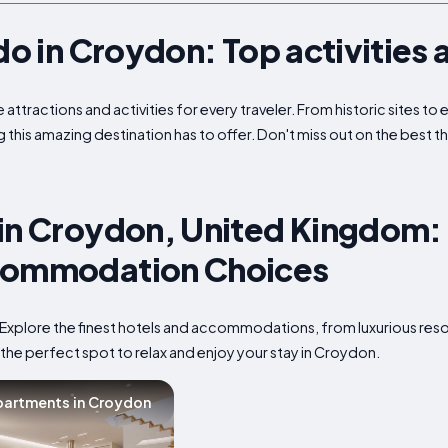
do in Croydon: Top activities 
attractions and activities for every traveler. From historic sites t
g this amazing destination has to offer. Don't miss out on the best t
in Croydon, United Kingdom: 
commodation Choices
Explore the finest hotels and accommodations, from luxurious reso
 the perfect spot to relax and enjoy your stay in Croydon.
artments in Croydon