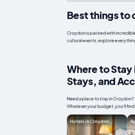
Best things to 
Croydon is packed with incredible 
cultural events, explore everythin
Where to Stay 
Stays, and Ac
Need a place to stay in Croydon? 
Whatever your budget, you’ll find
Hotels in Croydon
Ap