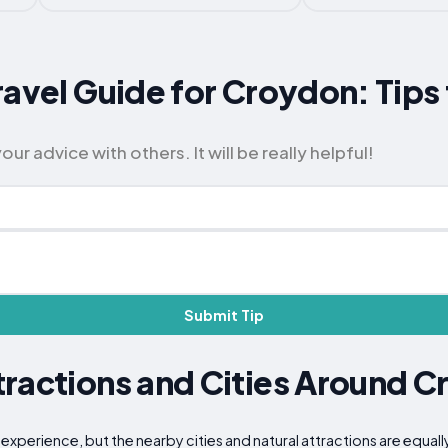
ravel Guide for Croydon: Tips
 advice with others. It will be really helpful!
Submit Tip
ractions and Cities Around 
xperience, but the nearby cities and natural attractions are equall