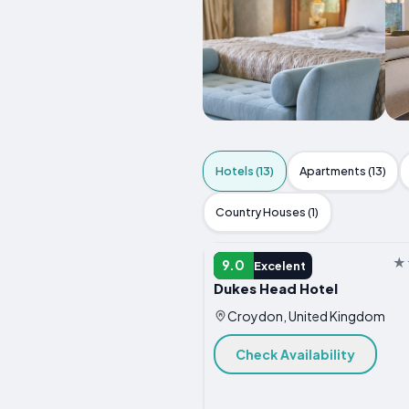
Hotels (13)
Apartments (13)
Country Houses (1)
HOTEL
9.0
Excelent
Dukes Head Hotel
Croydon, United Kingdom
Check Availability