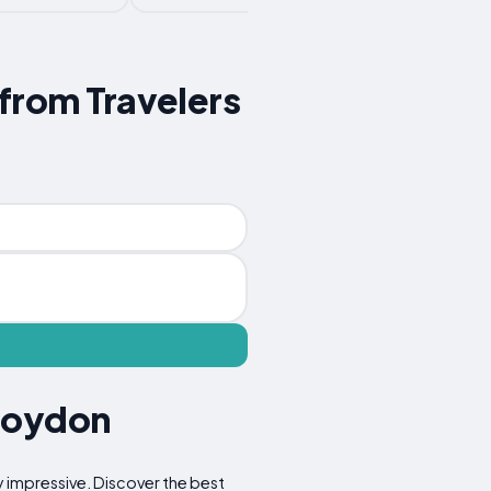
 from Travelers
Croydon
y impressive. Discover the best