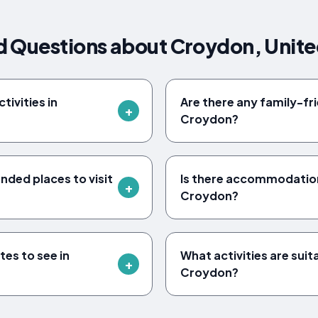
d Questions about Croydon, Unit
ivities in
Are there any family-frie
Croydon?
ed places to visit
Is there accommodation 
Croydon?
tes to see in
What activities are suita
Croydon?