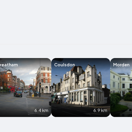
treatham
Coulsdon
Morden
6.4 km
6.9 km