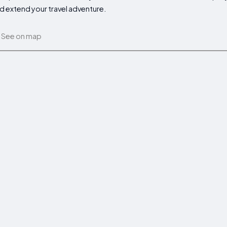
d extend your travel adventure.
See on map