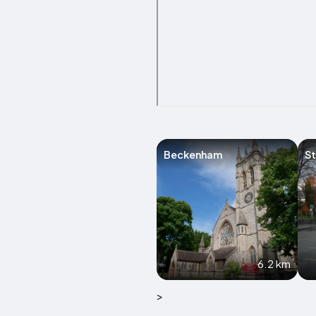
Beckenham
S
6.2 km
>