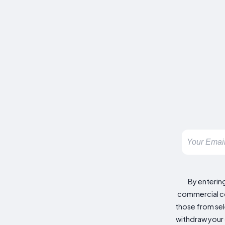
By enterin
commercial co
those from sele
withdraw your 