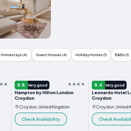
Homestays (4)
Guest Houses (4)
Holiday Homes (1)
B&Bs (1)
HOTEL
HOTEL
8.8
8.4
Very good
Very good
Hampton by Hilton London
Leonardo Hotel 
Croydon
Croydon
Croydon, United Kingdom
Croydon, United
Check Availability
Check Availabil