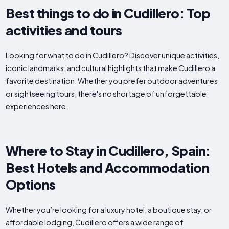
Best things to do in Cudillero: Top
activities and tours
Looking for what to do in Cudillero? Discover unique activities,
iconic landmarks, and cultural highlights that make Cudillero a
favorite destination. Whether you prefer outdoor adventures
or sightseeing tours, there's no shortage of unforgettable
experiences here.
Where to Stay in Cudillero, Spain:
Best Hotels and Accommodation
Options
Whether you’re looking for a luxury hotel, a boutique stay, or
affordable lodging, Cudillero offers a wide range of