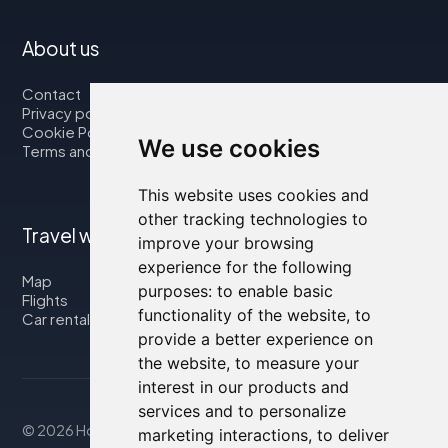
About us
Contact
Privacy policy
Cookie Policy
We use cookies
Terms and Conditions
This website uses cookies and
other tracking technologies to
Travel with us
improve your browsing
experience for the following
Map
purposes:
to enable basic
Flights
functionality of the website
,
to
Car rental
provide a better experience on
the website
,
to measure your
interest in our products and
services and to personalize
© 2026 Housity.net
marketing interactions
,
to deliver