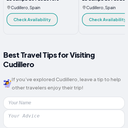
Cudillero, Spain
Cudillero, Spain
Check Availability
Check Availability
Best Travel Tips for Visiting
Cudillero
If you’ve explored Cudillero, leave a tip to help
other travelers enjoy their trip!