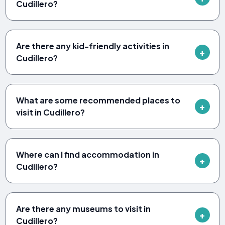
Cudillero?
Are there any kid-friendly activities in
Cudillero?
What are some recommended places to
visit in Cudillero?
Where can I find accommodation in
Cudillero?
Are there any museums to visit in
Cudillero?