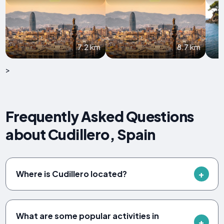
7.2 km
8.7 km
>
Frequently Asked Questions
about Cudillero, Spain
Where is Cudillero located?
What are some popular activities in