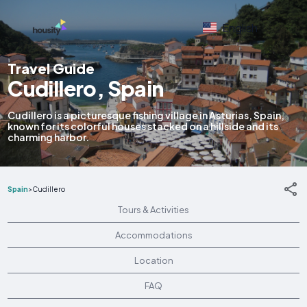
English
Travel Guide
Cudillero, Spain
Cudillero is a picturesque fishing village in Asturias, Spain,
known for its colorful houses stacked on a hillside and its
charming harbor.
Spain
>
Cudillero
Tours & Activities
Accommodations
Location
FAQ