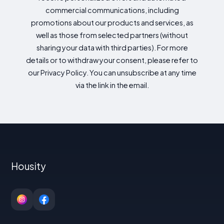
commercial communications, including
promotions about our products and services, as
well as those from selected partners (without
sharing your data with third parties). For more
details or to withdraw your consent, please refer to
our Privacy Policy. You can unsubscribe at any time
via the link in the email.
Housity