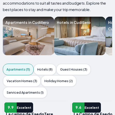
accommodations to suit all tastes and budgets. Explore the
best places to stay and make your trip memorable.
Apartments in Cudillero
Hotels in Cudillero
Hol
Cud
Apartments (11)
Hotels (8)
Guest Houses (3)
Vacation Homes (3)
Holiday Homes (2)
Serviced Apartments (1)
APARTMENT
APARTMENT
9.9
9.6
Excelent
Excelent
La campa de FaedoTere
La Campa de FaedoA