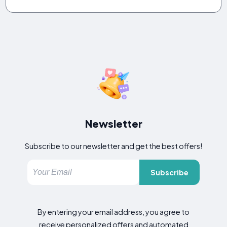
Newsletter
Subscribe to our newsletter and get the best offers!
Subscribe
By entering your email address, you agree to
receive personalized offers and automated