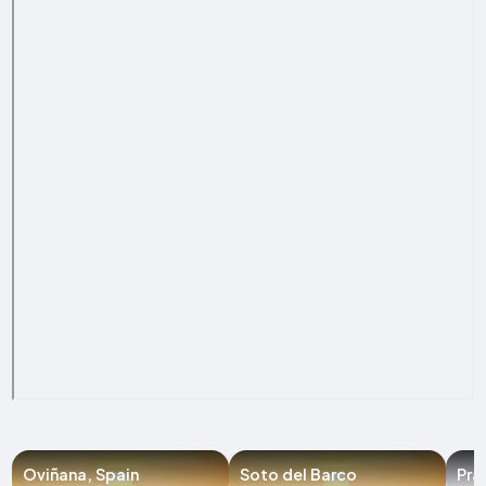
Oviñana, Spain
Soto del Barco
Pra