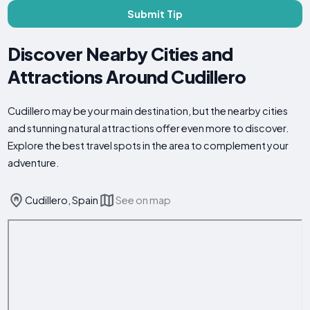
Submit Tip
Discover Nearby Cities and
Attractions Around Cudillero
Cudillero may be your main destination, but the nearby cities
and stunning natural attractions offer even more to discover.
Explore the best travel spots in the area to complement your
adventure.
Cudillero, Spain
See on map