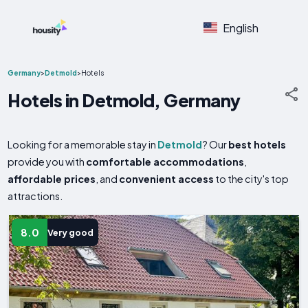
English
Germany
>
Detmold
>
Hotels
Hotels in Detmold, Germany
Looking for a memorable stay in
Detmold
? Our
best hotels
provide you with
comfortable accommodations
,
affordable prices
, and
convenient access
to the city's top
attractions.
8.0
Very good