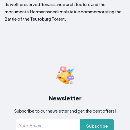
its well-preserved Renaissance architecture and the
monumental Hermannsdenkmal statue commemorating the
Battle of the Teutoburg Forest.
Newsletter
Subscribe to our newsletter and get the best offers!
Subscribe