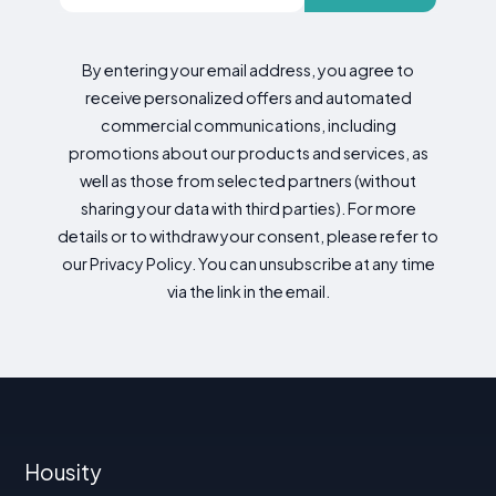
By entering your email address, you agree to
receive personalized offers and automated
commercial communications, including
promotions about our products and services, as
well as those from selected partners (without
sharing your data with third parties). For more
details or to withdraw your consent, please refer to
our Privacy Policy. You can unsubscribe at any time
via the link in the email.
Housity