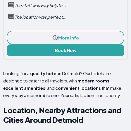
The staff was very helpfu...
The location was perfect....
More Info
Book Now
Looking for a
quality hotel
in Detmold? Our hotels are
designed to cater to all travelers, with
modern rooms
,
excellent amenities
, and
convenient locations
that make
every stay a memorable one. Your satisfaction is our priority.
Location, Nearby Attractions and
Cities Around Detmold