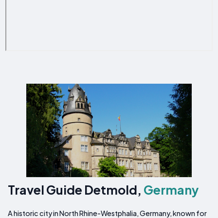
Travel Guide Detmold,
Germany
A historic city in North Rhine-Westphalia, Germany, known for