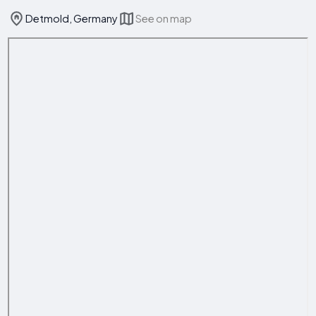
Detmold, Germany
See on map