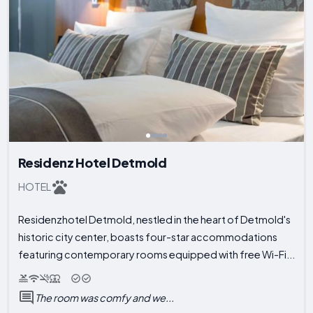
Residenz Hotel Detmold
HOTEL
Residenzhotel Detmold, nestled in the heart of Detmold's
historic city center, boasts four-star accommodations
featuring contemporary rooms equipped with free Wi-Fi...
The room was comfy and we...