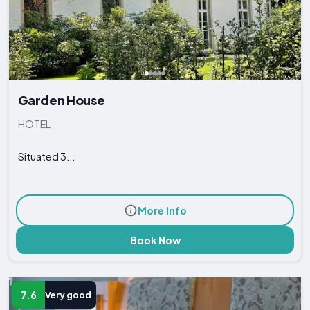
Garden House
HOTEL
Situated 3...
More Info
Book Now
7.6
Very good