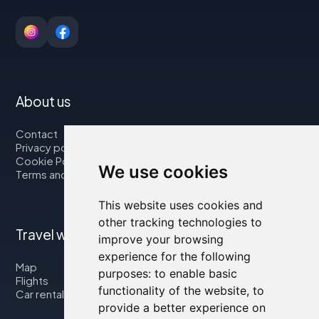
About us
Contact
Privacy policy
Cookie Policy
We use cookies
Terms and Conditions
This website uses cookies and
other tracking technologies to
Travel with us
improve your browsing
experience for the following
Map
purposes:
to enable basic
Flights
functionality of the website
,
to
Car rental
provide a better experience on