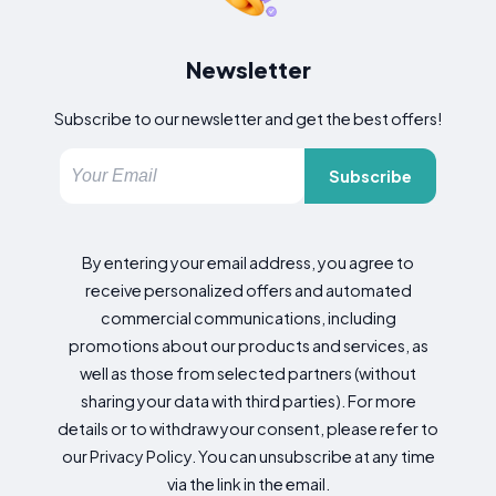
Newsletter
Subscribe to our newsletter and get the best offers!
Subscribe
By entering your email address, you agree to
receive personalized offers and automated
commercial communications, including
promotions about our products and services, as
well as those from selected partners (without
sharing your data with third parties). For more
details or to withdraw your consent, please refer to
our Privacy Policy. You can unsubscribe at any time
via the link in the email.