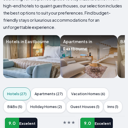
high-end hotels to quaint guesthouses, our selection includes
the best options to suit your preferences. Find budget-
friendly stays or luxurious accommodations for an
unforgettable experience.
Hotels in Eastbourne
Apartments in
B&B
Eastbourne
Hotels (27)
Apartments (27)
Vacation Homes (6)
B&Bs (5)
Holiday Homes (2)
Guest Houses (1)
Inns (1)
HOTEL
HOTEL
9.0
9.0
Excelent
Excelent