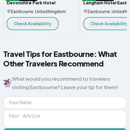
Devonshire Park Hotel
Langham Hotel East
Eastbourne, United Kingdom
Eastbourne, United K
Check Availability
Check Availability
Travel Tips for Eastbourne: What
Other Travelers Recommend
What would you recommend to travelers
visiting Eastbourne? Leave your tip for them!