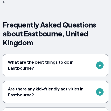
>
Frequently Asked Questions
about Eastbourne, United
Kingdom
What are the best things to do in
Eastbourne?
Are there any kid-friendly activities in
Eastbourne?