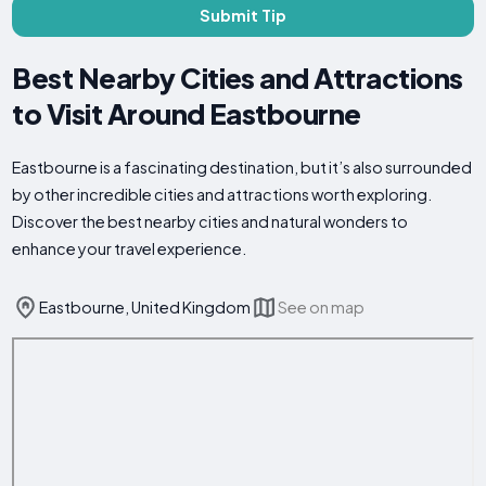
Submit Tip
Best Nearby Cities and Attractions
to Visit Around Eastbourne
Eastbourne is a fascinating destination, but it’s also surrounded
by other incredible cities and attractions worth exploring.
Discover the best nearby cities and natural wonders to
enhance your travel experience.
Eastbourne, United Kingdom
See on map