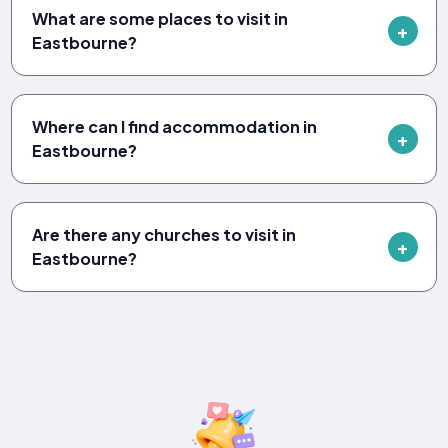
What are some places to visit in
Eastbourne?
Where can I find accommodation in
Eastbourne?
Are there any churches to visit in
Eastbourne?