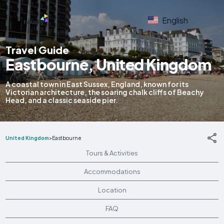
English
Travel Guide
Eastbourne, United Kingdom
A coastal town in East Sussex, England, known for its
Victorian architecture, the soaring chalk cliffs of Beachy
Head, and a classic seaside pier.
United Kingdom
>
Eastbourne
Tours & Activities
Accommodations
Location
FAQ