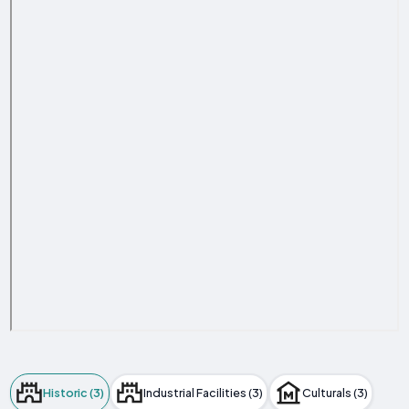
Historic (3)
Industrial Facilities (3)
Culturals (3)