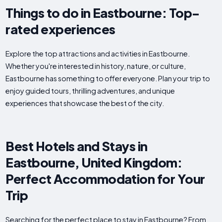
Things to do in Eastbourne: Top-
rated experiences
Explore the top attractions and activities in Eastbourne.
Whether you're interested in history, nature, or culture,
Eastbourne has something to offer everyone. Plan your trip to
enjoy guided tours, thrilling adventures, and unique
experiences that showcase the best of the city.
Best Hotels and Stays in
Eastbourne, United Kingdom:
Perfect Accommodation for Your
Trip
Searching for the perfect place to stay in Eastbourne? From