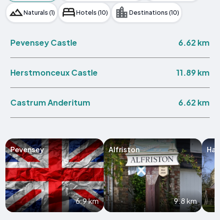
Naturals (1)
Hotels (10)
Destinations (10)
6.62 km
Pevensey Castle
11.89 km
Herstmonceux Castle
6.62 km
Castrum Anderitum
Pevensey
Alfriston
Hai
6.9 km
9.8 km