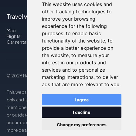
This website uses cookies and
other tracking technologies to
Travel with us
improve your browsing
experience for the following
Map
purposes:
to enable basic
Flights
functionality of the website
,
to
Car rental
provide a better experience on
the website
,
to measure your
interest in our products and
services and to personalize
© 2026 Housity.net
marketing interactions
,
to deliver
ads that are more relevant to you
.
This website provides information for reference purposes
only and is in no way affiliated with the accommodations
I agree
mentioned. The information displayed may be inaccurate
I decline
or outdated; please consult the official website for
accurate details. Bookings are handled by our partner. For
Change my preferences
more details, see the Legal Notes section