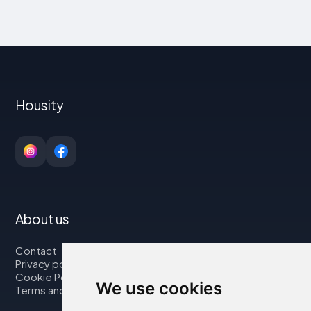
Housity
About us
Contact
Privacy policy
Cookie Policy
We use cookies
Terms and Conditions