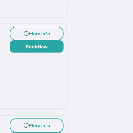
More Info
Book Now
More Info