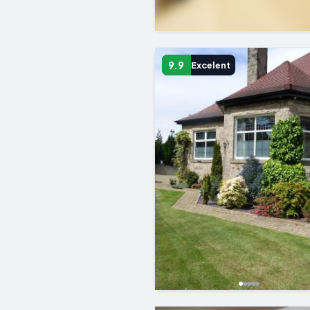
9.9
Excelent