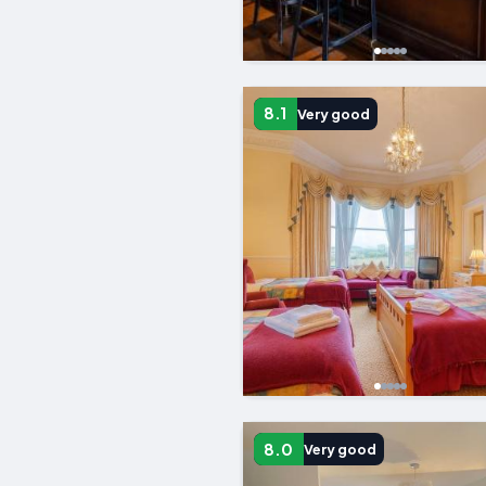
8.1
Very good
8.0
Very good