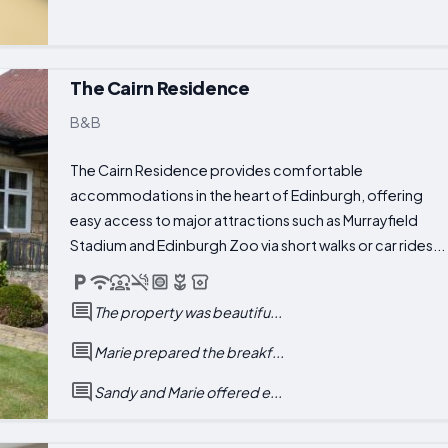
The Cairn Residence
B&B
The Cairn Residence provides comfortable
accommodations in the heart of Edinburgh, offering
easy access to major attractions such as Murrayfield
Stadium and Edinburgh Zoo via short walks or car rides...
The property was beautifu...
Marie prepared the breakf...
Sandy and Marie offered e...