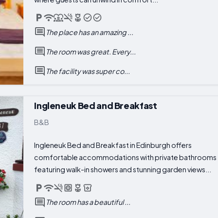
The place has an amazing ...
The room was great. Every...
The facility was super co...
Ingleneuk Bed and Breakfast
B&B
Ingleneuk Bed and Breakfast in Edinburgh offers
comfortable accommodations with private bathrooms
featuring walk-in showers and stunning garden views...
The room has a beautiful ...