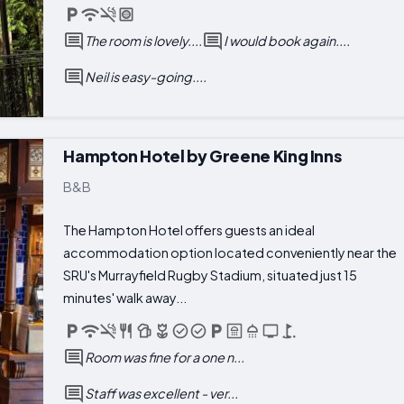
The room is lovely....
I would book again....
Neil is easy-going....
Hampton Hotel by Greene King Inns
B&B
The Hampton Hotel offers guests an ideal
accommodation option located conveniently near the
SRU's Murrayfield Rugby Stadium, situated just 15
minutes' walk away...
Room was fine for a one n...
Staff was excellent - ver...