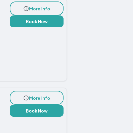
More Info
Book Now
More Info
Book Now