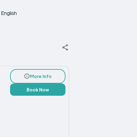
English
More Info
Book Now