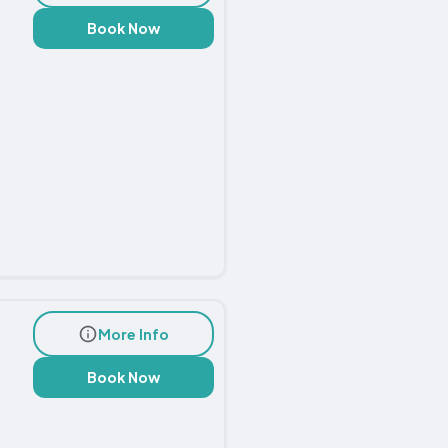
Book Now
More Info
Book Now