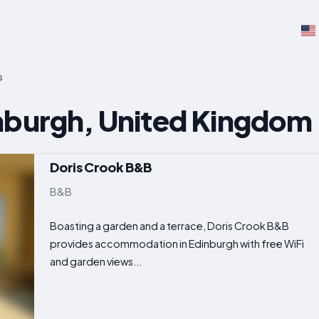
s
nburgh, United Kingdom
Doris Crook B&B
B&B
Boasting a garden and a terrace, Doris Crook B&B
provides accommodation in Edinburgh with free WiFi
and garden views...