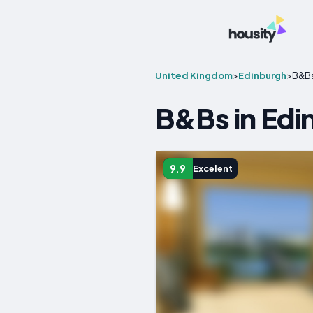
United Kingdom
>
Edinburgh
>
B&B
B&Bs in Edi
9.9
Excelent