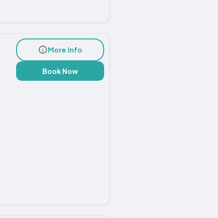
More Info
Book Now