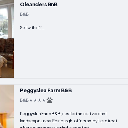
Oleanders BnB
B&B
Set within 2...
Peggyslea Farm B&B
B&B
Peggyslea Farm B&B, nestled amidst verdant
landscapes near Edinburgh, offers an idyllic retreat
where guests can unwind in comfort...