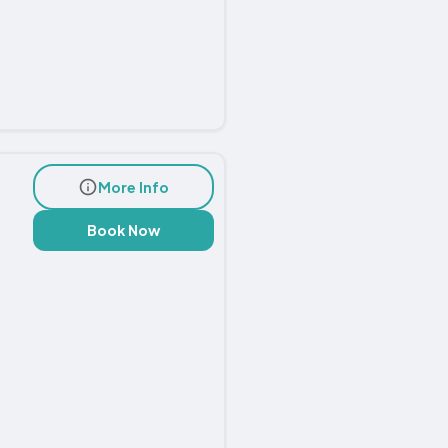
More Info
Book Now