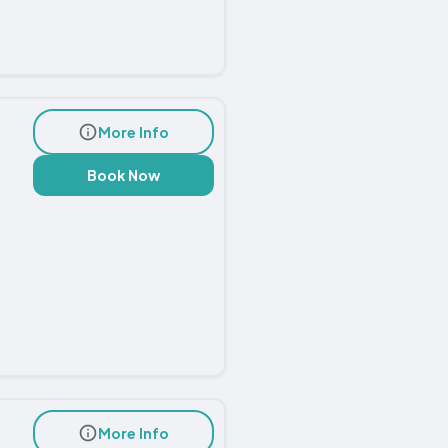
More Info
Book Now
More Info