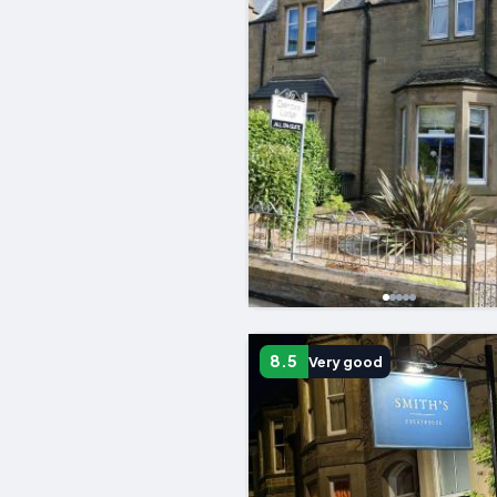
8.5
Very good