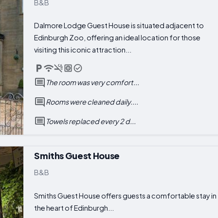
B&B
Dalmore Lodge Guest House is situated adjacent to
Edinburgh Zoo, offering an ideal location for those
visiting this iconic attraction...
The room was very comfort...
Rooms were cleaned daily....
Towels replaced every 2 d...
Smiths Guest House
B&B
Smiths Guest House offers guests a comfortable stay in
the heart of Edinburgh...