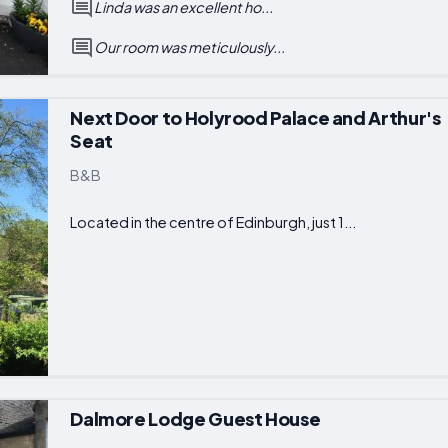
Linda was an excellent ho...
Our room was meticulously...
Next Door to Holyrood Palace and Arthur's
Seat
B&B
Located in the centre of Edinburgh, just 1...
Dalmore Lodge Guest House