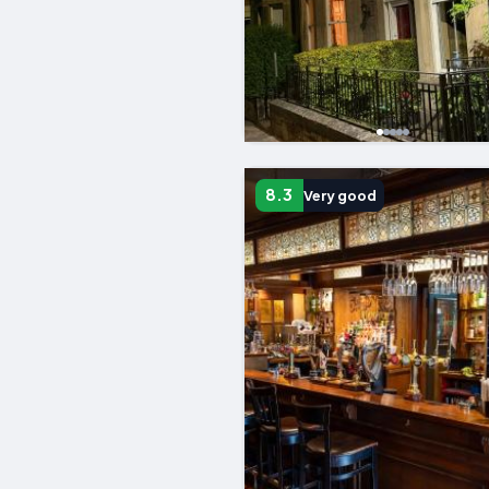
8.3
Very good