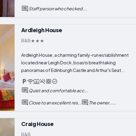
Staff person who checked ...
Ardleigh House
B&B
Ardleigh House, a charming family-run establishment
located near Leigh Dock, boasts breathtaking
panoramas of Edinburgh Castle and Arthur's Seat...
Quiet and comfortable acc...
Close to an excellent res...
The owner......
Craig House
B&B