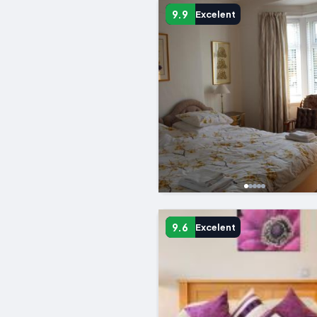
9.9
Excelent
9.6
Excelent