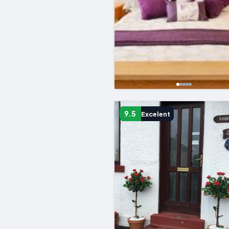
9.5
Excelent