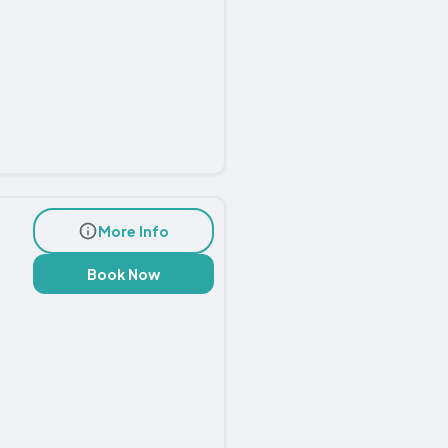
More Info
Book Now