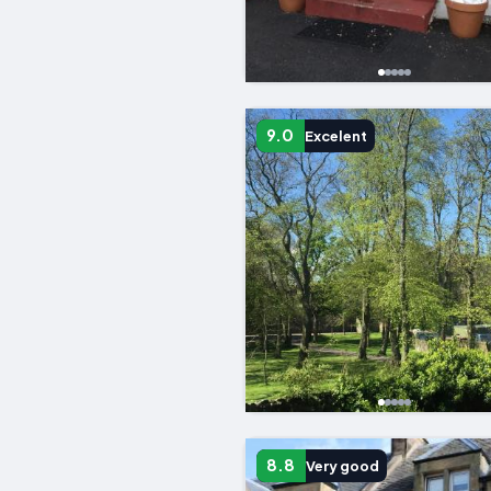
9.0
Excelent
8.8
Very good