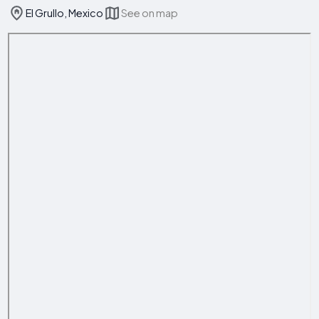
El Grullo, Mexico
See on map