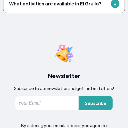
What activities are available in El Grullo?
Newsletter
Subscribe to our newsletter and get the best offers!
Subscribe
By entering your email address, you agree to