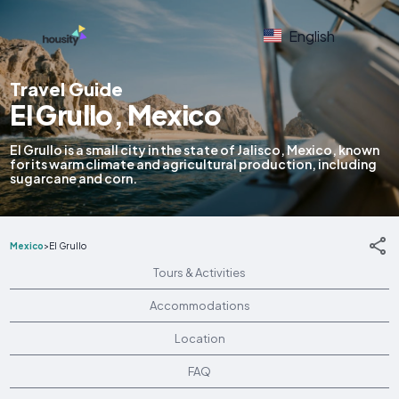
English
Travel Guide
El Grullo, Mexico
El Grullo is a small city in the state of Jalisco, Mexico, known
for its warm climate and agricultural production, including
sugarcane and corn.
Mexico
>
El Grullo
Tours & Activities
Accommodations
Location
FAQ