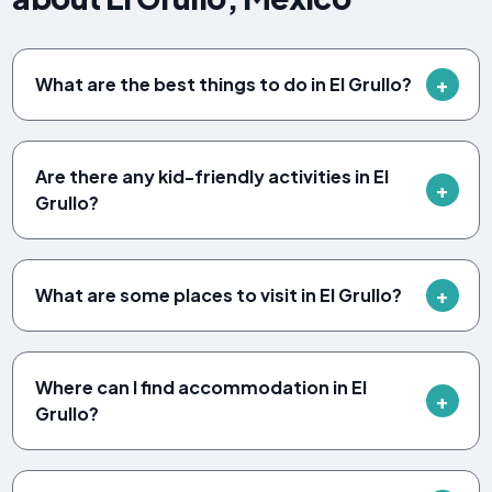
What are the best things to do in El Grullo?
Are there any kid-friendly activities in El
Grullo?
What are some places to visit in El Grullo?
Where can I find accommodation in El
Grullo?