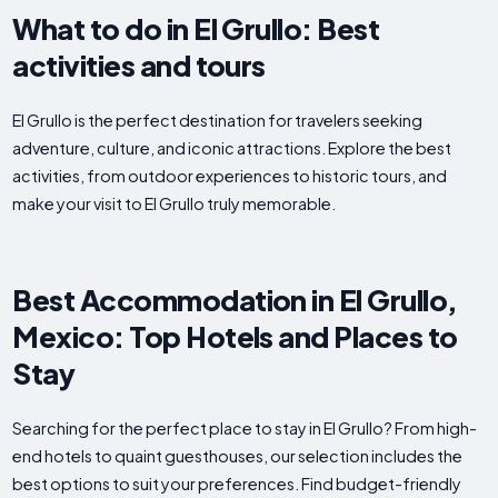
What to do in El Grullo: Best
activities and tours
El Grullo is the perfect destination for travelers seeking
adventure, culture, and iconic attractions. Explore the best
activities, from outdoor experiences to historic tours, and
make your visit to El Grullo truly memorable.
Best Accommodation in El Grullo,
Mexico: Top Hotels and Places to
Stay
Searching for the perfect place to stay in El Grullo? From high-
end hotels to quaint guesthouses, our selection includes the
best options to suit your preferences. Find budget-friendly