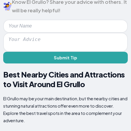
Know El Grullo? Share your advice with others. It
will be really helpful!
Submit Tip
Best Nearby Cities and Attractions
to Visit Around El Grullo
El Grullo may be your main destination, but the nearby cities and
stunning natural attractions offer even more to discover.
Explore the best travel spots in the area to complement your
adventure.