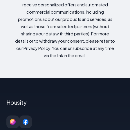
receive personalized offers and automated
commercial communications, including
promotions about our products and services, as
well as those from selected partners (without
sharing your data with third parties). For more
details or to withdraw your consent, please refer to
our Privacy Policy. You can unsubscribe at any time
via the link in the email.
Housity