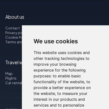
About us
Contact
Privacy policy
Cookie Policy
We use cookies
Terms and Conditions
This website uses cookies and
other tracking technologies to
Travel with us
improve your browsing
experience for the following
Map
purposes:
to enable basic
Flights
functionality of the website
,
to
Car rental
provide a better experience on
the website
,
to measure your
interest in our products and
services and to personalize