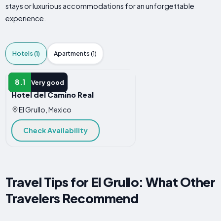
stays or luxurious accommodations for an unforgettable
experience.
Hotels (1)
Apartments (1)
HOTEL
8.1
Very good
Hotel del Camino Real
El Grullo, Mexico
Check Availability
Travel Tips for El Grullo: What Other
Travelers Recommend