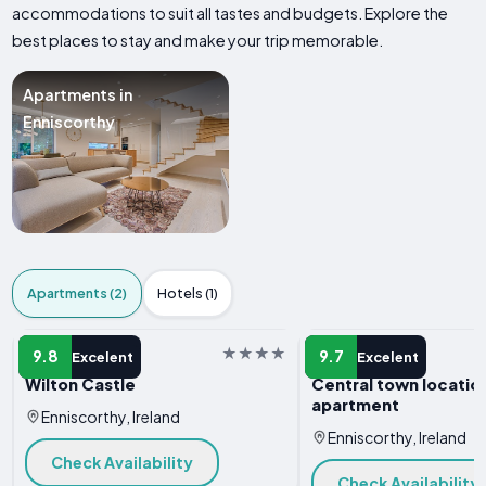
accommodations to suit all tastes and budgets. Explore the
best places to stay and make your trip memorable.
Apartments in
Enniscorthy
Apartments (2)
Hotels (1)
APARTMENT
APARTMENT
9.8
9.7
Excelent
Excelent
Wilton Castle
Central town locatio
apartment
Enniscorthy, Ireland
Enniscorthy, Ireland
Check Availability
Check Availability