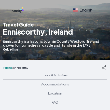
English
Travel Guide
Enniscorthy, Ireland
Enniscorthy is a historic town in County Wexford, Ireland,
known for its medieval castle and its role in the 1798
Rebellion.
Ireland
>
Enniscorthy
Tours & Activities
Accommodations
Location
FAQ