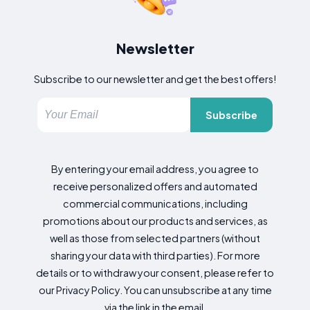
Newsletter
Subscribe to our newsletter and get the best offers!
Subscribe
By entering your email address, you agree to
receive personalized offers and automated
commercial communications, including
promotions about our products and services, as
well as those from selected partners (without
sharing your data with third parties). For more
details or to withdraw your consent, please refer to
our Privacy Policy. You can unsubscribe at any time
via the link in the email.