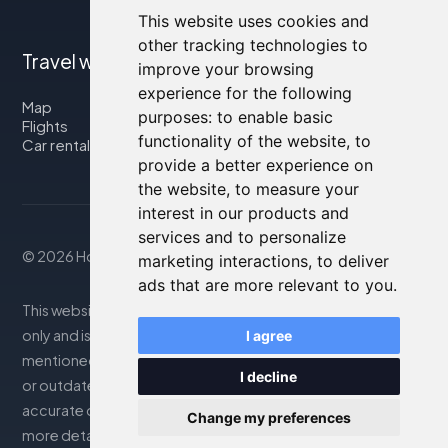
This website uses cookies and
other tracking technologies to
Travel with us
improve your browsing
experience for the following
Map
purposes:
to enable basic
Flights
functionality of the website
,
to
Car rental
provide a better experience on
the website
,
to measure your
interest in our products and
services and to personalize
© 2026 Housity.net
marketing interactions
,
to deliver
ads that are more relevant to you
.
This website provides information for reference purposes
only and is in no way affiliated with the accommodations
I agree
mentioned. The information displayed may be inaccurate
I decline
or outdated; please consult the official website for
accurate details. Bookings are handled by our partner. For
Change my preferences
more details, see the Legal Notes section