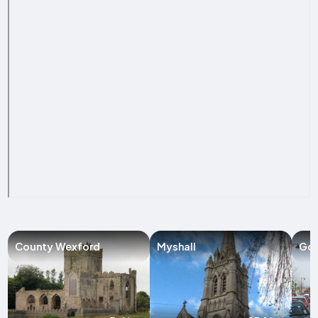
County Wexford
Myshall
Go