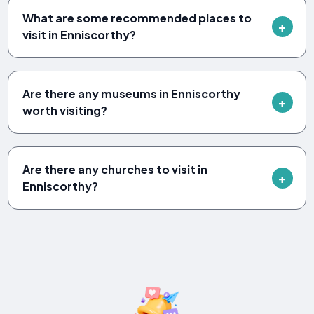
What are some recommended places to
visit in Enniscorthy?
Are there any museums in Enniscorthy
worth visiting?
Are there any churches to visit in
Enniscorthy?