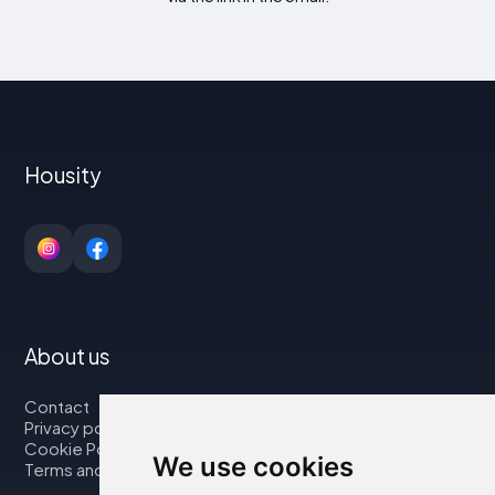
Housity
About us
Contact
Privacy policy
Cookie Policy
We use cookies
Terms and Conditions