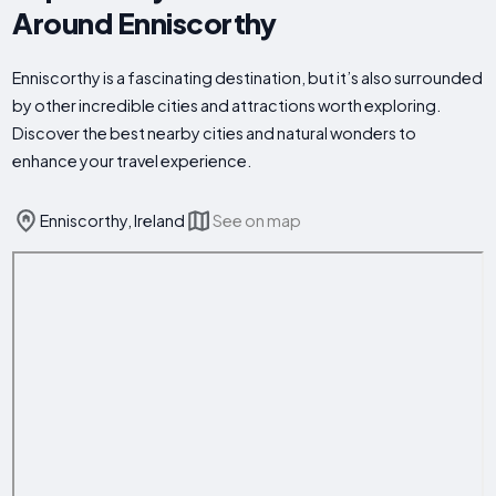
Around Enniscorthy
Enniscorthy is a fascinating destination, but it’s also surrounded
by other incredible cities and attractions worth exploring.
Discover the best nearby cities and natural wonders to
enhance your travel experience.
Enniscorthy, Ireland
See on map