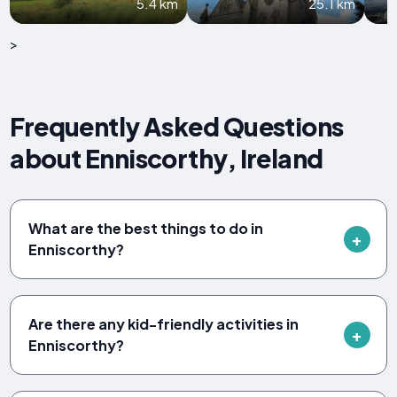
5.4 km
25.1 km
>
Frequently Asked Questions
about Enniscorthy, Ireland
What are the best things to do in
Enniscorthy?
Are there any kid-friendly activities in
Enniscorthy?