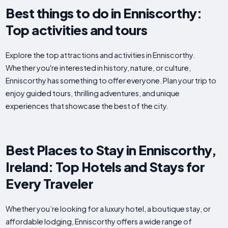
Best things to do in Enniscorthy:
Top activities and tours
Explore the top attractions and activities in Enniscorthy.
Whether you're interested in history, nature, or culture,
Enniscorthy has something to offer everyone. Plan your trip to
enjoy guided tours, thrilling adventures, and unique
experiences that showcase the best of the city.
Best Places to Stay in Enniscorthy,
Ireland: Top Hotels and Stays for
Every Traveler
Whether you’re looking for a luxury hotel, a boutique stay, or
affordable lodging, Enniscorthy offers a wide range of