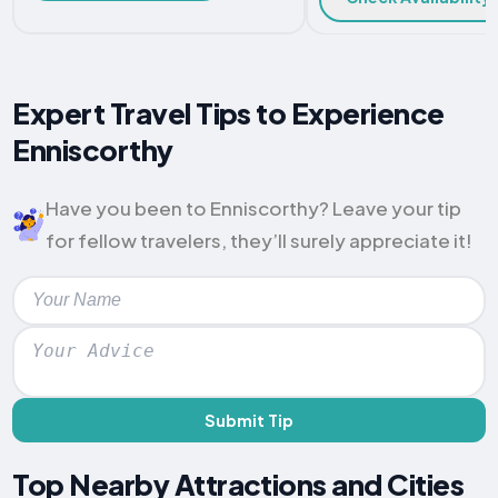
Expert Travel Tips to Experience
Enniscorthy
Have you been to Enniscorthy? Leave your tip
for fellow travelers, they’ll surely appreciate it!
Submit Tip
Top Nearby Attractions and Cities