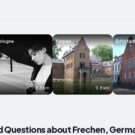
ologne
Kerpen
Erftstad
9.8 km
9.8 km
d Questions about Frechen, Germ