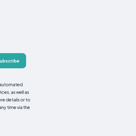
ubscribe
d automated
es, as well as
re details or to
ny time via the