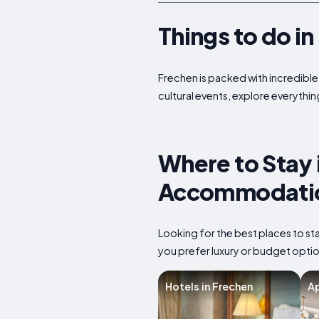
Things to do i
Frechen is packed with incredible 
cultural events, explore everythin
Where to Stay 
Accommodatio
Looking for the best places to s
you prefer luxury or budget option
Hotels in Frechen
Ap