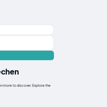
echen
en more to discover. Explore the