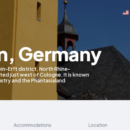
n, Germany
in-Erft district, North Rhine-
ed just west of Cologne. It is known
dustry and the Phantasialand
Accommodations
Location