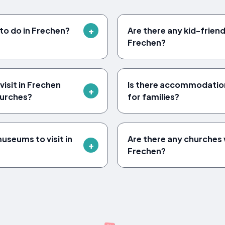
to do in Frechen?
Are there any kid-friendl
Frechen?
isit in Frechen
Is there accommodation
urches?
for families?
seums to visit in
Are there any churches w
Frechen?