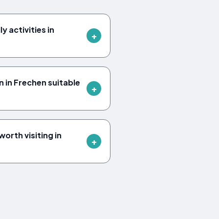
y activities in
 in Frechen suitable
orth visiting in