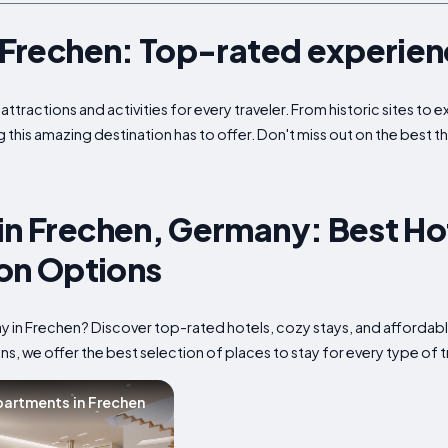
n Frechen: Top-rated experie
attractions and activities for every traveler. From historic sites to
g this amazing destination has to offer. Don't miss out on the best t
in Frechen, Germany: Best Ho
n Options
tay in Frechen? Discover top-rated hotels, cozy stays, and affor
s, we offer the best selection of places to stay for every type of t
artments in Frechen