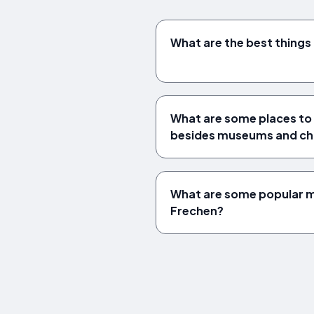
What are the best things 
What are some places to v
besides museums and ch
What are some popular mu
Frechen?