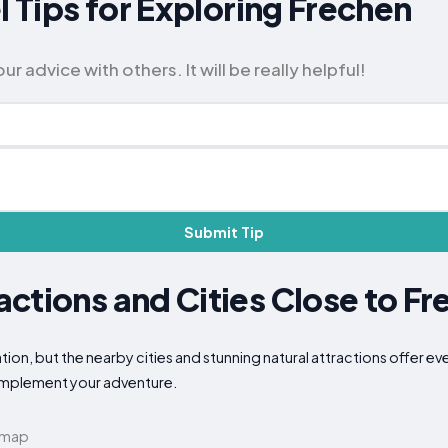
l Tips for Exploring Frechen
 advice with others. It will be really helpful!
Submit Tip
ctions and Cities Close to Fr
ion, but the nearby cities and stunning natural attractions offer ev
complement your adventure.
 map