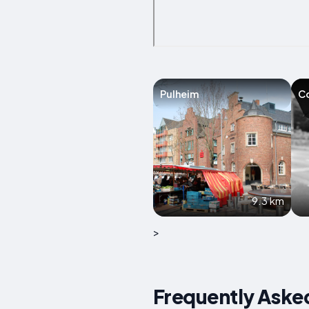
Pulheim
C
9.3 km
>
Frequently Aske