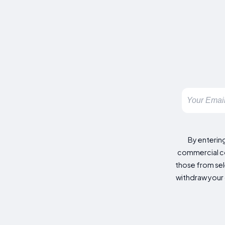
By enterin
commercial co
those from sele
withdraw your 