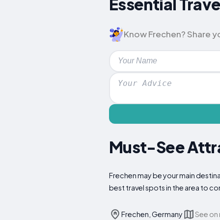
Essential Trave
Know Frechen? Share your
Must-See Attra
Frechen may be your main destinat
best travel spots in the area to 
Frechen, Germany
See on