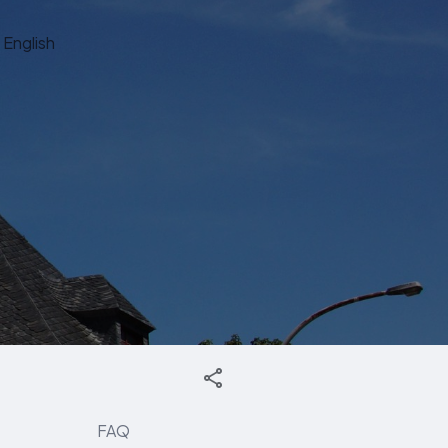
English
FAQ