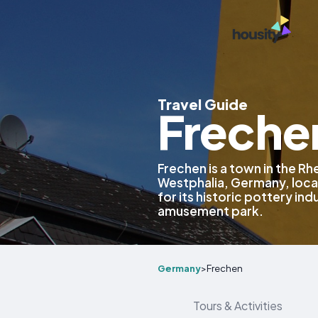
Travel Guide
Freche
Frechen is a town in the Rhe
Westphalia, Germany, locat
for its historic pottery in
amusement park.
Germany
>
Frechen
Tours & Activities