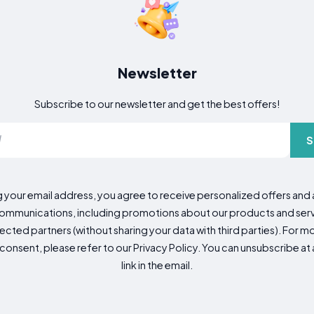
Newsletter
Subscribe to our newsletter and get the best offers!
S
g your email address, you agree to receive personalized offers an
mmunications, including promotions about our products and servic
cted partners (without sharing your data with third parties). For mo
consent, please refer to our Privacy Policy. You can unsubscribe at a
link in the email.