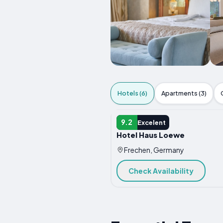
Hotels (6)
Apartments (3)
HOTEL
9.2
Excelent
Hotel Haus Loewe
Frechen, Germany
Check Availability