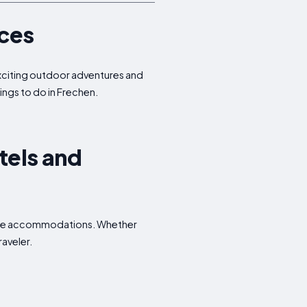
nces
 exciting outdoor adventures and
hings to do in Frechen.
tels and
dable accommodations. Whether
raveler.