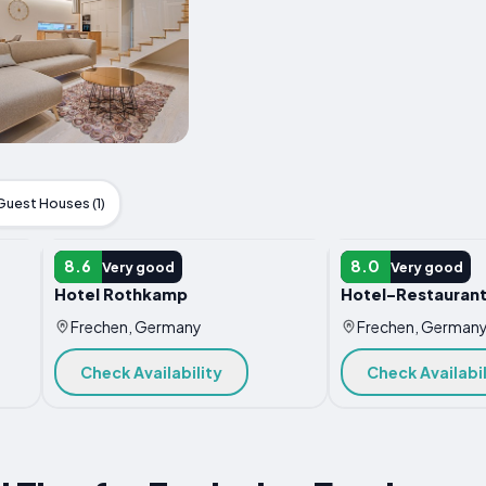
Guest Houses (1)
HOTEL
HOTEL
8.6
8.0
Very good
Very good
Hotel Rothkamp
Hotel-Restauran
Frechen, Germany
Frechen, German
Check Availability
Check Availabil