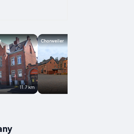
t
Chorweiler
Wesseling
11.7 km
15.1 km
any