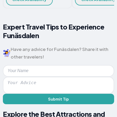
Expert Travel Tips to Experience
Funäsdalen
Have any advice for Funäsdalen? Share it with
other travelers!
Submit Tip
Explore the Best Attractions and