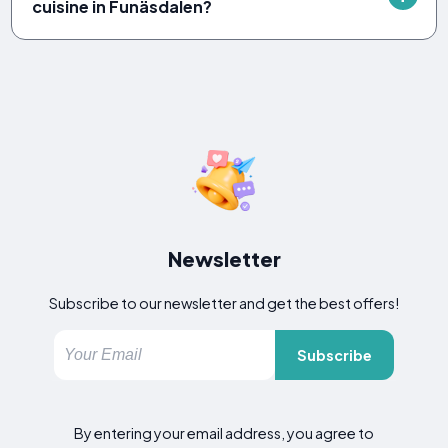
cuisine in Funäsdalen?
Newsletter
Subscribe to our newsletter and get the best offers!
Subscribe
By entering your email address, you agree to