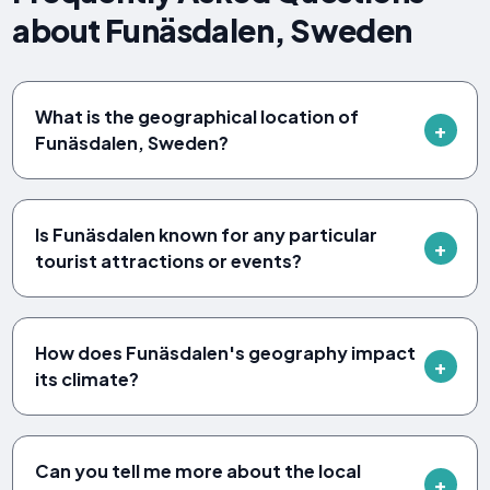
about Funäsdalen, Sweden
What is the geographical location of
Funäsdalen, Sweden?
Is Funäsdalen known for any particular
tourist attractions or events?
How does Funäsdalen's geography impact
its climate?
Can you tell me more about the local