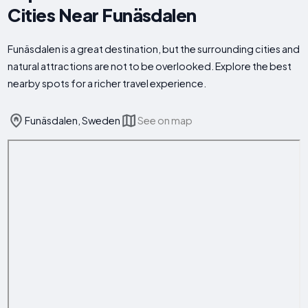
Cities Near Funäsdalen
Funäsdalen is a great destination, but the surrounding cities and
natural attractions are not to be overlooked. Explore the best
nearby spots for a richer travel experience.
Funäsdalen, Sweden
See on map