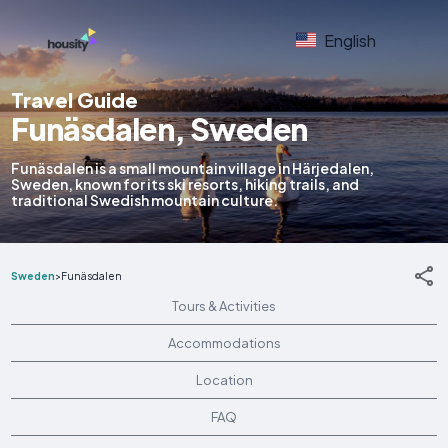
English
Travel Guide
Funäsdalen, Sweden
Funäsdalen is a small mountain village in Härjedalen,
Sweden, known for its ski resorts, hiking trails, and
traditional Swedish mountain culture.
Sweden
>
Funäsdalen
Tours & Activities
Accommodations
Location
FAQ