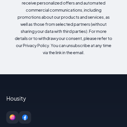
receive personalized offers and automated
commercial communications, including
promotions about our products and services, as
well as those from selected partners (without
sharing your data with third parties). For more
details or to withdraw your consent, please refer to
our Privacy Policy. You can unsubscribe at any time
via the link in the email.
Housity