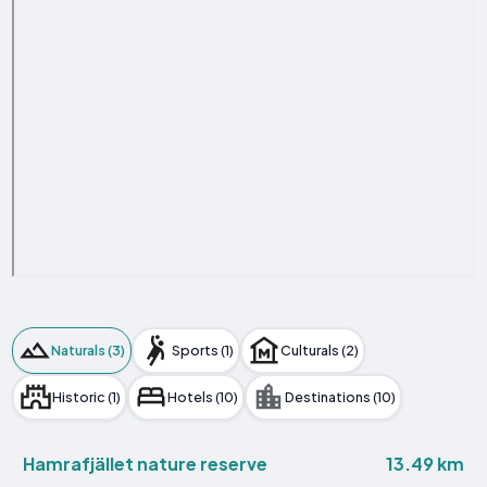
Naturals (3)
Sports (1)
Culturals (2)
Historic (1)
Hotels (10)
Destinations (10)
13.49 km
Hamrafjället nature reserve