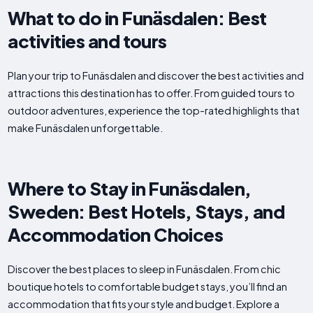
What to do in Funäsdalen: Best
activities and tours
Plan your trip to Funäsdalen and discover the best activities and
attractions this destination has to offer. From guided tours to
outdoor adventures, experience the top-rated highlights that
make Funäsdalen unforgettable.
Where to Stay in Funäsdalen,
Sweden: Best Hotels, Stays, and
Accommodation Choices
Discover the best places to sleep in Funäsdalen. From chic
boutique hotels to comfortable budget stays, you’ll find an
accommodation that fits your style and budget. Explore a