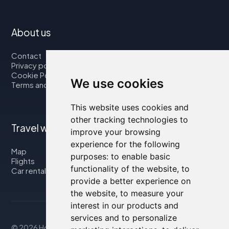
About us
Contact
Privacy policy
Cookie Policy
We use cookies
Terms and Conditions
This website uses cookies and
other tracking technologies to
Travel with us
improve your browsing
experience for the following
Map
purposes:
to enable basic
Flights
functionality of the website
,
to
Car rental
provide a better experience on
the website
,
to measure your
interest in our products and
services and to personalize
© 2026 Housity.net