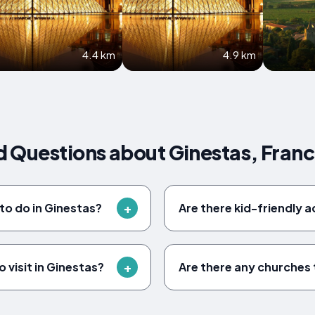
4.4 km
4.9 km
 Questions about Ginestas, Fran
to do in Ginestas?
Are there kid-friendly a
 visit in Ginestas?
Are there any churches t