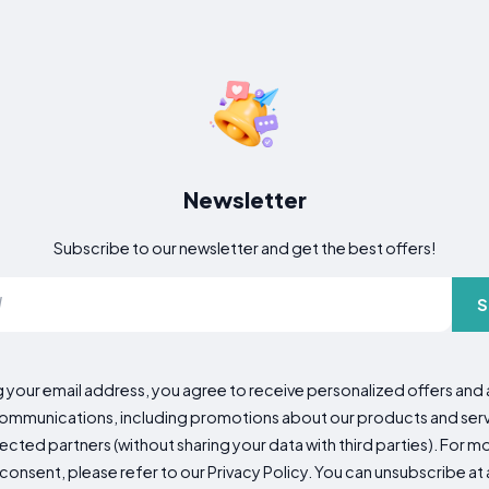
Newsletter
Subscribe to our newsletter and get the best offers!
S
g your email address, you agree to receive personalized offers an
mmunications, including promotions about our products and servic
cted partners (without sharing your data with third parties). For mo
consent, please refer to our Privacy Policy. You can unsubscribe at a