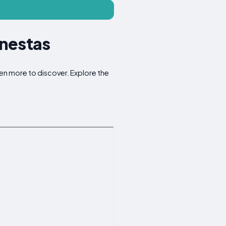
inestas
ven more to discover. Explore the