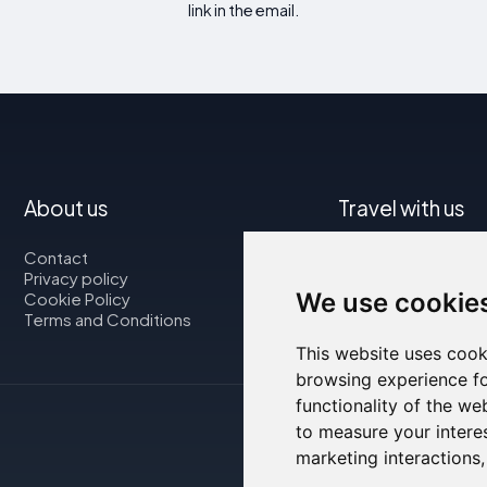
link in the email.
About us
Travel with us
Contact
Map
Privacy policy
Flights
We use cookie
Cookie Policy
Car rental
Terms and Conditions
This website uses cook
browsing experience fo
functionality of the we
to measure your intere
marketing interactions