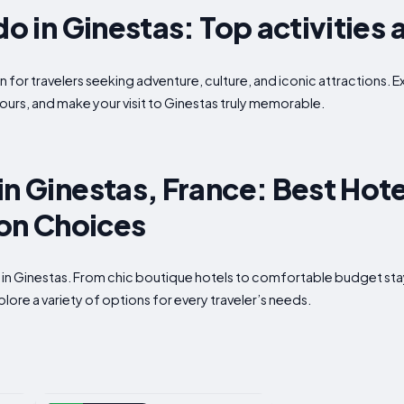
do in Ginestas: Top activities 
n for travelers seeking adventure, culture, and iconic attractions. E
ours, and make your visit to Ginestas truly memorable.
in Ginestas, France: Best Hote
n Choices
p in Ginestas. From chic boutique hotels to comfortable budget st
plore a variety of options for every traveler’s needs.