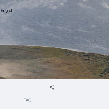
English
FAQ