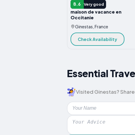
VACATION HOME
8.6
Very good
maison de vacance en
Occitanie
Ginestas, France
Check Availability
Essential Trave
Visited Ginestas? Share 