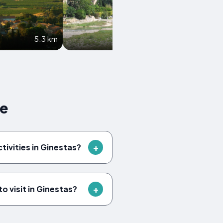
5.3 km
5.5 km
ce
ctivities in Ginestas?
o visit in Ginestas?