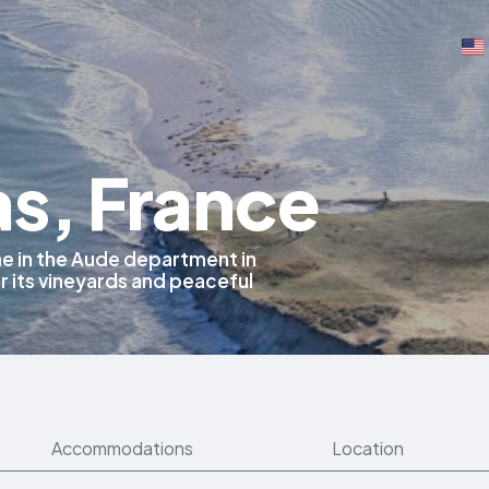
as, France
ne in the Aude department in
 its vineyards and peaceful
Accommodations
Location