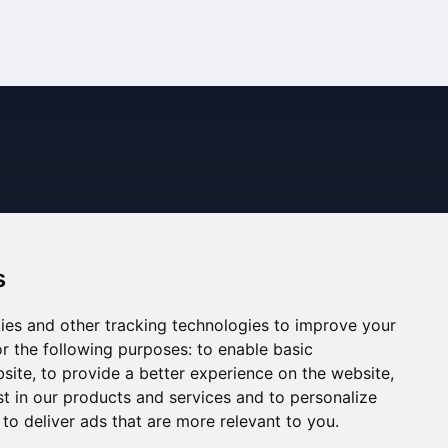
s
ies and other tracking technologies to improve your
r the following purposes:
to enable basic
bsite
,
to provide a better experience on the website
,
st in our products and services and to personalize
,
to deliver ads that are more relevant to you
.