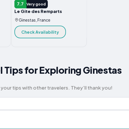
VACATION HOME
7.7
Very good
Le Gite des Remparts
Ginestas, France
Check Availability
l Tips for Exploring Ginestas
your tips with other travelers. They’ll thank you!