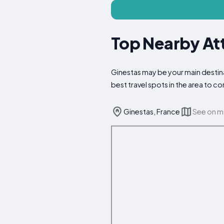
Top Nearby Att
Ginestas may be your main destinat
best travel spots in the area to 
Ginestas, France
See on 