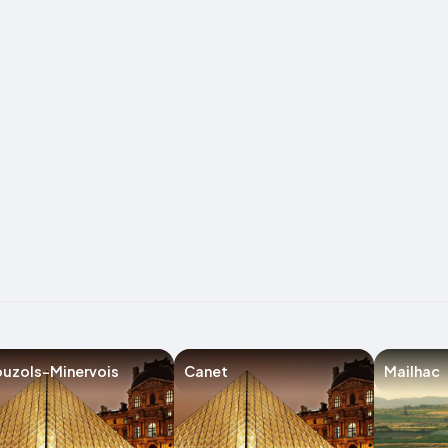
uzols-Minervois
Canet
Mailhac