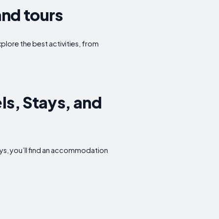
and tours
xplore the best activities, from
ls, Stays, and
ays, you’ll find an accommodation