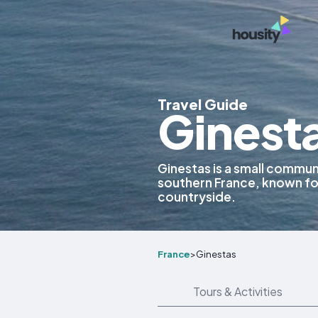
Travel Guide
Ginest
Ginestas is a small commu
southern France, known for
countryside.
France
>
Ginestas
Tours & Activities