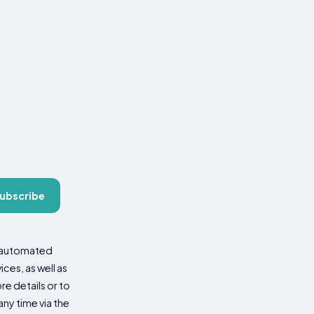
ubscribe
d automated
es, as well as
re details or to
ny time via the