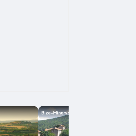
Bize-Minervois
Argeliers