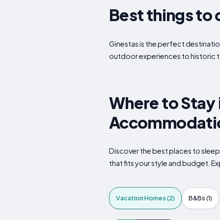
Best things to 
Ginestas is the perfect destinatio
outdoor experiences to historic t
Where to Stay 
Accommodatio
Discover the best places to slee
that fits your style and budget. Ex
Vacation Homes (2)
B&Bs (1)