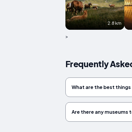
2.8 km
>
Frequently Asked
What are the best things 
Are there any museums to