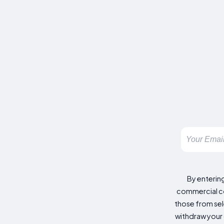
By enterin
commercial co
those from sele
withdraw your 