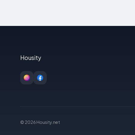
Housity
© 2026 Housity.net