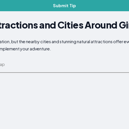
Submit Tip
ractions and Cities Around G
ion, but the nearby cities and stunning natural attractions offer e
complement your adventure.
map