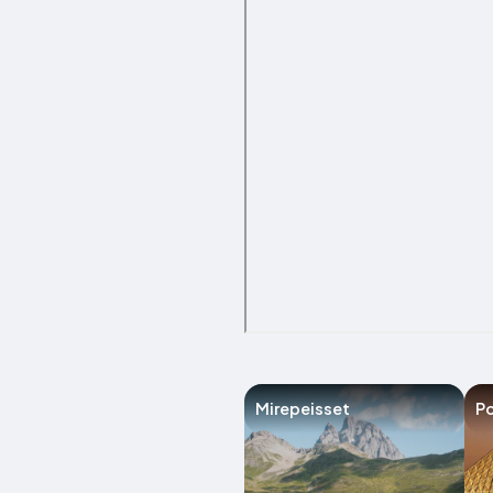
Mirepeisset
Po