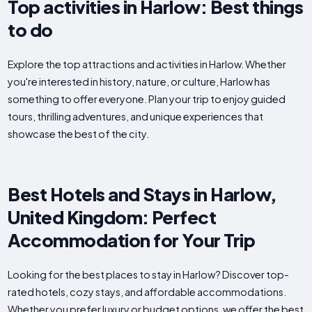
Top activities in Harlow: Best things
to do
Explore the top attractions and activities in Harlow. Whether
you're interested in history, nature, or culture, Harlow has
something to offer everyone. Plan your trip to enjoy guided
tours, thrilling adventures, and unique experiences that
showcase the best of the city.
Best Hotels and Stays in Harlow,
United Kingdom: Perfect
Accommodation for Your Trip
Looking for the best places to stay in Harlow? Discover top-
rated hotels, cozy stays, and affordable accommodations.
Whether you prefer luxury or budget options, we offer the best