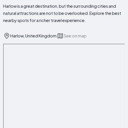
Harlow is a great destination, but the surrounding cities and
natural attractions are not to be overlooked. Explore the best
nearby spots for a richer travel experience.
Harlow, United Kingdom
See on map