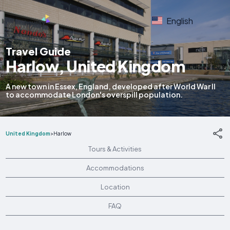
English
Travel Guide
Harlow, United Kingdom
A new town in Essex, England, developed after World War II
to accommodate London's overspill population.
United Kingdom
>
Harlow
Tours & Activities
Accommodations
Location
FAQ