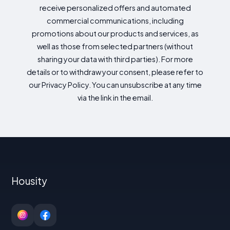
receive personalized offers and automated
commercial communications, including
promotions about our products and services, as
well as those from selected partners (without
sharing your data with third parties). For more
details or to withdraw your consent, please refer to
our Privacy Policy. You can unsubscribe at any time
via the link in the email.
Housity