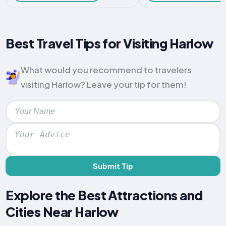
Best Travel Tips for Visiting Harlow
What would you recommend to travelers
visiting Harlow? Leave your tip for them!
Submit Tip
Explore the Best Attractions and
Cities Near Harlow