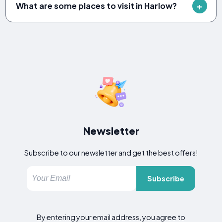
What are some places to visit in Harlow?
Newsletter
Subscribe to our newsletter and get the best offers!
Subscribe
By entering your email address, you agree to