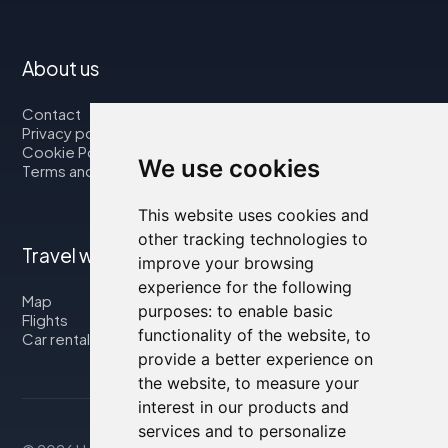
About us
Contact
Privacy policy
Cookie Policy
We use cookies
Terms and Conditions
This website uses cookies and
other tracking technologies to
Travel with us
improve your browsing
experience for the following
Map
purposes:
to enable basic
Flights
functionality of the website
,
to
Car rental
provide a better experience on
the website
,
to measure your
interest in our products and
services and to personalize