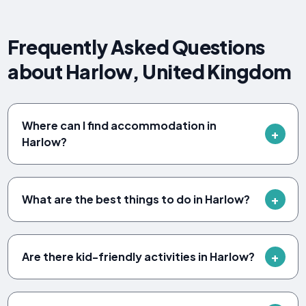
Frequently Asked Questions
about Harlow, United Kingdom
Where can I find accommodation in
Harlow?
What are the best things to do in Harlow?
Are there kid-friendly activities in Harlow?