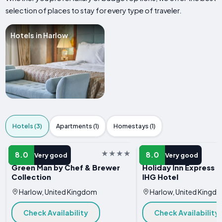
selection of places to stay for every type of traveler.
Hotels in Harlow
Hotels (3)
Apartments (1)
Homestays (1)
HOTEL
HOTEL
8.0
8.0
Very good
Very good
Green Man by Chef & Brewer
Holiday Inn Express H
Collection
IHG Hotel
Harlow, United Kingdom
Harlow, United Kingd
Check Availability
Check Availability