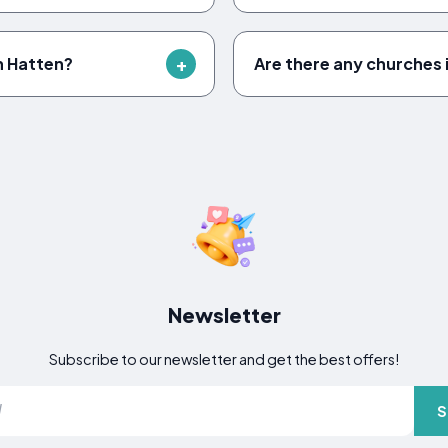
n Hatten?
Are there any churches 
Newsletter
Subscribe to our newsletter and get the best offers!
S