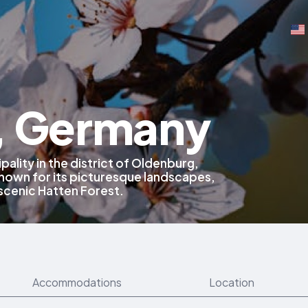
, Germany
pality in the district of Oldenburg,
own for its picturesque landscapes,
 scenic Hatten Forest.
Accommodations
Location