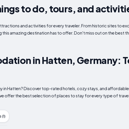
ings to do, tours, and activiti
ttractions and activities for every traveler. From historic sites to 
g this amazing destination has to offer. Don't miss out on the best th
ation in Hatten, Germany: T
tay in Hatten? Discover top-rated hotels, cozy stays, and afford
e offer the best selection of places to stay for every type of travel
(1)