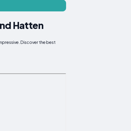
und Hatten
impressive. Discover the best