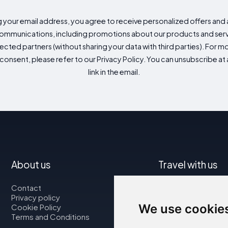
g your email address, you agree to receive personalized offers an
mmunications, including promotions about our products and servic
cted partners (without sharing your data with third parties). For mo
consent, please refer to our Privacy Policy. You can unsubscribe at a
link in the email.
About us
Travel with us
Contact
Map
Privacy policy
Flights
We use cookie
Cookie Policy
Car rental
Terms and Conditions