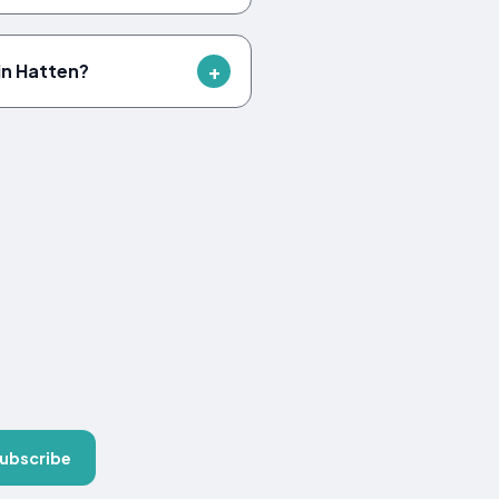
in Hatten?
ubscribe