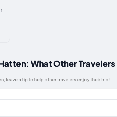
f
r Hatten: What Other Travel
, leave a tip to help other travelers enjoy their trip!