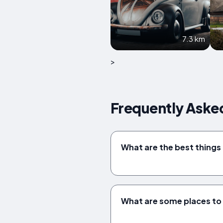
7.3 km
>
Frequently Aske
What are the best things 
What are some places to v