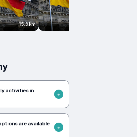
15.8 km
16 km
ny
y activities in
tions are available