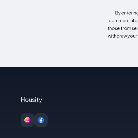
By enterin
commercial co
those from sele
withdraw your 
Housity