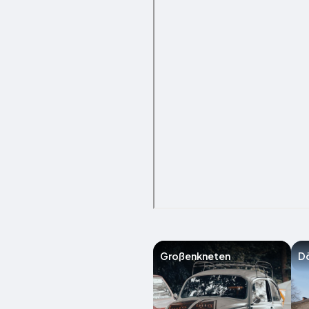
Großenkneten
Dö