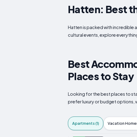
Hatten: Best th
Hatten is packed with incredible a
cultural events, explore everythin
Best Accommod
Places to Stay
Looking for the best places to s
prefer luxury or budget options, w
Apartments (1)
Vacation Homes 