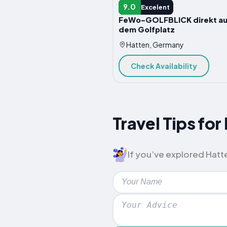
APARTMENT
9.0
Excelent
FeWo-GOLFBLICK direkt au
dem Golfplatz
Hatten, Germany
Check Availability
Travel Tips fo
If you’ve explored Hatten