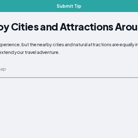
Submit Tip
y Cities and Attractions Aro
erience, but the nearby cities and natural attractions are equally 
 extend your travel adventure.
map