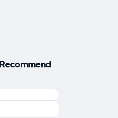
ers Recommend