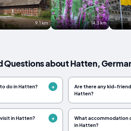
9.1 km
14.3 km
d Questions about Hatten, Germa
to do in Hatten?
Are there any kid-friendl
Hatten?
isit in Hatten?
What accommodation op
in Hatten?