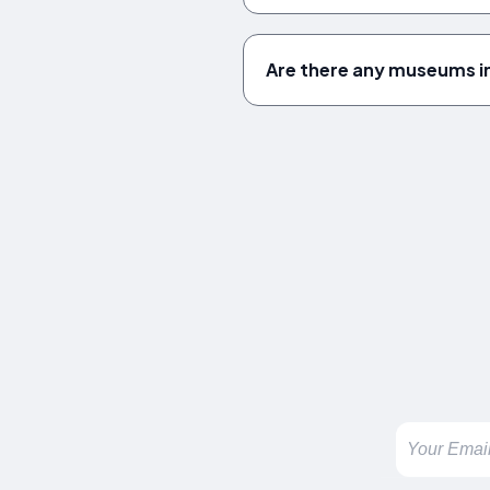
Are there any museums i