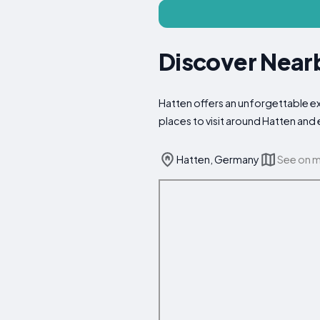
Discover Nearb
Hatten offers an unforgettable exp
places to visit around Hatten and
Hatten, Germany
See on 