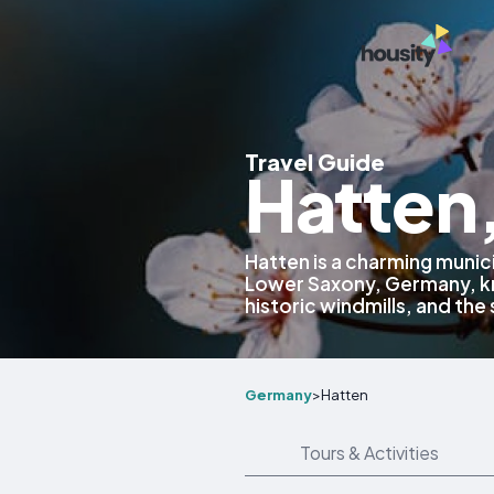
Travel Guide
Hatten
Hatten is a charming munici
Lower Saxony, Germany, kn
historic windmills, and the
Germany
>
Hatten
Tours & Activities