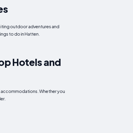
es
exciting outdoor adventures and
ings to do in Hatten.
op Hotels and
able accommodations. Whether you
er.