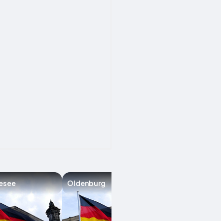
esee
Oldenburg
Groß Ippener