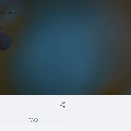
English
FAQ