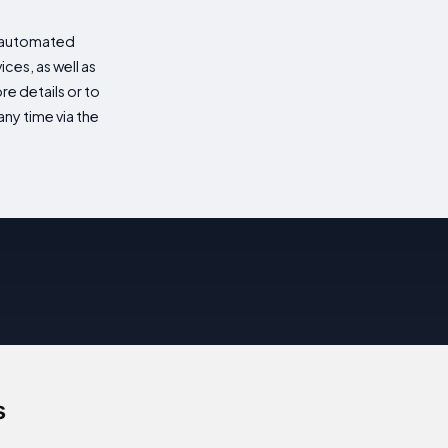
d automated
es, as well as
re details or to
ny time via the
s