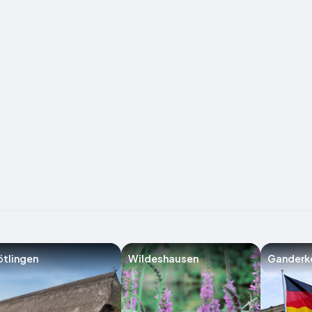
tlingen
Wildeshausen
Ganderk