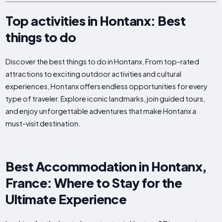
Top activities in Hontanx: Best
things to do
Discover the best things to do in Hontanx. From top-rated
attractions to exciting outdoor activities and cultural
experiences, Hontanx offers endless opportunities for every
type of traveler. Explore iconic landmarks, join guided tours,
and enjoy unforgettable adventures that make Hontanx a
must-visit destination.
Best Accommodation in Hontanx,
France: Where to Stay for the
Ultimate Experience