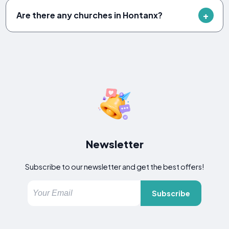
Are there any churches in Hontanx?
Newsletter
Subscribe to our newsletter and get the best offers!
Subscribe