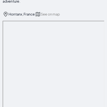
adventure.
Hontanx, France
See on map