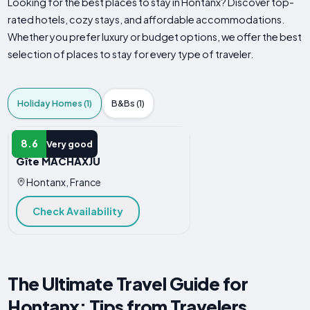
Looking for the best places to stay in Hontanx? Discover top-
rated hotels, cozy stays, and affordable accommodations.
Whether you prefer luxury or budget options, we offer the best
selection of places to stay for every type of traveler.
Holiday Homes (1)
B&Bs (1)
HOLIDAY HOME
8.6
Very good
Gîte MACHAXJU
Hontanx, France
Check Availability
The Ultimate Travel Guide for
Hontanx: Tips from Travelers