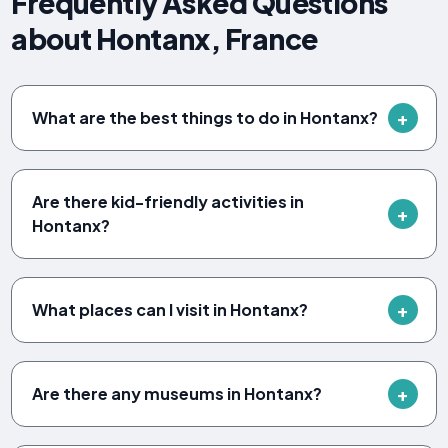
Frequently Asked Questions
about Hontanx, France
What are the best things to do in Hontanx?
Are there kid-friendly activities in
Hontanx?
What places can I visit in Hontanx?
Are there any museums in Hontanx?