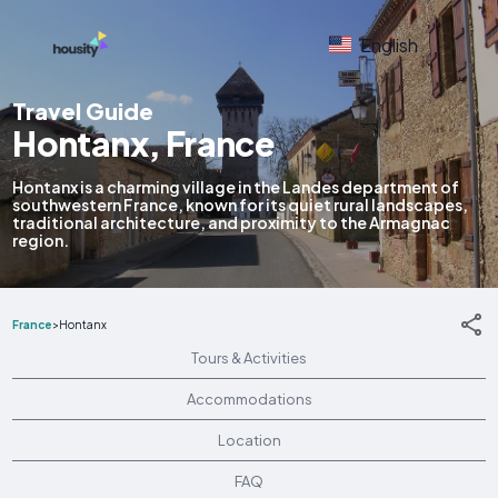
English
Travel Guide
Hontanx, France
Hontanx is a charming village in the Landes department of
southwestern France, known for its quiet rural landscapes,
traditional architecture, and proximity to the Armagnac
region.
France
>
Hontanx
Tours & Activities
Accommodations
Location
FAQ