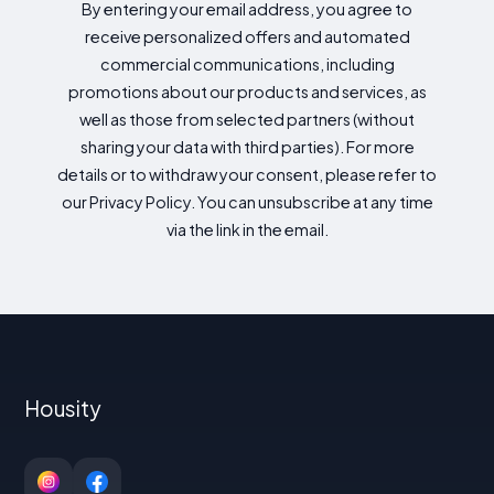
By entering your email address, you agree to
receive personalized offers and automated
commercial communications, including
promotions about our products and services, as
well as those from selected partners (without
sharing your data with third parties). For more
details or to withdraw your consent, please refer to
our Privacy Policy. You can unsubscribe at any time
via the link in the email.
Housity