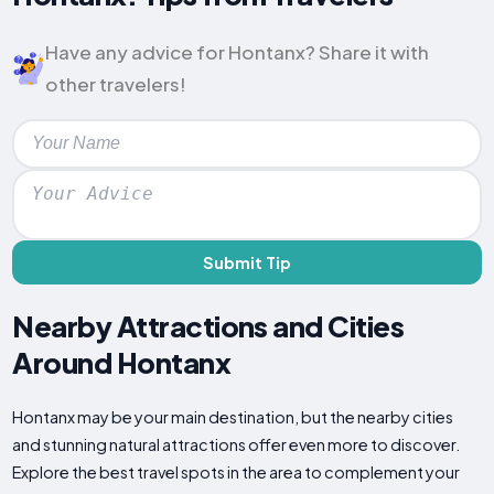
Have any advice for Hontanx? Share it with
other travelers!
Submit Tip
Nearby Attractions and Cities
Around Hontanx
Hontanx may be your main destination, but the nearby cities
and stunning natural attractions offer even more to discover.
Explore the best travel spots in the area to complement your