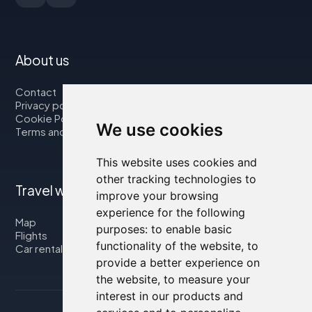
About us
Contact
Privacy policy
Cookie Policy
We use cookies
Terms and Conditions
This website uses cookies and
other tracking technologies to
Travel with us
improve your browsing
experience for the following
Map
purposes:
to enable basic
Flights
functionality of the website
,
to
Car rental
provide a better experience on
the website
,
to measure your
interest in our products and