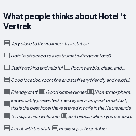
What people thinks about Hotel 't
Vertrek
Very close to the Boxmeer train station.
Hotel is attached to a restaurant (with great food).
Staff was kind and helpful.
Room was big, clean, and...
Good location, room fine and staff very friendly and helpful.
Friendly staff.
Good simple dinner.
Nice atmosphere.
Impeccably presented, friendly service, great breakfast,
this is the best hotel I have stayed in while in the Netherlands.
The super nice welcome.
Just explain where you can load.
A chat with the staff.
Really super hospitable.