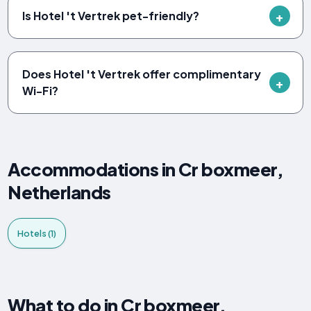
Is Hotel 't Vertrek pet-friendly?
Does Hotel 't Vertrek offer complimentary
Wi-Fi?
Accommodations in Cr boxmeer,
Netherlands
Hotels (1)
What to do in Cr boxmeer,