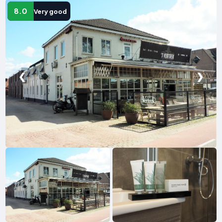
8.0
Very good
❮
❯