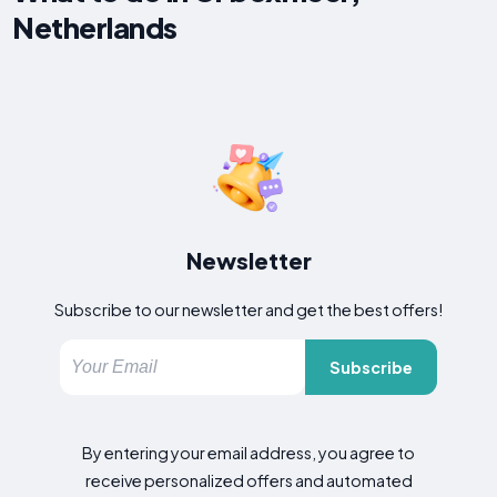
Netherlands
Newsletter
Subscribe to our newsletter and get the best offers!
Subscribe
By entering your email address, you agree to
receive personalized offers and automated