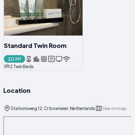
Standard Twin Room
20 M²
2 Twin Beds
Location
Stationsweg 12, Cr boxmeer, Netherlands
See on map