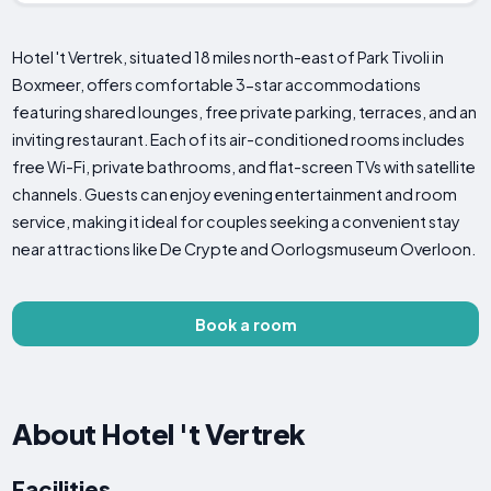
Hotel 't Vertrek, situated 18 miles north-east of Park Tivoli in
Boxmeer, offers comfortable 3-star accommodations
featuring shared lounges, free private parking, terraces, and an
inviting restaurant. Each of its air-conditioned rooms includes
free Wi-Fi, private bathrooms, and flat-screen TVs with satellite
channels. Guests can enjoy evening entertainment and room
service, making it ideal for couples seeking a convenient stay
near attractions like De Crypte and Oorlogsmuseum Overloon.
Book a room
About Hotel 't Vertrek
Facilities