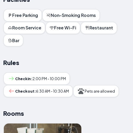
Free Parking
Non-Smoking Rooms
Room Service
Free Wi-Fi
Restaurant
Bar
Rules
Checkin:
2:00 PM - 10:00 PM
Checkout:
6:30 AM - 10:30 AM
Pets are allowed
Rooms