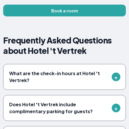
Book a room
Frequently Asked Questions
about Hotel 't Vertrek
What are the check-in hours at Hotel 't
Vertrek?
Does Hotel 't Vertrek include
complimentary parking for guests?