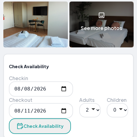
See more photos
Check Availability
Checkin
Checkout
Adults
Children
Check Availability