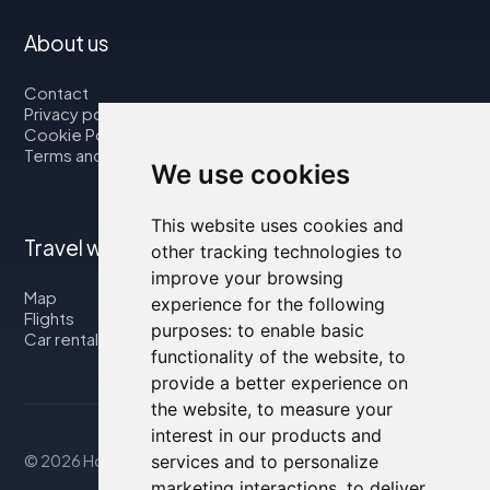
About us
Contact
Privacy policy
Cookie Policy
Terms and Conditions
We use cookies
This website uses cookies and
Travel with us
other tracking technologies to
improve your browsing
Map
experience for the following
Flights
purposes:
to enable basic
Car rental
functionality of the website
,
to
provide a better experience on
the website
,
to measure your
interest in our products and
services and to personalize
© 2026 Housity.net
marketing interactions
,
to deliver