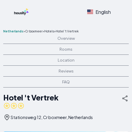
English
Netherlands
>
Cr boxmeer
>
Hotels
>
Hotel 't Vertrek
Overview
Rooms
Location
Reviews
FAQ
Hotel 't Vertrek
Stationsweg 12, Cr boxmeer, Netherlands