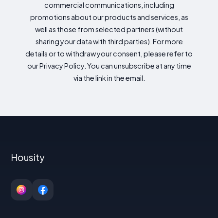
commercial communications, including
promotions about our products and services, as
well as those from selected partners (without
sharing your data with third parties). For more
details or to withdraw your consent, please refer to
our Privacy Policy. You can unsubscribe at any time
via the link in the email.
Housity