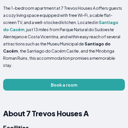
The 1-bedroom apartment at 7 Trevos Houses A offers guests
a cozy living space equipped with free Wi-Fi, a cable flat-
screen TV, and a well-stocked kitchen. Located in
Santiago
do Cacém
, just 13 miles from Parque Natural do Sudoeste
Alentejano e Costa Vicentina, and within easy reach of several
attractions such as the Museu Municipal de
Santiago do
Cacém
, the Santiago do Cacém Castle, and the Mirobriga
Roman Ruins, this accommodation promises a memorable
stay.
Book a room
About 7 Trevos Houses A
Facilities