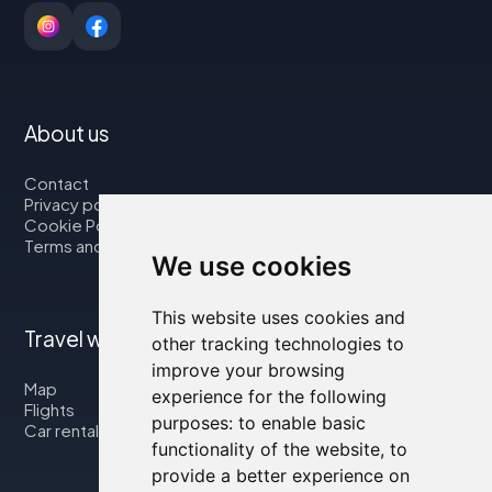
About us
Contact
Privacy policy
Cookie Policy
Terms and Conditions
We use cookies
This website uses cookies and
Travel with us
other tracking technologies to
improve your browsing
Map
experience for the following
Flights
purposes:
to enable basic
Car rental
functionality of the website
,
to
provide a better experience on