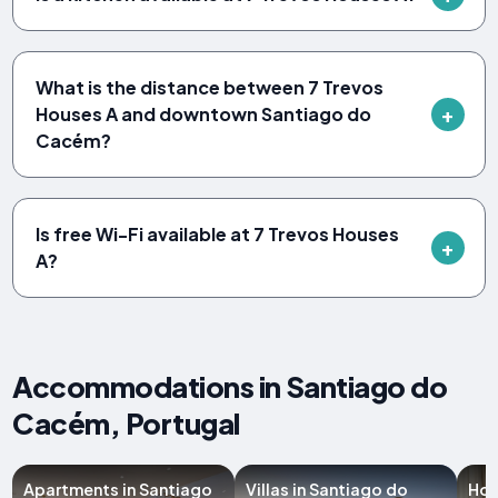
What is the distance between 7 Trevos
Houses A and downtown Santiago do
Cacém?
Is free Wi-Fi available at 7 Trevos Houses
A?
Accommodations in Santiago do
Cacém, Portugal
Apartments in Santiago
Villas in Santiago do
Hot