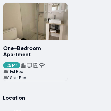
One-Bedroom
Apartment
25 M²
1 Full Bed
1 Sofa Bed
Location