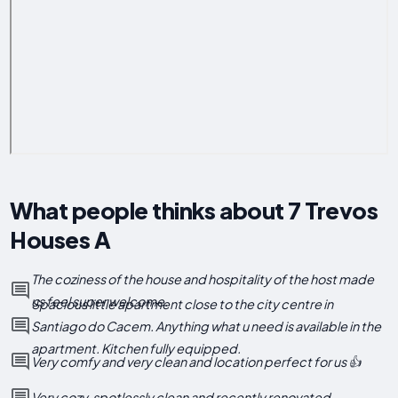
What people thinks about 7 Trevos
Houses A
The coziness of the house and hospitality of the host made
us feel super welcome.
Spacious little apartment close to the city centre in
Santiago do Cacem. Anything what u need is available in the
apartment. Kitchen fully equipped.
Very comfy and very clean and location perfect for us 👍
Very cozy, spotlessly clean and recently renovated.