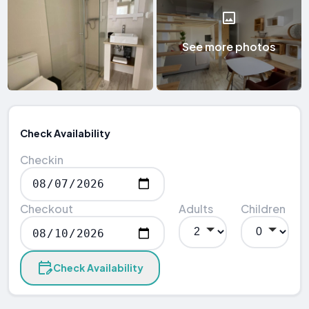
See more photos
Check Availability
Checkin
Checkout
Adults
Children
Check Availability