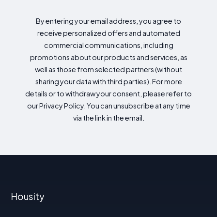
By entering your email address, you agree to
receive personalized offers and automated
commercial communications, including
promotions about our products and services, as
well as those from selected partners (without
sharing your data with third parties). For more
details or to withdraw your consent, please refer to
our Privacy Policy. You can unsubscribe at any time
via the link in the email.
Housity