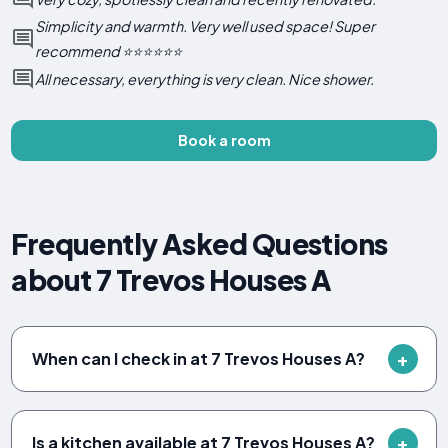
Simplicity and warmth. Very well used space! Super
recommend ⭐️⭐️⭐️⭐️⭐️⭐️
All necessary, everything is very clean. Nice shower.
Book a room
Frequently Asked Questions
about 7 Trevos Houses A
When can I check in at 7 Trevos Houses A?
Is a kitchen available at 7 Trevos Houses A?