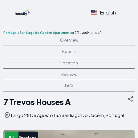
English
Portugal
>
Santiago do Cacém
>
Apartments
>
7 Trevos Houses A
Overview
Rooms
Location
Reviews
FAQ
7 Trevos Houses A
Largo 28 De Agosto 15A Santiago Do Cacém, Portugal
9.1
Excelent