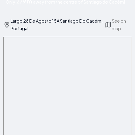
279 m
Only
away from the centre of Santiago do Cacém!
Largo 28 De Agosto 15A Santiago Do Cacém,
See on
Portugal
map