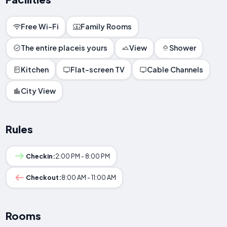
Free Wi-Fi
Family Rooms
The entire placeis yours
View
Shower
Kitchen
Flat-screen TV
Cable Channels
City View
Rules
Checkin:
2:00 PM - 8:00 PM
Checkout:
8:00 AM - 11:00 AM
Rooms