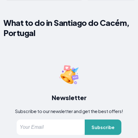
What to do in Santiago do Cacém,
Portugal
Newsletter
Subscribe to our newsletter and get the best offers!
Subscribe