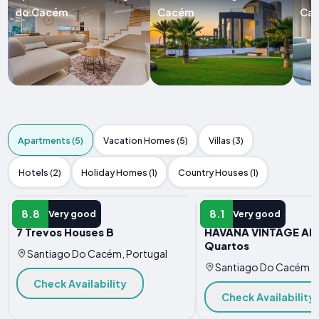
do Cacém
Cacém
Ca
Apartments (5)
Vacation Homes (5)
Villas (3)
Hotels (2)
Holiday Homes (1)
Country Houses (1)
APARTMENT
APARTMENT
8.8
8.1
Very good
Very good
7 Trevos Houses B
HAVANA VINTAGE Alo
Quartos
Santiago Do Cacém, Portugal
Santiago Do Cacém, P
Check Availability
Check Availability