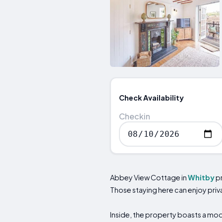
Check Availability
Checkin
Abbey View Cottage in
Whitby
pr
Those staying here can enjoy priv
Inside, the property boasts a mod