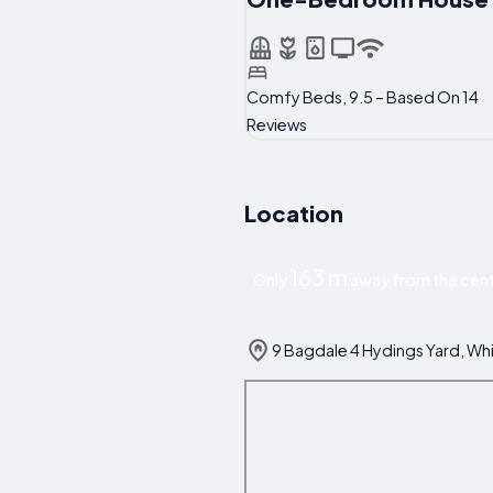
Comfy Beds, 9.5 – Based On 14
Reviews
Location
163 m
Only
away from the cent
9 Bagdale 4 Hydings Yard, Wh