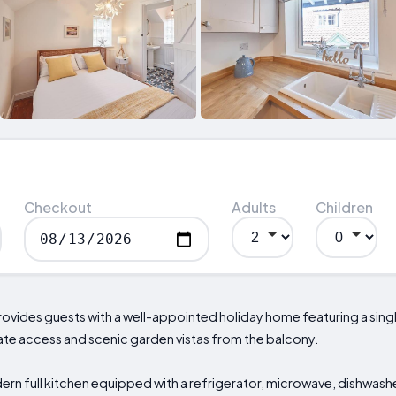
Checkout
Adults
Children
ovides guests with a well-appointed holiday home featuring a si
ate access and scenic garden vistas from the balcony.
ern full kitchen equipped with a refrigerator, microwave, dishwash