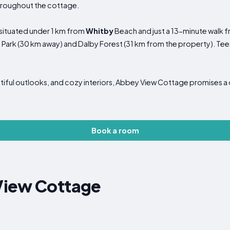
throughout the cottage.
, situated under 1 km from
Whitby
Beach and just a 13-minute walk
 Park (30 km away) and Dalby Forest (31 km from the property). Teess
autiful outlooks, and cozy interiors, Abbey View Cottage promises a
Book a room
View Cottage