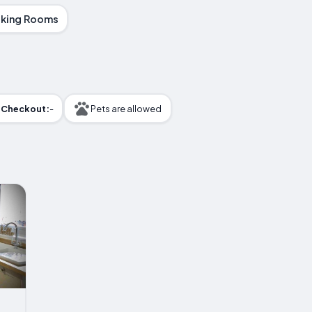
king Rooms
Checkout:
-
Pets are allowed