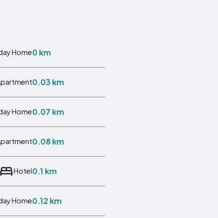
0 km
iday Home
0.03 km
Apartment
0.07 km
iday Home
0.08 km
Apartment
0.1 km
Hotel
0.12 km
iday Home