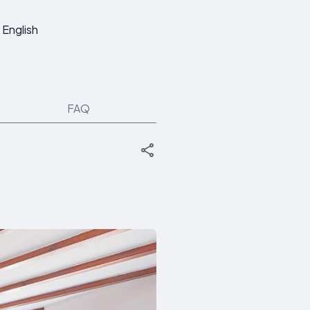
English
FAQ