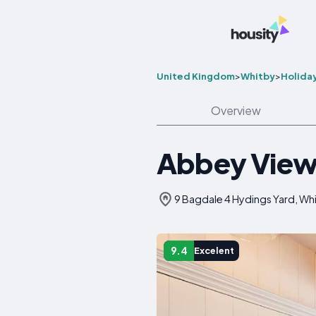
United Kingdom
>
Whitby
>
Holida
Overview
Abbey View
9 Bagdale 4 Hydings Yard, Wh
9.4
Excelent