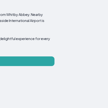
 from Whitby Abbey. Nearby
ide International Airport is
 delightful experience for every