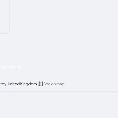
re of Whitby!
itby, United Kingdom
See on map