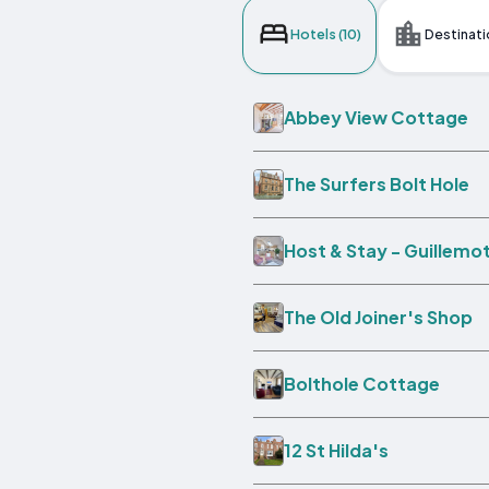
Hotels (10)
Destinati
Abbey View Cottage
The Surfers Bolt Hole
Host & Stay - Guillemo
The Old Joiner's Shop
Bolthole Cottage
12 St Hilda's