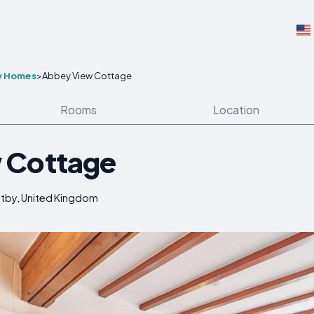
y Homes
>
Abbey View Cottage
Rooms
Location
 Cottage
itby, United Kingdom