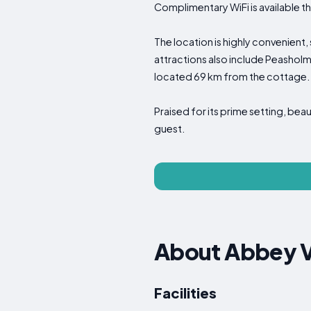
Complimentary WiFi is available 
The location is highly convenient
attractions also include Peasholm
located 69 km from the cottage.
Praised for its prime setting, be
guest.
About Abbey 
Facilities