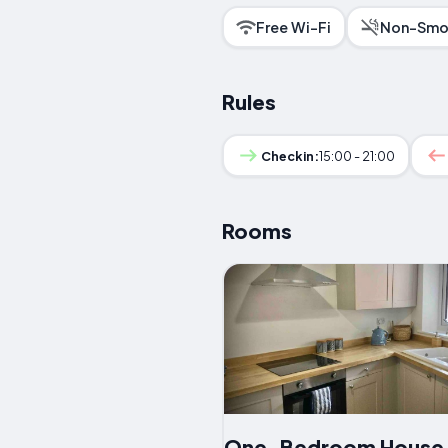
Free Wi-Fi
Non-Smo
Rules
Checkin:
15:00 - 21:00
Rooms
One-Bedroom House