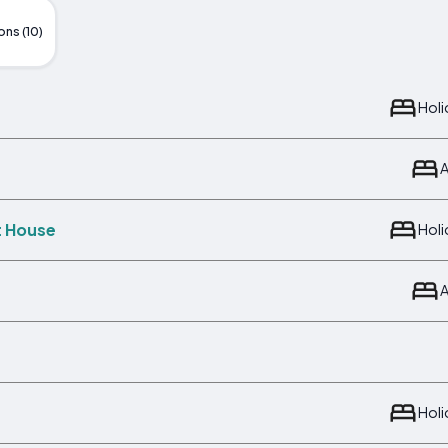
ons (10)
Hol
t House
Hol
Hol