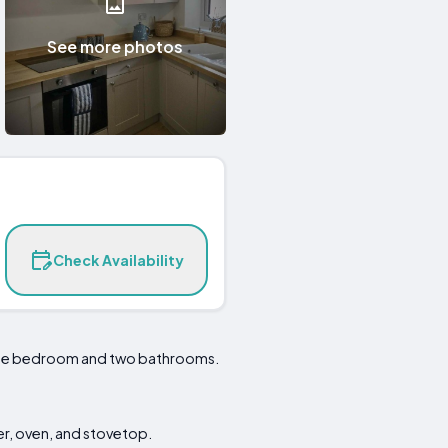
See more photos
Check Availability
ngle bedroom and two bathrooms.
er, oven, and stovetop.