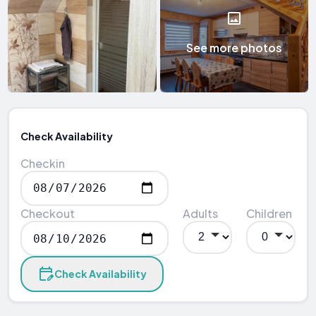
See more photos
Check Availability
Checkin
Checkout
Adults
Children
Check Availability