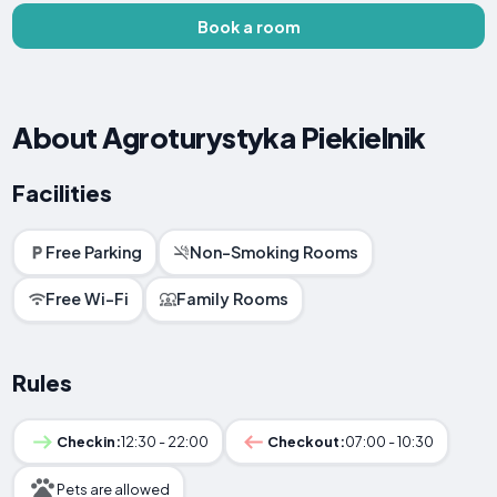
Book a room
About Agroturystyka Piekielnik
Facilities
Free Parking
Non-Smoking Rooms
Free Wi-Fi
Family Rooms
Rules
Checkin:
12:30 - 22:00
Checkout:
07:00 - 10:30
Pets are allowed