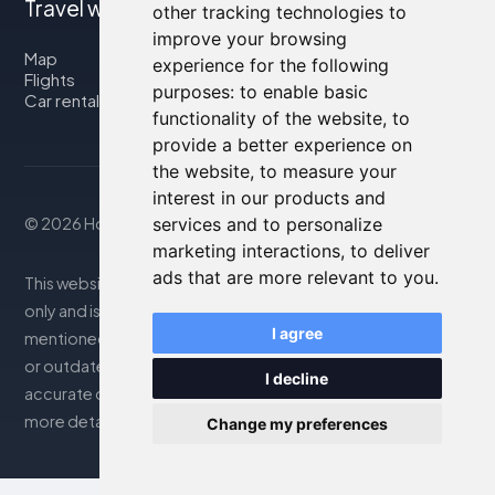
Travel with us
other tracking technologies to
improve your browsing
Map
experience for the following
Flights
purposes:
to enable basic
Car rental
functionality of the website
,
to
provide a better experience on
the website
,
to measure your
interest in our products and
services and to personalize
© 2026 Housity.net
marketing interactions
,
to deliver
ads that are more relevant to you
.
This website provides information for reference purposes
only and is in no way affiliated with the accommodations
I agree
mentioned. The information displayed may be inaccurate
or outdated; please consult the official website for
I decline
accurate details. Bookings are handled by our partner. For
more details, see the Legal Notes section
Change my preferences