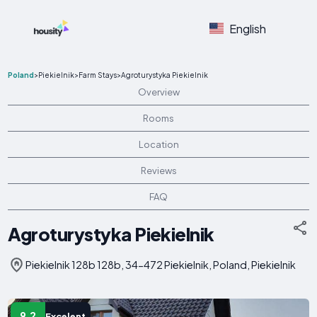
English
Poland
>
Piekielnik
>
Farm Stays
>
Agroturystyka Piekielnik
Overview
Rooms
Location
Reviews
FAQ
Agroturystyka Piekielnik
Piekielnik 128b 128b, 34-472 Piekielnik, Poland, Piekielnik
9.2
Excelent