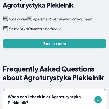
Agroturystyka Piekielnik
Nice owner
Apartment with everything you need
Possibility of making a barbecue
Book a room
Frequently Asked Questions
about Agroturystyka Piekielnik
When can I check in at Agroturystyka
Piekielnik?