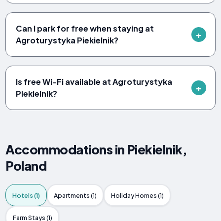
Can I park for free when staying at
Agroturystyka Piekielnik?
Is free Wi-Fi available at Agroturystyka
Piekielnik?
Accommodations in Piekielnik,
Poland
Hotels (1)
Apartments (1)
Holiday Homes (1)
Farm Stays (1)