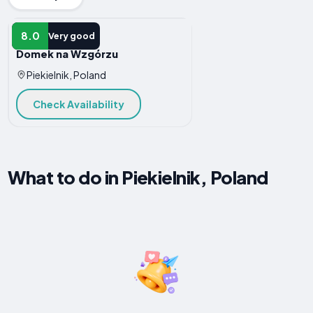
HOTEL
8.0
Very good
Domek na Wzgórzu
Piekielnik, Poland
Check Availability
What to do in Piekielnik, Poland