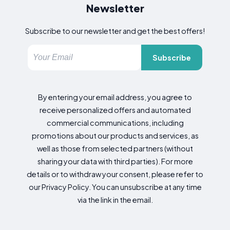
Newsletter
Subscribe to our newsletter and get the best offers!
Subscribe
By entering your email address, you agree to
receive personalized offers and automated
commercial communications, including
promotions about our products and services, as
well as those from selected partners (without
sharing your data with third parties). For more
details or to withdraw your consent, please refer to
our Privacy Policy. You can unsubscribe at any time
via the link in the email.