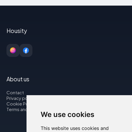
Housity
About us
Contact
Privacy policy
Cookie Policy
Terms and Conditions
We use cookies
This website uses cookies and