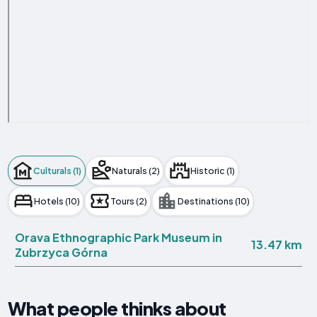
Culturals (1)
Naturals (2)
Historic (1)
Hotels (10)
Tours (2)
Destinations (10)
Orava Ethnographic Park Museum in
13.47 km
Zubrzyca Górna
What people thinks about