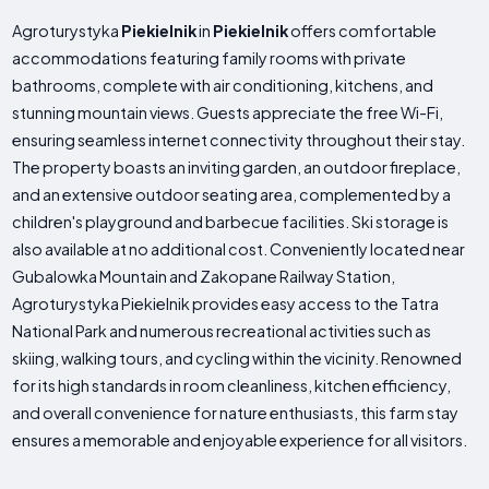
Agroturystyka
Piekielnik
in
Piekielnik
offers comfortable
accommodations featuring family rooms with private
bathrooms, complete with air conditioning, kitchens, and
stunning mountain views. Guests appreciate the free Wi-Fi,
ensuring seamless internet connectivity throughout their stay.
The property boasts an inviting garden, an outdoor fireplace,
and an extensive outdoor seating area, complemented by a
children's playground and barbecue facilities. Ski storage is
also available at no additional cost. Conveniently located near
Gubalowka Mountain and Zakopane Railway Station,
Agroturystyka Piekielnik provides easy access to the Tatra
National Park and numerous recreational activities such as
skiing, walking tours, and cycling within the vicinity. Renowned
for its high standards in room cleanliness, kitchen efficiency,
and overall convenience for nature enthusiasts, this farm stay
ensures a memorable and enjoyable experience for all visitors.