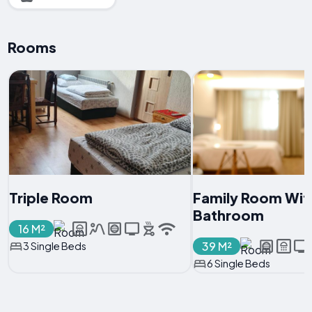
Rooms
Triple Room
Family Room With
Bathroom
16 M²
39 M²
3 Single Beds
6 Single Beds