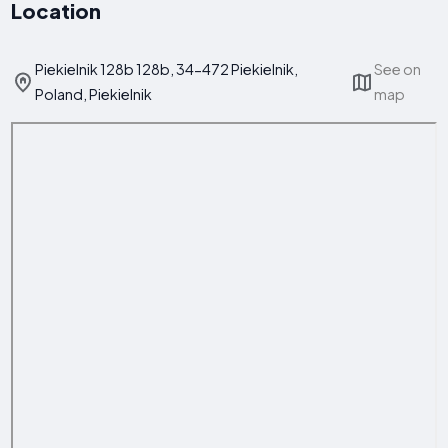
Location
Piekielnik 128b 128b, 34-472 Piekielnik,
See on
Poland, Piekielnik
map