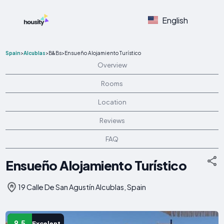
English
Spain
>
Alcublas
>
B&Bs
>
Ensueño Alojamiento Turístico
Overview
Rooms
Location
Reviews
FAQ
Ensueño Alojamiento Turístico
19 Calle De San Agustín Alcublas, Spain
9.5
Excelent