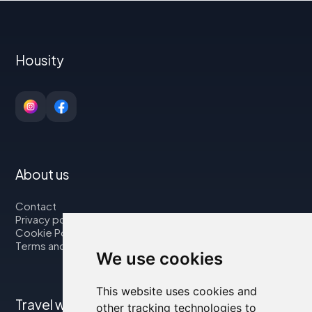
Housity
About us
Contact
Privacy policy
Cookie Policy
Terms and Conditions
We use cookies
This website uses cookies and
Travel with us
other tracking technologies to