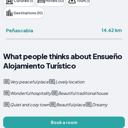
Culturals (1)
Hotels (10)
Tours (1)
Destinations (10)
14.62 km
Peñascabia
What people thinks about Ensueño
Alojamiento Turístico
Very peaceful place
Lovely location
Wonderful hospitality
Beautiful traditional house
Quiet and cozy town
Beautiful place
Dreamy
Book a room