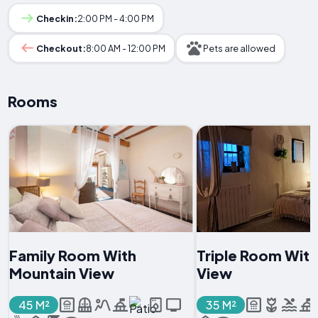
Checkin:
2:00 PM - 4:00 PM
Checkout:
8:00 AM - 12:00 PM
Pets are allowed
Rooms
Family Room With
Triple Room Wit
Mountain View
View
45 M²
35 M²