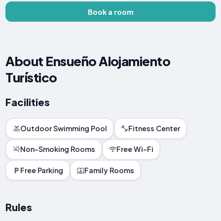
Book a room
About Ensueño Alojamiento
Turístico
Facilities
Outdoor Swimming Pool
Fitness Center
Non-Smoking Rooms
Free Wi-Fi
Free Parking
Family Rooms
Rules