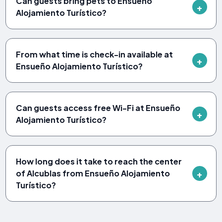
Can guests bring pets to Ensueño
Alojamiento Turístico?
From what time is check-in available at
Ensueño Alojamiento Turístico?
Can guests access free Wi-Fi at Ensueño
Alojamiento Turístico?
How long does it take to reach the center
of Alcublas from Ensueño Alojamiento
Turístico?