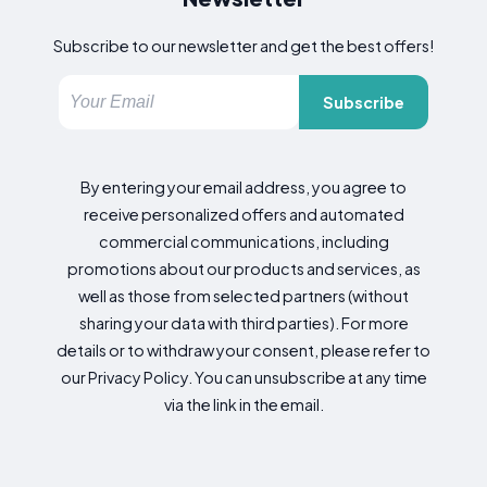
Subscribe to our newsletter and get the best offers!
Subscribe
By entering your email address, you agree to
receive personalized offers and automated
commercial communications, including
promotions about our products and services, as
well as those from selected partners (without
sharing your data with third parties). For more
details or to withdraw your consent, please refer to
our Privacy Policy. You can unsubscribe at any time
via the link in the email.