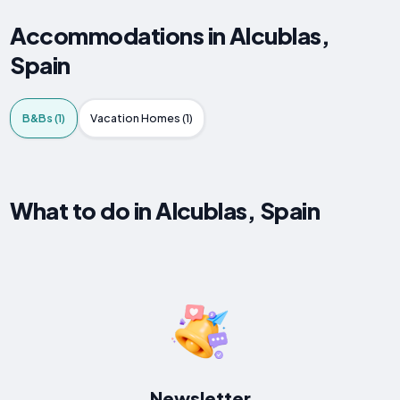
Accommodations in Alcublas,
Spain
B&Bs (1)
Vacation Homes (1)
What to do in Alcublas, Spain
Newsletter