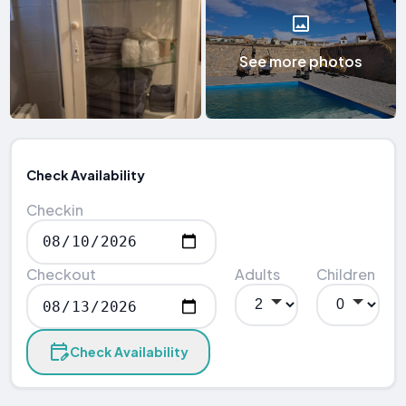
See more photos
Check Availability
Checkin
Checkout
Adults
Children
Check Availability