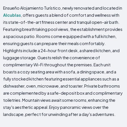
Ensueño Alojamiento Turístico, newly renovated and located in
Alcublas
, offers guests a blend of comfort and wellness with
its state-of-the-art fitness center and tranquil open-air bath.
Featuring breathtaking pool views, the establishment provides
a spacious patio. Rooms come equipped with a full kitchen,
ensuring guests can prepare their meals comfortably.
Highlights include a 24-hour front desk, a shared kitchen, and
luggage storage. Guests relish the convenience of
complimentary Wi-Fi throughout the premises. Each unit
boasts a cozy seating area with a sofa, a dining space, and a
fully stocked kitchen featuring essential appliances such as a
dishwasher, oven, microwave, and toaster. Private bathrooms
are complemented by a safe-deposit box and complimentary
toiletries. Mountain views await some rooms, enhancing the
stay's aesthetic appeal. Enjoy panoramic views over the
landscape, perfect for unwinding after a day's adventures.