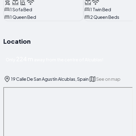
1 Sofa Bed
1 Twin Bed
1 Queen Bed
2 Queen Beds
Location
224 m
Only
away from the centre of Alcublas!
19 Calle De San Agustín Alcublas, Spain
See on map