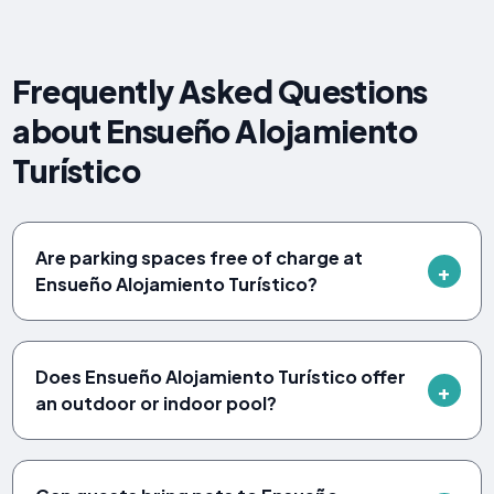
Frequently Asked Questions
about Ensueño Alojamiento
Turístico
Are parking spaces free of charge at
Ensueño Alojamiento Turístico?
Does Ensueño Alojamiento Turístico offer
an outdoor or indoor pool?