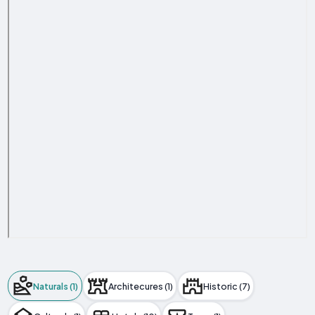
Naturals (1)
Architecures (1)
Historic (7)