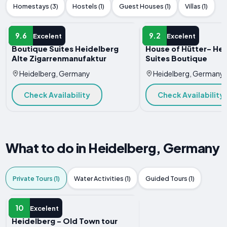
Homestays (3)
Hostels (1)
Guest Houses (1)
Villas (1)
HOTEL
HOTEL
9.6
9.2
Excelent
Excelent
Boutique Suites Heidelberg
House of Hütter- He
Alte Zigarrenmanufaktur
Suites Boutique
Heidelberg, Germany
Heidelberg, Germany
Check Availability
Check Availability
What to do in Heidelberg, Germany
Private Tours (1)
Water Activities (1)
Guided Tours (1)
PRIVATE TOUR
10
Excelent
Heidelberg - Old Town tour