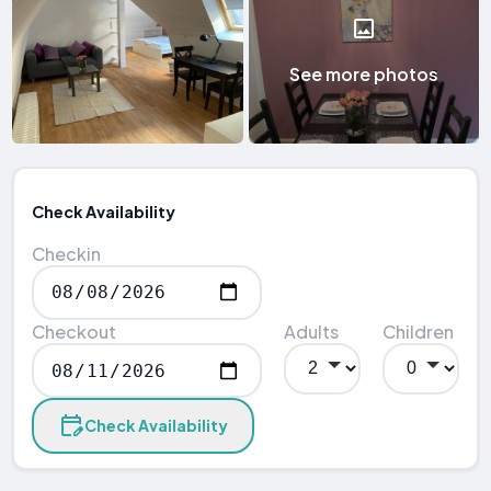
See more photos
Check Availability
Checkin
Checkout
Adults
Children
Check Availability