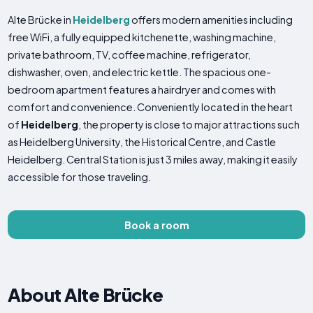
Alte Brücke in
Heidelberg
offers modern amenities including
free WiFi, a fully equipped kitchenette, washing machine,
private bathroom, TV, coffee machine, refrigerator,
dishwasher, oven, and electric kettle. The spacious one-
bedroom apartment features a hairdryer and comes with
comfort and convenience. Conveniently located in the heart
of
Heidelberg
, the property is close to major attractions such
as Heidelberg University, the Historical Centre, and Castle
Heidelberg. Central Station is just 3 miles away, making it easily
accessible for those traveling.
Book a room
About Alte Brücke