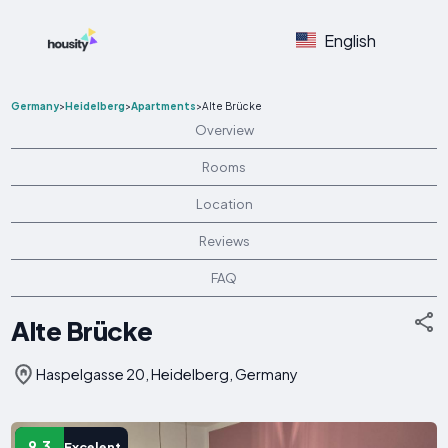
English
Germany
>
Heidelberg
>
Apartments
>
Alte Brücke
Overview
Rooms
Location
Reviews
FAQ
Alte Brücke
Haspelgasse 20, Heidelberg, Germany
9.3
Excelent