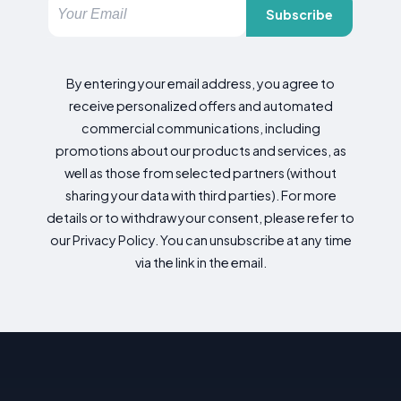
Subscribe
By entering your email address, you agree to
receive personalized offers and automated
commercial communications, including
promotions about our products and services, as
well as those from selected partners (without
sharing your data with third parties). For more
details or to withdraw your consent, please refer to
our Privacy Policy. You can unsubscribe at any time
via the link in the email.