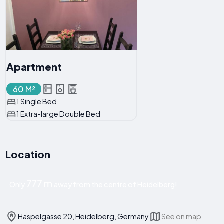
Apartment
60 M²
1 Single Bed
1 Extra-large Double Bed
Location
777 m
Only
away from the centre of Heidelberg!
Haspelgasse 20, Heidelberg, Germany
See on map