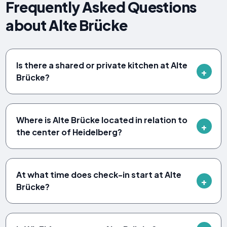
Frequently Asked Questions
about Alte Brücke
Is there a shared or private kitchen at Alte
Brücke?
Where is Alte Brücke located in relation to
the center of Heidelberg?
At what time does check-in start at Alte
Brücke?