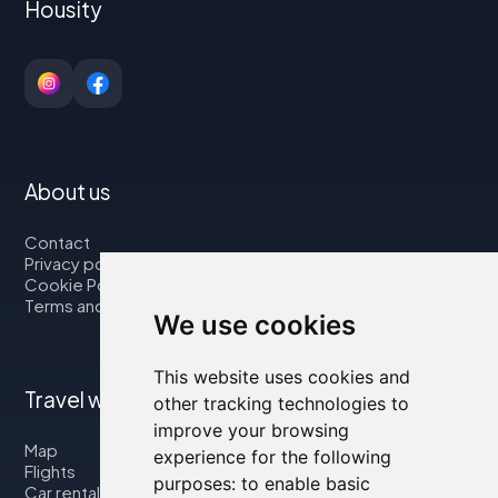
Housity
About us
Contact
Privacy policy
Cookie Policy
Terms and Conditions
We use cookies
This website uses cookies and
Travel with us
other tracking technologies to
improve your browsing
Map
experience for the following
Flights
purposes:
to enable basic
Car rental