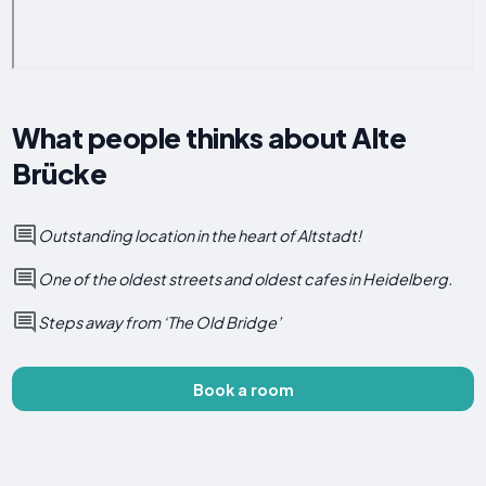
What people thinks about Alte
Brücke
Outstanding location in the heart of Altstadt!
One of the oldest streets and oldest cafes in Heidelberg.
Steps away from ‘The Old Bridge’
Book a room