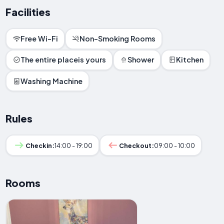
Facilities
Free Wi-Fi
Non-Smoking Rooms
The entire placeis yours
Shower
Kitchen
Washing Machine
Rules
Checkin:
14:00 - 19:00
Checkout:
09:00 - 10:00
Rooms