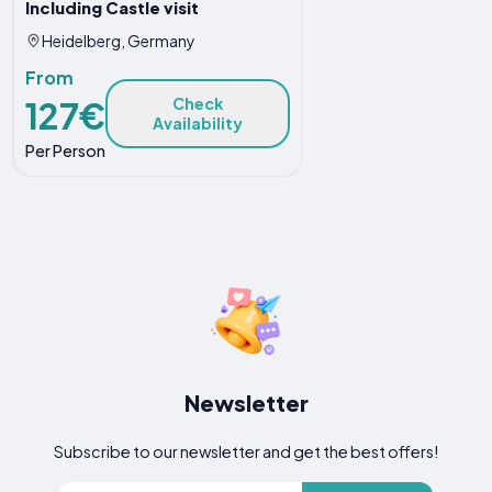
Including Castle visit
Heidelberg, Germany
From
127€
Check
Availability
Per Person
Newsletter
Subscribe to our newsletter and get the best offers!