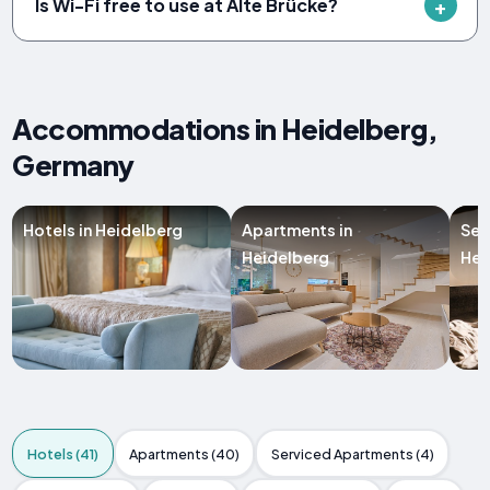
Is Wi-Fi free to use at Alte Brücke?
Accommodations in Heidelberg,
Germany
Hotels in Heidelberg
Apartments in
Ser
Heidelberg
Hei
Hotels (41)
Apartments (40)
Serviced Apartments (4)