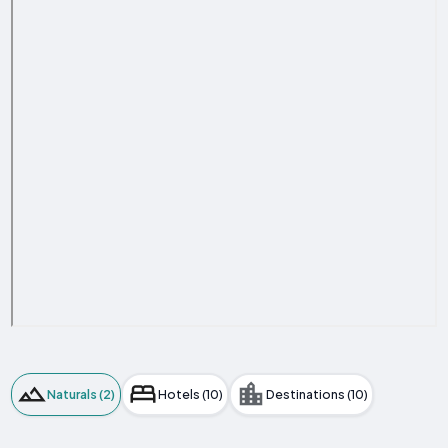
Naturals (2)
Hotels (10)
Destinations (10)