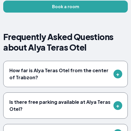
Book a room
Frequently Asked Questions
about Alya Teras Otel
How far is Alya Teras Otel from the center
of Trabzon?
Is there free parking available at Alya Teras
Otel?