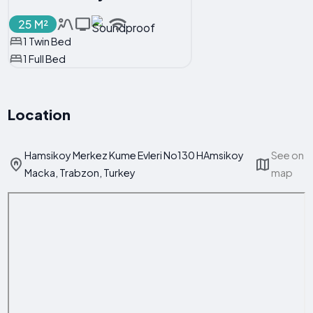
25 M²
1 Twin Bed
1 Full Bed
Location
Hamsikoy Merkez Kume Evleri No130 HAmsikoy
See on
Macka, Trabzon, Turkey
map