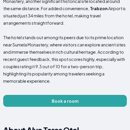
Monastery, another significant historical site located around
the same distance. For added convenience,
Trabzon
Airport is
situated just 34 miles from the hotel, making travel
arrangements straightforward.
The hotel stands out among its peers due to its prime location
near Sumela Monastery, where visitors can explore ancient sites
and immerse themselves in rich cultural heritage. According to
recent guest feedback, this spot scores highly, especially with
couples rating it 9.3 out of 10 for a two-person trip,
highlighting its popularity among travelers seeking a
memorable experience.
Book a room
About Alya Teras Otel