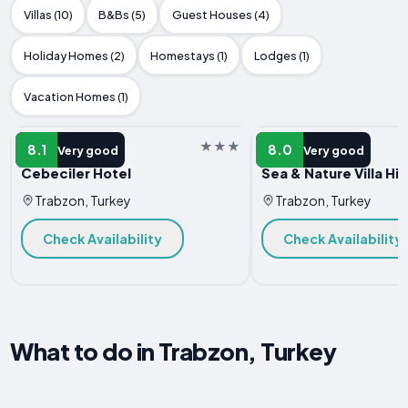
Villas (10)
B&Bs (5)
Guest Houses (4)
Holiday Homes (2)
Homestays (1)
Lodges (1)
Vacation Homes (1)
HOTEL
HOTEL
8.1
8.0
Very good
Very good
Cebeciler Hotel
Sea & Nature Villa His
Trabzon, Turkey
Trabzon, Turkey
Check Availability
Check Availability
What to do in Trabzon, Turkey