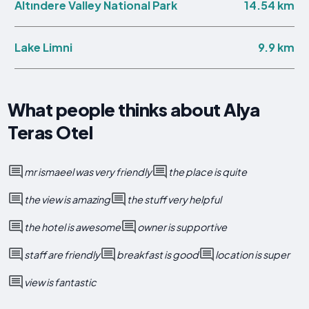
14.54 km
Altındere Valley National Park
9.9 km
Lake Limni
What people thinks about Alya
Teras Otel
mr ismaeel was very friendly
the place is quite
the view is amazing
the stuff very helpful
the hotel is awesome
owner is supportive
staff are friendly
breakfast is good
location is super
view is fantastic