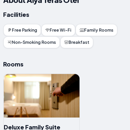
Facilities
Free Parking
Free Wi-Fi
Family Rooms
Non-Smoking Rooms
Breakfast
Rooms
Deluxe Family Suite