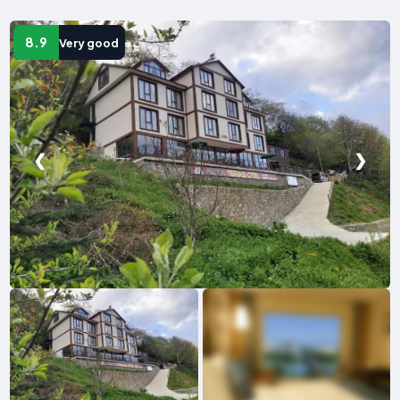
8.9
Very good
❮
❯