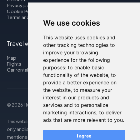
Privacy policy
Cookie Policy
Terms and Conditions
We use cookies
This website uses cookies and
Travel with us
other tracking technologies to
improve your browsing
Map
experience for the following
Flights
purposes:
to enable basic
Car rental
functionality of the website
,
to
provide a better experience on
the website
,
to measure your
interest in our products and
© 2026 Housity.net
services and to personalize
marketing interactions
,
to deliver
ads that are more relevant to you
.
This website provides information for reference purposes
only and is in no way affiliated with the accommodations
I agree
mentioned. The information displayed may be inaccurate