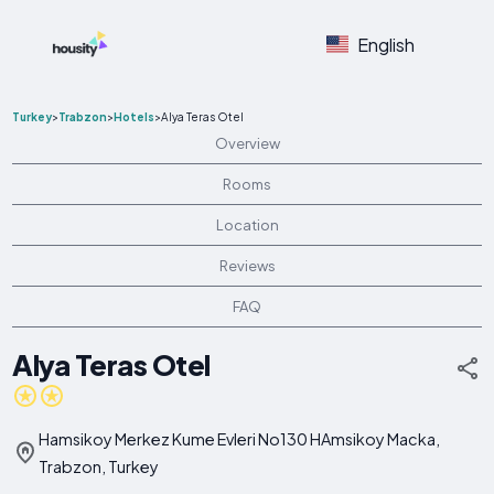
English
Turkey
>
Trabzon
>
Hotels
>
Alya Teras Otel
Overview
Rooms
Location
Reviews
FAQ
Alya Teras Otel
Hamsikoy Merkez Kume Evleri No130 HAmsikoy Macka,
Trabzon, Turkey