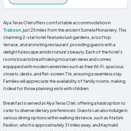
Alya Teras Otel offers comfortable accommodation in
Trabzon
, just 25 miles from the ancient Sumela Monastery. This
charming 2-star hotel features lush gardens, a rooftop
terrace, and an inviting restaurant, providing guests with a
delightful escape amidst nature's beauty. Each of the hotel’s
rooms boasts breathtaking mountain views and comes
equipped with modern amenities such as free Wi-Fi, spacious
closets, desks, and flat-screen TVs, ensuring a seamless stay.
Families will appreciate the availability of family rooms, making
it ideal for those planning visits with children.
Breakfast is served at Alya Teras Otel, offering a halal option to
cater to diverse dietary preferences. Guests can also indulge in
various dining options within walking distance, such as Atatürk
Pavilion, which is approximately 31 miles away, and Kaymakli