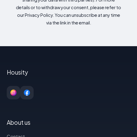
details or to withdraw your consent, please refer to
our Privacy Policy. You can unsubscribe at any time
via the link in the email.
Housity
About us
Contact