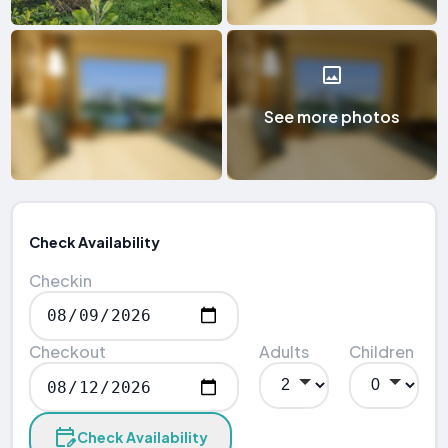
See more photos
Check Availability
Checkin
Checkout
Adults
Children
Check Availability