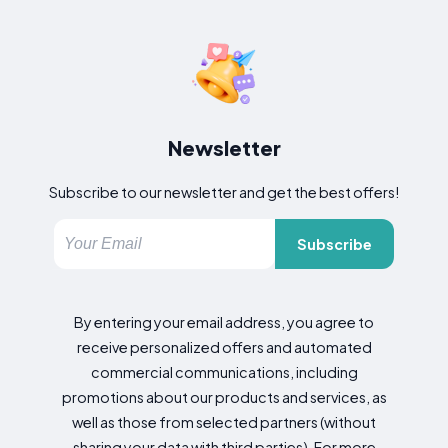
Newsletter
Subscribe to our newsletter and get the best offers!
Subscribe
By entering your email address, you agree to
receive personalized offers and automated
commercial communications, including
promotions about our products and services, as
well as those from selected partners (without
sharing your data with third parties). For more