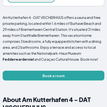
Am Kutterhafen 4 - DAT VISCHERHUUS offers a sauna and free
private parking, located within 1.6 miles of Burhave Beach and
29 miles of Bremerhaven Central Station. It's situated 31 miles
away from Stadthalle Bremerhaven. This vacation home
comprises 3 bedrooms, a fully equipped kitchen with a dining
area, and 2 bathrooms. Enjoy a terrace and access to local
amenities such as the Nationalpark-Haus Museum
Fedderwardersiel
and Curaçao Cultural House. Book now!
Book a room
About Am Kutterhafen 4 - DAT