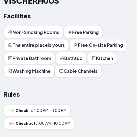
VISCHERHUUS
Facilities
Non-Smoking Rooms
Free Parking
The entire placeis yours
Free On-site Parking
Private Bathroom
Bathtub
Kitchen
Washing Machine
Cable Channels
Rules
Checkin:
4:00 PM - 11:00 PM
Checkout:
1:00 AM - 10:00 AM