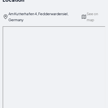
Am Kutterhafen 4, Fedderwardersiel,
See on
Germany
map