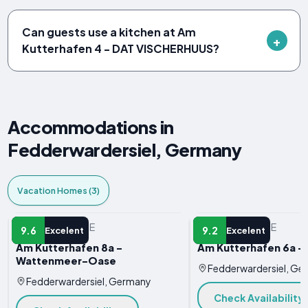
Can guests use a kitchen at Am
Kutterhafen 4 - DAT VISCHERHUUS?
Accommodations in
Fedderwardersiel, Germany
Vacation Homes (3)
VACATION HOME
VACATION HOME
9.6
9.2
Excelent
Excelent
Am Kutterhafen 8a -
Am Kutterhafen 6a -
Wattenmeer-Oase
Fedderwardersiel, Ge
Fedderwardersiel, Germany
Check Availability