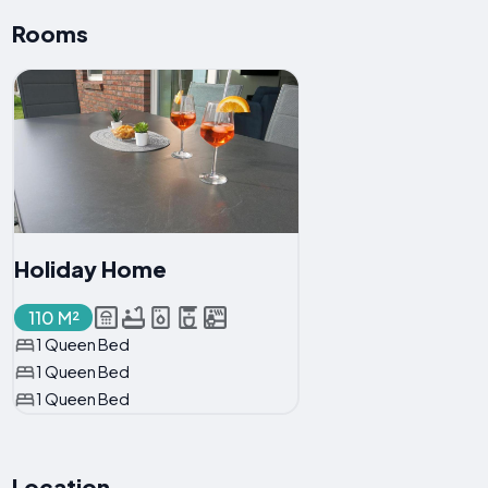
Rooms
Holiday Home
110 M²
1 Queen Bed
1 Queen Bed
1 Queen Bed
Location