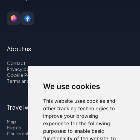
About us
Contact
Privacy policy
Cookie Policy
Terms and Conditions
We use cookies
This website uses cookies and
Travel with us
other tracking technologies to
improve your browsing
Map
experience for the following
Flights
purposes:
to enable basic
Car rental
functionality of the website
,
to