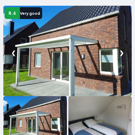
8.6
Very good
❮
❯