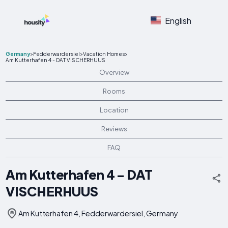
English
Germany
>
Fedderwardersiel
>
Vacation Homes
>
Am Kutterhafen 4 - DAT VISCHERHUUS
Overview
Rooms
Location
Reviews
FAQ
Am Kutterhafen 4 - DAT
VISCHERHUUS
Am Kutterhafen 4, Fedderwardersiel, Germany