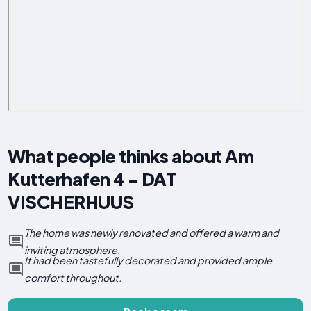
What people thinks about Am
Kutterhafen 4 - DAT
VISCHERHUUS
The home was newly renovated and offered a warm and
inviting atmosphere.
It had been tastefully decorated and provided ample
comfort throughout.