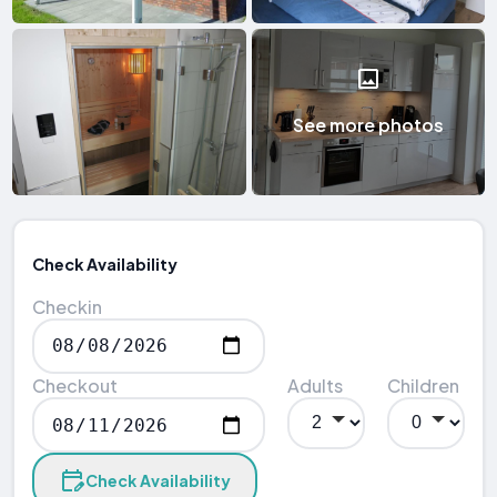
See more photos
Check Availability
Checkin
Checkout
Adults
Children
Check Availability