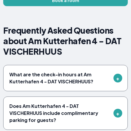
Book a room
Frequently Asked Questions
about Am Kutterhafen 4 - DAT
VISCHERHUUS
What are the check-in hours at Am
Kutterhafen 4 - DAT VISCHERHUUS?
Does Am Kutterhafen 4 - DAT
VISCHERHUUS include complimentary
parking for guests?