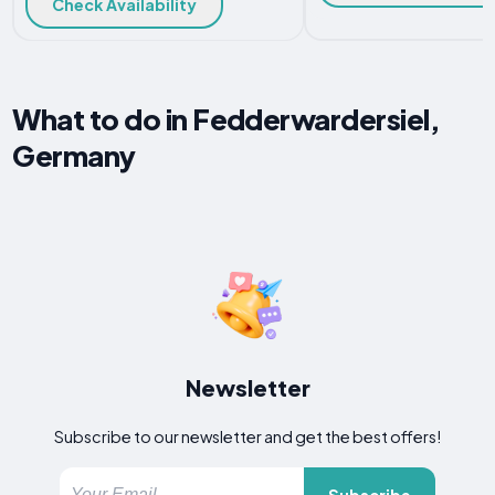
Check Availability
What to do in Fedderwardersiel,
Germany
Newsletter
Subscribe to our newsletter and get the best offers!
Subscribe