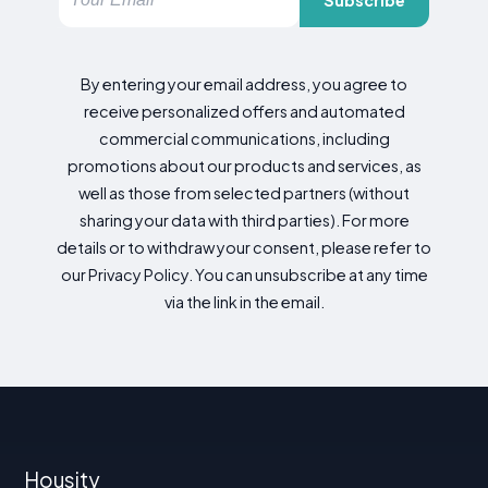
By entering your email address, you agree to
receive personalized offers and automated
commercial communications, including
promotions about our products and services, as
well as those from selected partners (without
sharing your data with third parties). For more
details or to withdraw your consent, please refer to
our Privacy Policy. You can unsubscribe at any time
via the link in the email.
Housity