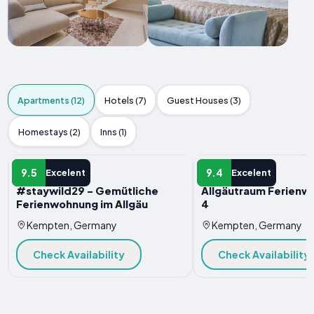
Apartments (12)
Hotels (7)
Guest Houses (3)
Homestays (2)
Inns (1)
APARTMENT
APARTMENT
9.5
9.4
Excelent
Excelent
#staywild29 - Gemütliche
Allgäutraum Ferienw
Ferienwohnung im Allgäu
4
Kempten, Germany
Kempten, Germany
Check Availability
Check Availability