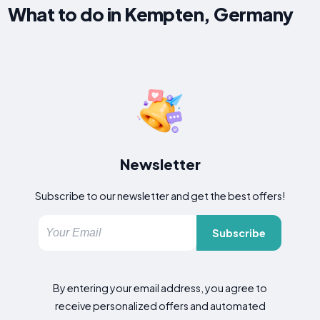
What to do in Kempten, Germany
Newsletter
Subscribe to our newsletter and get the best offers!
Subscribe
By entering your email address, you agree to
receive personalized offers and automated