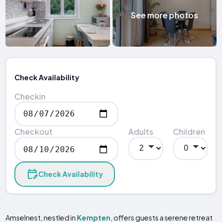
See more photos
Check Availability
Checkin
Checkout
Adults
Children
Check Availability
Amselnest, nestled in
Kempten
, offers guests a serene retreat