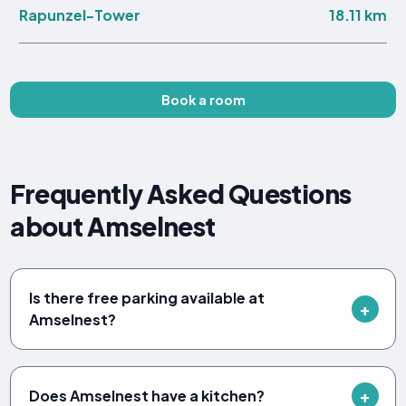
18.11 km
Rapunzel-Tower
Book a room
Frequently Asked Questions
about Amselnest
Is there free parking available at
Amselnest?
Does Amselnest have a kitchen?