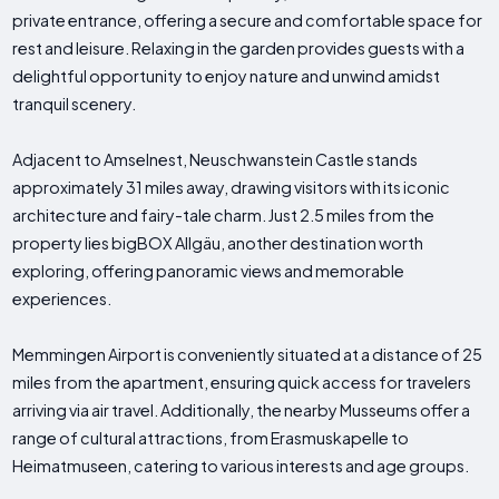
private entrance, offering a secure and comfortable space for
rest and leisure. Relaxing in the garden provides guests with a
delightful opportunity to enjoy nature and unwind amidst
tranquil scenery.
Adjacent to Amselnest, Neuschwanstein Castle stands
approximately 31 miles away, drawing visitors with its iconic
architecture and fairy-tale charm. Just 2.5 miles from the
property lies bigBOX Allgäu, another destination worth
exploring, offering panoramic views and memorable
experiences.
Memmingen Airport is conveniently situated at a distance of 25
miles from the apartment, ensuring quick access for travelers
arriving via air travel. Additionally, the nearby Musseums offer a
range of cultural attractions, from Erasmuskapelle to
Heimatmuseen, catering to various interests and age groups.