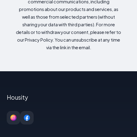
commercial communications, including
promotions about our products and services, as
well as those from selected partners (without
sharing your data with third parties). For more
details or to withdraw your consent, please refer to
our Privacy Policy. You can unsubscribe at any time
via the link in the email.
Housity