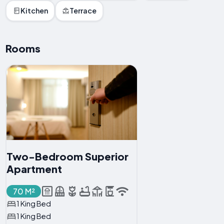
Kitchen
Terrace
Rooms
Two-Bedroom Superior
Apartment
70 M²
1 King Bed
1 King Bed