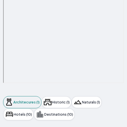
Architecures (1)
Historic (1)
Naturals (1)
Hotels (10)
Destinations (10)