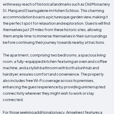
within easy reach of historical landmarks such as Old Monastery
St. Mang and Staatsgalerie im Hohen Schloss. This charming
accommodation boasts a picturesque garden view, making it
the perfect spot for relaxation and exploration. Guests will find
themselves just 29 miles from these historic sites, allowing
them ample time to immerse themselves in their surroundings
before continuing their journey towards nearby attractions.
The apartment, comprising two bedrooms, a spacious living
room, a fully-equipped kitchen featuring an oven and coffee
machine, and a stylish bathroom with both a bathtub and
hairdryer, ensures comfort and convenience. The property
also includes free Wi-Fi coverage across its premises,
enhancing the guest experience by providing uninterrupted
connectivity wherever they might wish to work or stay
connected.
For those seeking additional privacy, Amselnest features a