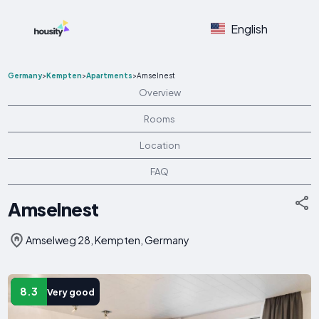
English
Germany
>
Kempten
>
Apartments
>
Amselnest
Overview
Rooms
Location
FAQ
Amselnest
Amselweg 28, Kempten, Germany
8.3
Very good