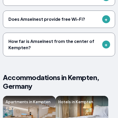
Does Amselnest provide free Wi-Fi?
How far is Amselnest from the center of
Kempten?
Accommodations in Kempten,
Germany
Apartments in Kempten
Hotels in Kempten