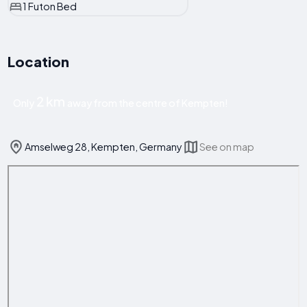
1 Futon Bed
Location
2 km
Only
away from the centre of Kempten!
Amselweg 28, Kempten, Germany
See on map