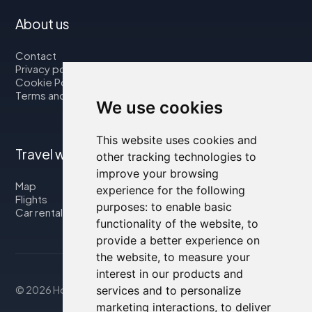
About us
Contact
Privacy policy
Cookie Policy
Terms and Conditions
We use cookies
This website uses cookies and
Travel with us
other tracking technologies to
improve your browsing
Map
experience for the following
Flights
purposes:
to enable basic
Car rental
functionality of the website
,
to
provide a better experience on
the website
,
to measure your
interest in our products and
services and to personalize
© 2026 Housity.net
marketing interactions
,
to deliver