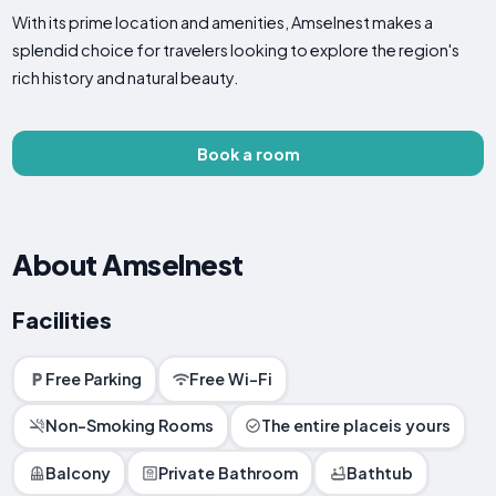
With its prime location and amenities, Amselnest makes a
splendid choice for travelers looking to explore the region's
rich history and natural beauty.
Book a room
About Amselnest
Facilities
Free Parking
Free Wi-Fi
Non-Smoking Rooms
The entire placeis yours
Balcony
Private Bathroom
Bathtub