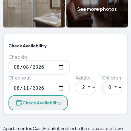
See more photos
Check Availability
Checkin
Checkout
Adults
Children
Check Availability
Apartamentos Casa Español, nestled in the picturesque town