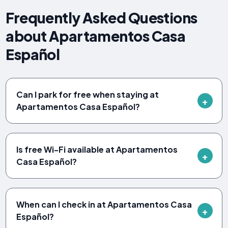
Frequently Asked Questions
about Apartamentos Casa
Español
Can I park for free when staying at
Apartamentos Casa Español?
Is free Wi-Fi available at Apartamentos
Casa Español?
When can I check in at Apartamentos Casa
Español?