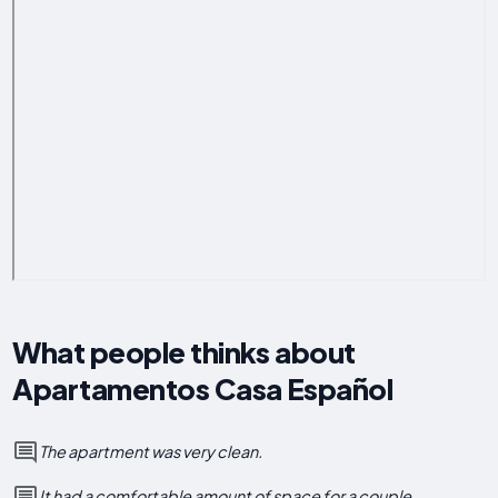
What people thinks about
Apartamentos Casa Español
The apartment was very clean.
It had a comfortable amount of space for a couple.