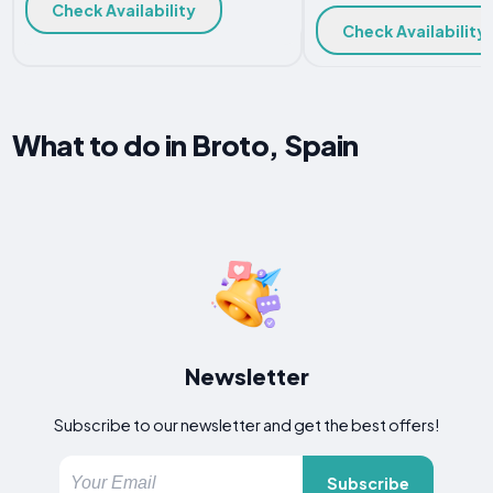
Check Availability
Check Availability
What to do in Broto, Spain
Newsletter
Subscribe to our newsletter and get the best offers!
Subscribe