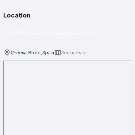
Location
769 m
Only
away from the centre of Broto!
Ordesa, Broto, Spain
See on map