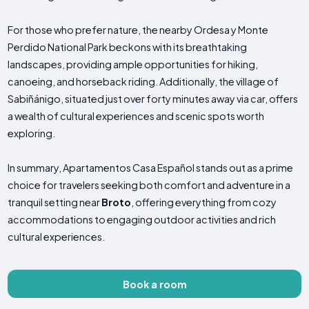
For those who prefer nature, the nearby Ordesa y Monte
Perdido National Park beckons with its breathtaking
landscapes, providing ample opportunities for hiking,
canoeing, and horseback riding. Additionally, the village of
Sabiñánigo, situated just over forty minutes away via car, offers
a wealth of cultural experiences and scenic spots worth
exploring.
In summary, Apartamentos Casa Español stands out as a prime
choice for travelers seeking both comfort and adventure in a
tranquil setting near
Broto
, offering everything from cozy
accommodations to engaging outdoor activities and rich
cultural experiences.
Book a room