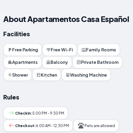
About Apartamentos Casa Español
Facilities
Free Parking
Free Wi-Fi
Family Rooms
Apartments
Balcony
Private Bathroom
Shower
Kitchen
Washing Machine
Rules
Checkin:
5:00 PM - 9:30 PM
Checkout:
6:00 AM - 12:30 PM
Pets are allowed