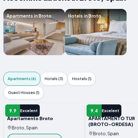
Apartments in Broto
Hotels in Broto
Apartments (6)
Hotels (3)
Hostels (1)
Guest Houses (1)
APARTMENT
APARTMENT
9.9
9.4
Excelent
Excelent
Apartamento Broto
APARTAMENTO TURI
(BROTO-ORDESA)
Broto, Spain
Broto, Spain