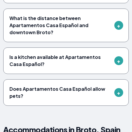
What is the distance between
Apartamentos Casa Español and
downtown Broto?
Is a kitchen available at Apartamentos
Casa Español?
Does Apartamentos Casa Español allow
pets?
Accommodations in Broto, Spain