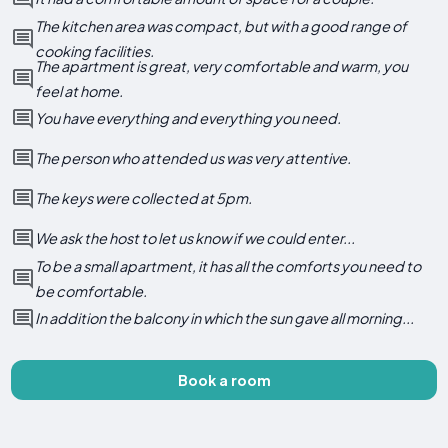
The kitchen area was compact, but with a good range of
cooking facilities.
The apartment is great, very comfortable and warm, you
feel at home.
You have everything and everything you need.
The person who attended us was very attentive.
The keys were collected at 5pm.
We ask the host to let us know if we could enter...
To be a small apartment, it has all the comforts you need to
be comfortable.
In addition the balcony in which the sun gave all morning...
Book a room