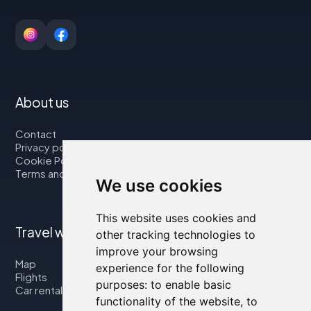
About us
Contact
Privacy policy
Cookie Policy
Terms and Conditions
We use cookies
This website uses cookies and
Travel with us
other tracking technologies to
improve your browsing
Map
experience for the following
Flights
purposes:
to enable basic
Car rental
functionality of the website
,
to