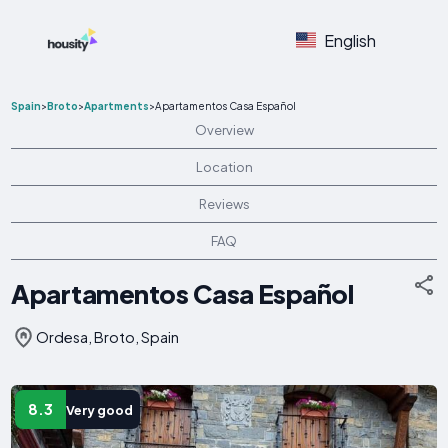
English
Spain
>
Broto
>
Apartments
>
Apartamentos Casa Español
Overview
Location
Reviews
FAQ
Apartamentos Casa Español
Ordesa, Broto, Spain
8.3
Very good