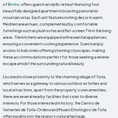
of
Broto
, offers guests an idyllic retreat featuring four
beautifully designed apartments boasting panoramic
mountain vistas. Each unit features inviting decor in warm,
Mediterranean hues, complemented by comfortable
furnishings such as plush sofas and flat-screen TVs in the living
areas. The kitchens are equipped with essential appliances,
ensuring a convenient cooking experience. Guests enjoy
access to balconies offering stunning cityscapes, making
these accommodations perfect for those seeking a serene
escape amidst the surrounding natural beauty.
Located in close proximity to the charming village of Torla,
which serves as a gateway to various outdoor activities and
local attractions, apart from the property’s own amenities,
there are several nearby facilities that cater to diverse
interests. For those interested in history, the Centro de
Visitantes de Torla-Ordesa and Museo Etnológico de Torla
offer insights into the region's cultural heritage.