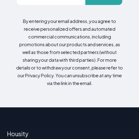
By entering your email address, you agree to
receive personalized offers and automated
commercial communications, including
promotions about our products and services, as
well as those from selected partners (without
sharing your data with third parties). For more
details or to withdraw your consent, please refer to
our Privacy Policy. You can unsubscribe at any time
via the link in the email.
Housity