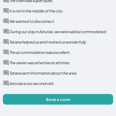
The town was super quiet.
It is not in the middle of the city.
We wanted to disconnect.
During our stay in Asturias, we were well accommodated.
Tatiana helped us and treated us wonderfully.
The accommodation was excellent.
The owner was attentive at all times.
Tatiana sent information about the area.
Asturias is our second visit.
Book a room