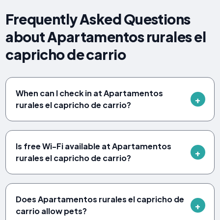
Frequently Asked Questions
about Apartamentos rurales el
capricho de carrio
When can I check in at Apartamentos
rurales el capricho de carrio?
Is free Wi-Fi available at Apartamentos
rurales el capricho de carrio?
Does Apartamentos rurales el capricho de
carrio allow pets?