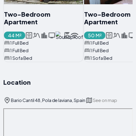
Two-Bedroom
Two-Bedroom
Apartment
Apartment
44 M²
50 M²
1 Full Bed
1 Full Bed
1 Full Bed
1 Full Bed
1 Sofa Bed
1 Sofa Bed
Location
Bario Cantil 48, Pola de laviana, Spain
See on map