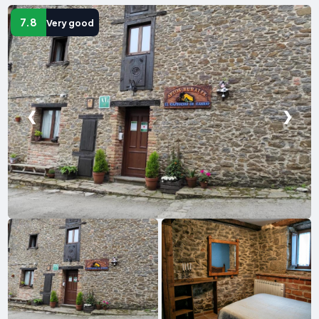
7.8
Very good
❮
❯