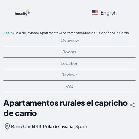
English
Spain
>
Pola de laviana
>
Apartments
>
Apartamentos Rurales El Capricho De Carrio
Overview
Rooms
Location
Reviews
FAQ
Apartamentos rurales el capricho
de carrio
Bario Cantil 48, Pola de laviana, Spain