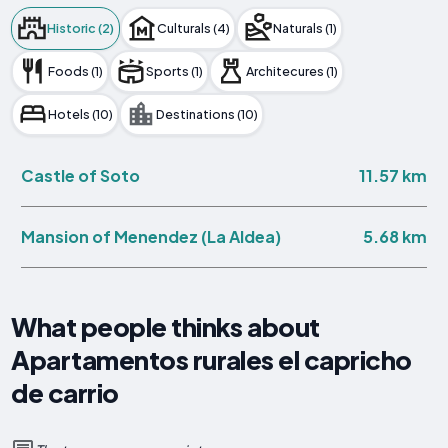
Historic (2)
Culturals (4)
Naturals (1)
Foods (1)
Sports (1)
Architecures (1)
Hotels (10)
Destinations (10)
11.57 km
Castle of Soto
5.68 km
Mansion of Menendez (La Aldea)
What people thinks about
Apartamentos rurales el capricho
de carrio