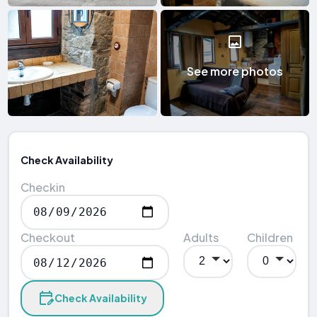
See more photos
Check Availability
Checkin
Checkout
Adults
Children
Check Availability