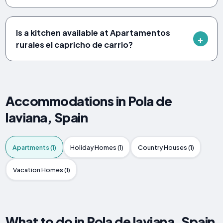
Is a kitchen available at Apartamentos
rurales el capricho de carrio?
Accommodations in Pola de
laviana, Spain
Apartments (1)
Holiday Homes (1)
Country Houses (1)
Vacation Homes (1)
What to do in Pola de laviana, Spain