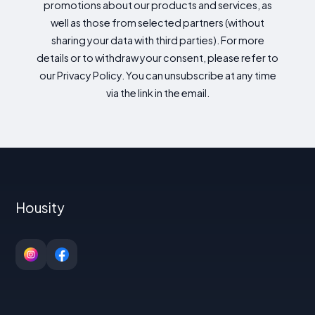
promotions about our products and services, as
well as those from selected partners (without
sharing your data with third parties). For more
details or to withdraw your consent, please refer to
our Privacy Policy. You can unsubscribe at any time
via the link in the email.
Housity