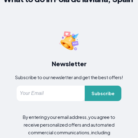
Newsletter
Subscribe to our newsletter and get the best offers!
Subscribe
By entering your email address, you agree to
receive personalized offers and automated
commercial communications, including