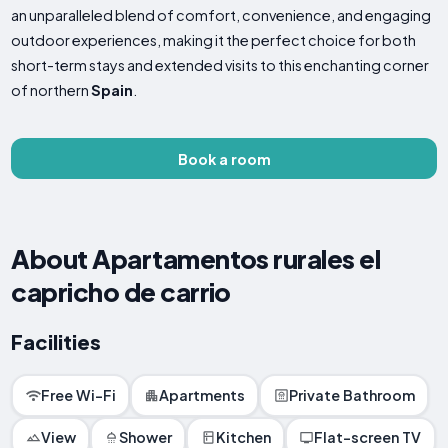
an unparalleled blend of comfort, convenience, and engaging
outdoor experiences, making it the perfect choice for both
short-term stays and extended visits to this enchanting corner
of northern
Spain
.
Book a room
About Apartamentos rurales el
capricho de carrio
Facilities
Free Wi-Fi
Apartments
Private Bathroom
View
Shower
Kitchen
Flat-screen TV