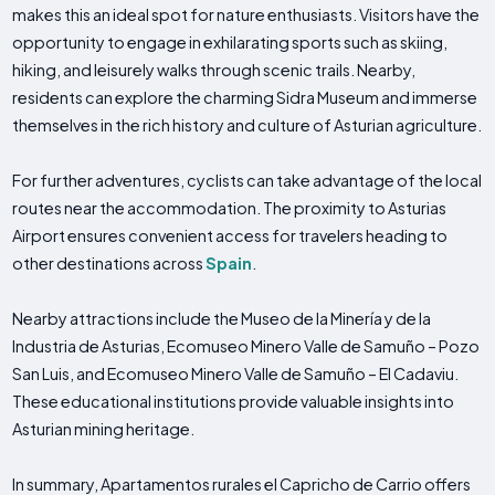
makes this an ideal spot for nature enthusiasts. Visitors have the
opportunity to engage in exhilarating sports such as skiing,
hiking, and leisurely walks through scenic trails. Nearby,
residents can explore the charming Sidra Museum and immerse
themselves in the rich history and culture of Asturian agriculture.
For further adventures, cyclists can take advantage of the local
routes near the accommodation. The proximity to Asturias
Airport ensures convenient access for travelers heading to
other destinations across
Spain
.
Nearby attractions include the Museo de la Minería y de la
Industria de Asturias, Ecomuseo Minero Valle de Samuño – Pozo
San Luis, and Ecomuseo Minero Valle de Samuño – El Cadaviu.
These educational institutions provide valuable insights into
Asturian mining heritage.
In summary, Apartamentos rurales el Capricho de Carrio offers