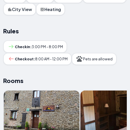
City View
Heating
Rules
Checkin:
3:00 PM - 8:00 PM
Checkout:
8:00 AM - 12:00 PM
Pets are allowed
Rooms