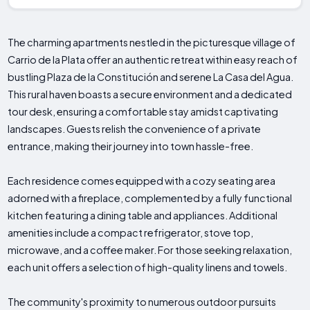
The charming apartments nestled in the picturesque village of
Carrio de la Plata offer an authentic retreat within easy reach of
bustling Plaza de la Constitución and serene La Casa del Agua.
This rural haven boasts a secure environment and a dedicated
tour desk, ensuring a comfortable stay amidst captivating
landscapes. Guests relish the convenience of a private
entrance, making their journey into town hassle-free.
Each residence comes equipped with a cozy seating area
adorned with a fireplace, complemented by a fully functional
kitchen featuring a dining table and appliances. Additional
amenities include a compact refrigerator, stove top,
microwave, and a coffee maker. For those seeking relaxation,
each unit offers a selection of high-quality linens and towels.
The community's proximity to numerous outdoor pursuits