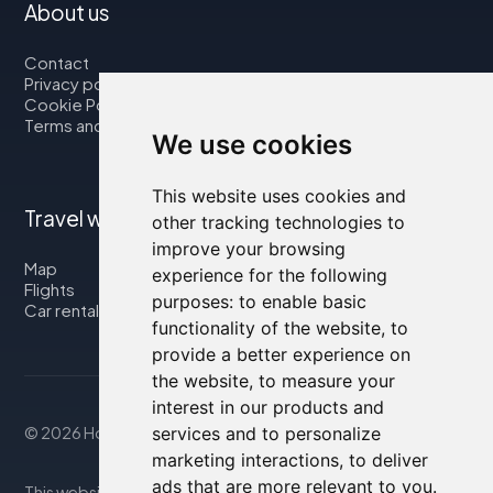
About us
Contact
Privacy policy
Cookie Policy
Terms and Conditions
We use cookies
This website uses cookies and
Travel with us
other tracking technologies to
improve your browsing
Map
experience for the following
Flights
purposes:
to enable basic
Car rental
functionality of the website
,
to
provide a better experience on
the website
,
to measure your
interest in our products and
services and to personalize
© 2026 Housity.net
marketing interactions
,
to deliver
ads that are more relevant to you
.
This website provides information for reference purposes