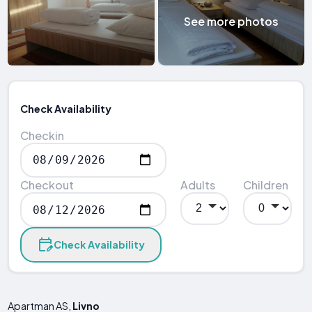
See more photos
Check Availability
Checkin
Checkout
Adults
Children
Check Availability
Apartman AS,
Livno