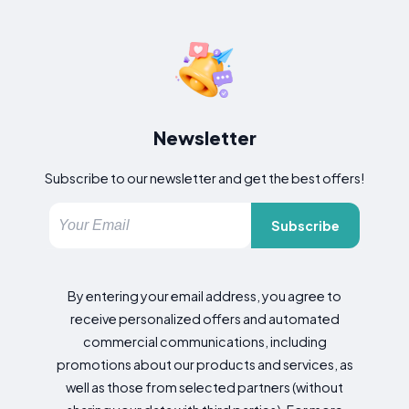
Newsletter
Subscribe to our newsletter and get the best offers!
Subscribe
By entering your email address, you agree to
receive personalized offers and automated
commercial communications, including
promotions about our products and services, as
well as those from selected partners (without