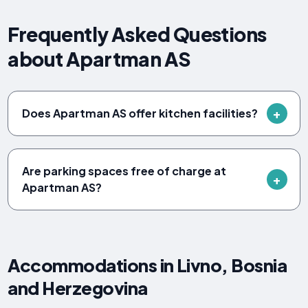
Frequently Asked Questions
about Apartman AS
Does Apartman AS offer kitchen facilities?
Are parking spaces free of charge at
Apartman AS?
Accommodations in Livno, Bosnia
and Herzegovina