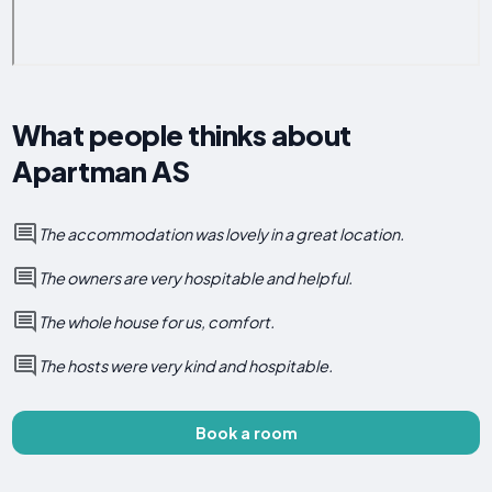
What people thinks about
Apartman AS
The accommodation was lovely in a great location.
The owners are very hospitable and helpful.
The whole house for us, comfort.
The hosts were very kind and hospitable.
Book a room