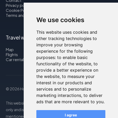
Contact
Privacy policy
Cookie Policy
Terms and Conditions
We use cookies
This website uses cookies and
Travel with us
other tracking technologies to
improve your browsing
Map
experience for the following
Flights
purposes:
to enable basic
Car rental
functionality of the website
,
to
provide a better experience on
the website
,
to measure your
interest in our products and
services and to personalize
© 2026 Housity.net
marketing interactions
,
to deliver
ads that are more relevant to you
.
This website provides information for reference purposes
only and is in no way affiliated with the accommodations
I agree
mentioned. The information displayed may be inaccurate