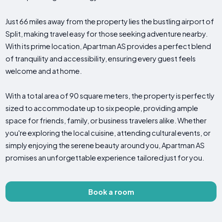
Just 66 miles away from the property lies the bustling airport of
Split, making travel easy for those seeking adventure nearby.
With its prime location, Apartman AS provides a perfect blend
of tranquility and accessibility, ensuring every guest feels
welcome and at home.
With a total area of 90 square meters, the property is perfectly
sized to accommodate up to six people, providing ample
space for friends, family, or business travelers alike. Whether
you're exploring the local cuisine, attending cultural events, or
simply enjoying the serene beauty around you, Apartman AS
promises an unforgettable experience tailored just for you.
Book a room