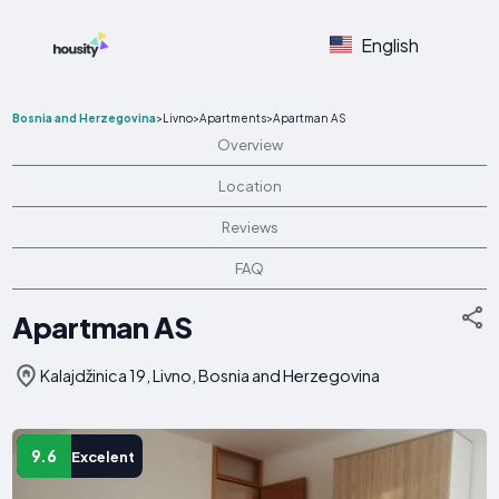
English
Bosnia and Herzegovina
>
Livno
>
Apartments
>
Apartman AS
Overview
Location
Reviews
FAQ
Apartman AS
Kalajdžinica 19, Livno, Bosnia and Herzegovina
9.6
Excelent