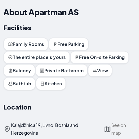
About Apartman AS
Facilities
Family Rooms
Free Parking
The entire placeis yours
Free On-site Parking
Balcony
Private Bathroom
View
Bathtub
Kitchen
Location
Kalajdžinica 19, Livno, Bosnia and
See on
Herzegovina
map