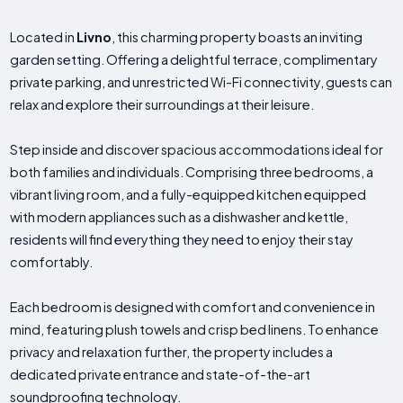
Located in
Livno
, this charming property boasts an inviting
garden setting. Offering a delightful terrace, complimentary
private parking, and unrestricted Wi-Fi connectivity, guests can
relax and explore their surroundings at their leisure.
Step inside and discover spacious accommodations ideal for
both families and individuals. Comprising three bedrooms, a
vibrant living room, and a fully-equipped kitchen equipped
with modern appliances such as a dishwasher and kettle,
residents will find everything they need to enjoy their stay
comfortably.
Each bedroom is designed with comfort and convenience in
mind, featuring plush towels and crisp bed linens. To enhance
privacy and relaxation further, the property includes a
dedicated private entrance and state-of-the-art
soundproofing technology.