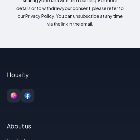
sharing your data with third parties). For more
details or to withdraw your consent, please refer to
our Privacy Policy. You can unsubscribe at any time
via the link in the email.
Housity
About us