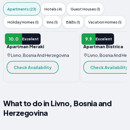
Apartments (23)
Hotels (4)
Guest Houses (1)
Holiday Homes (1)
Inns (1)
B&Bs (1)
Vacation Homes (1)
APARTMENT
APARTMENT
10.0
9.9
Excelent
Excelent
Apartman Meraki
Apartman Bistrica
Livno, Bosnia And Herzegovina
Livno, Bosnia And Her
Check Availability
Check Availability
What to do in Livno, Bosnia and
Herzegovina