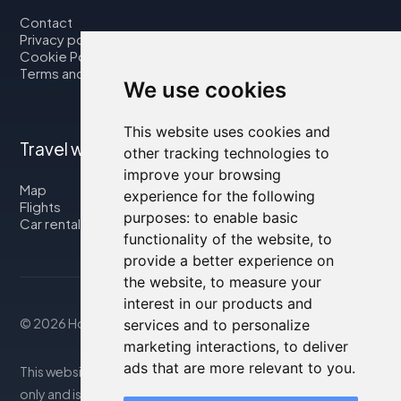
Contact
Privacy policy
Cookie Policy
Terms and Conditions
We use cookies
This website uses cookies and
Travel with us
other tracking technologies to
improve your browsing
Map
experience for the following
Flights
purposes:
to enable basic
Car rental
functionality of the website
,
to
provide a better experience on
the website
,
to measure your
interest in our products and
© 2026 Housity.net
services and to personalize
marketing interactions
,
to deliver
ads that are more relevant to you
.
This website provides information for reference purposes
only and is in no way affiliated with the accommodations