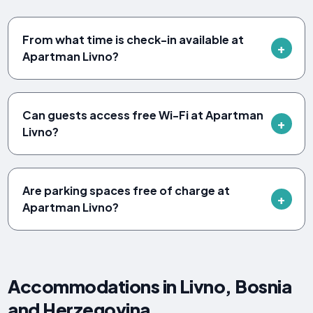
From what time is check-in available at
Apartman Livno?
Can guests access free Wi-Fi at Apartman
Livno?
Are parking spaces free of charge at
Apartman Livno?
Accommodations in Livno, Bosnia
and Herzegovina