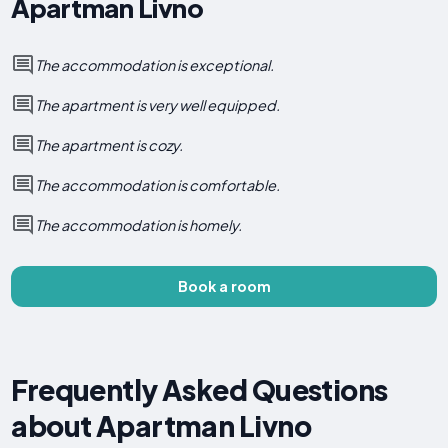
Apartman Livno
The accommodation is exceptional.
The apartment is very well equipped.
The apartment is cozy.
The accommodation is comfortable.
The accommodation is homely.
Book a room
Frequently Asked Questions
about Apartman Livno