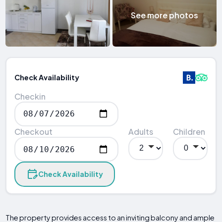
See more photos
Check Availability
Checkin
Checkout
Adults
Children
Check Availability
The property provides access to an inviting balcony and ample