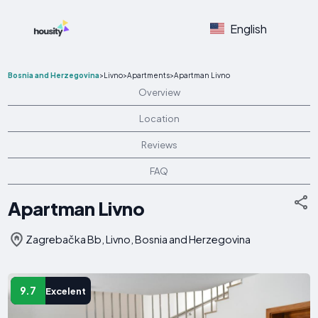
English
Bosnia and Herzegovina
>
Livno
>
Apartments
>
Apartman Livno
Overview
Location
Reviews
FAQ
Apartman Livno
Zagrebačka Bb, Livno, Bosnia and Herzegovina
9.7
Excelent