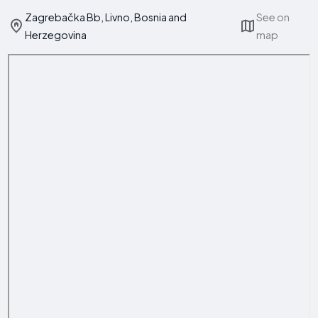
Zagrebačka Bb, Livno, Bosnia and
See on
Herzegovina
map