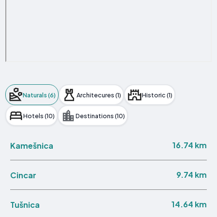
Naturals (6)
Architecures (1)
Historic (1)
Hotels (10)
Destinations (10)
16.74 km
Kamešnica
9.74 km
Cincar
14.64 km
Tušnica