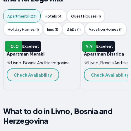
Apartments (23)
Hotels (4)
Guest Houses (1)
Holiday Homes (1)
Inns (1)
B&Bs (1)
Vacation Homes (1)
APARTMENT
APARTMENT
10.0
9.9
Excelent
Excelent
Apartman Meraki
Apartman Bistrica
Livno, Bosnia And Herzegovina
Livno, Bosnia And Her
Check Availability
Check Availability
What to do in Livno, Bosnia and
Herzegovina