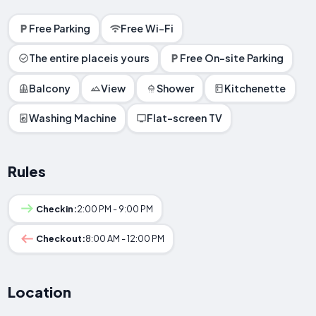
Free Parking
Free Wi-Fi
The entire placeis yours
Free On-site Parking
Balcony
View
Shower
Kitchenette
Washing Machine
Flat-screen TV
Rules
Checkin:
2:00 PM - 9:00 PM
Checkout:
8:00 AM - 12:00 PM
Location