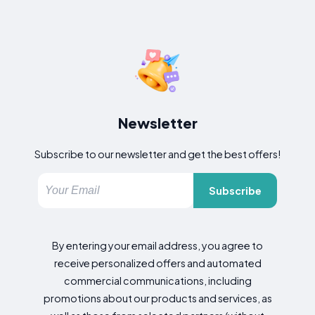
Newsletter
Subscribe to our newsletter and get the best offers!
Subscribe
By entering your email address, you agree to
receive personalized offers and automated
commercial communications, including
promotions about our products and services, as