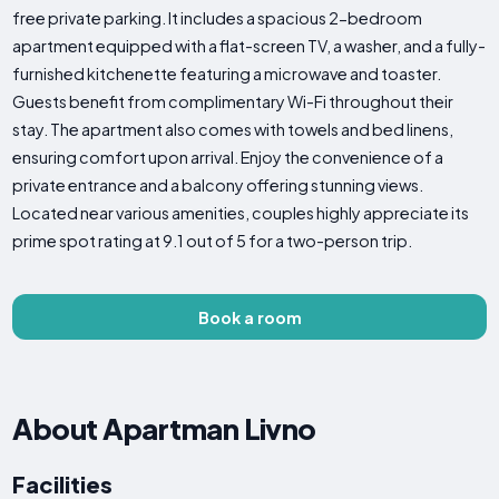
free private parking. It includes a spacious 2-bedroom
apartment equipped with a flat-screen TV, a washer, and a fully-
furnished kitchenette featuring a microwave and toaster.
Guests benefit from complimentary Wi-Fi throughout their
stay. The apartment also comes with towels and bed linens,
ensuring comfort upon arrival. Enjoy the convenience of a
private entrance and a balcony offering stunning views.
Located near various amenities, couples highly appreciate its
prime spot rating at 9.1 out of 5 for a two-person trip.
Book a room
About Apartman Livno
Facilities