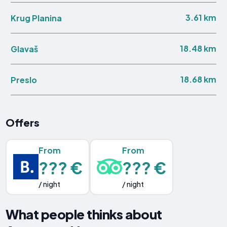
3.61 km
Krug Planina
18.48 km
Glavaš
18.68 km
Preslo
Offers
From
From
??? €
??? €
/ night
/ night
What people thinks about