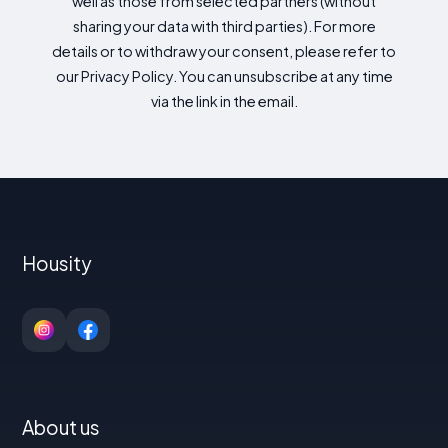
well as those from selected partners (without
sharing your data with third parties). For more
details or to withdraw your consent, please refer to
our Privacy Policy. You can unsubscribe at any time
via the link in the email.
Housity
About us