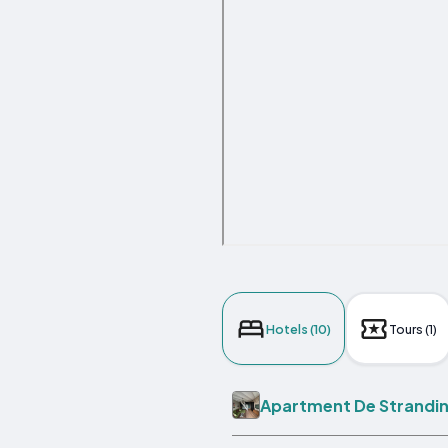
Hotels (10)
Tours (1)
Apartment De Strandi