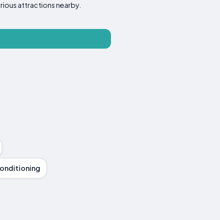
rious attractions nearby.
Conditioning