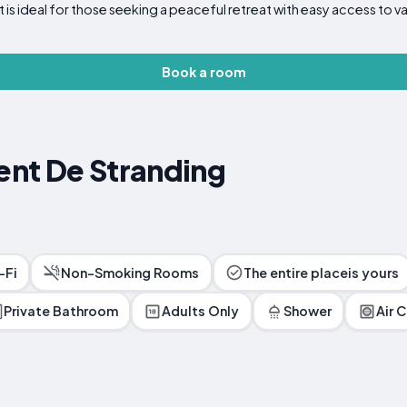
ideal for those seeking a peaceful retreat with easy access to va
Book a room
nt De Stranding
-Fi
Non-Smoking Rooms
The entire placeis yours
Private Bathroom
Adults Only
Shower
Air 