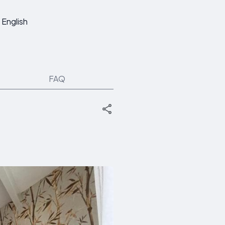
English
FAQ