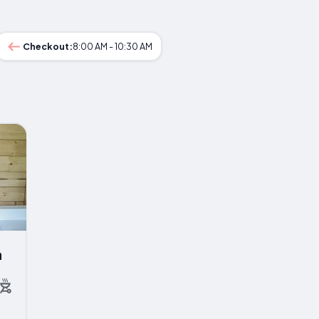
Checkout:
8:00 AM - 10:30 AM
a