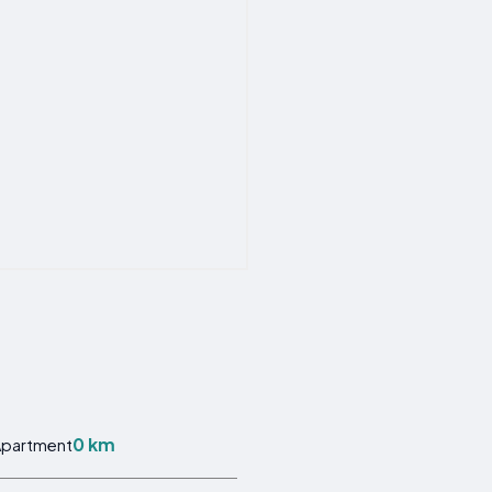
0 km
Apartment