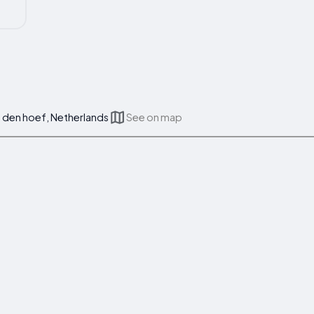
den hoef, Netherlands
See on map