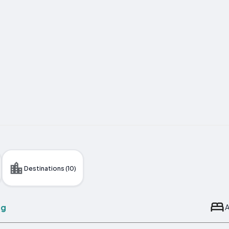
Destinations (10)
ng