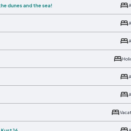
 the dunes and the sea!
Hol
Vaca
 Kust 16