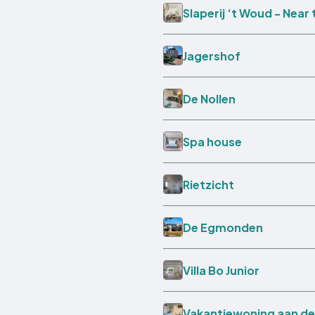
Slaperij ‘t Woud - Near
Jagershof
De Nollen
Spa house
Rietzicht
De Egmonden
Villa Bo Junior
Vakantiewoning aan de