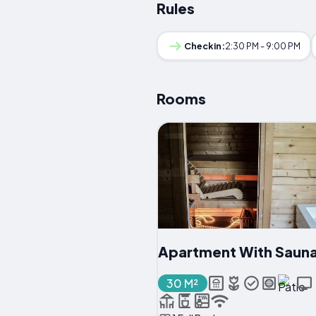
Rules
Checkin:
2:30 PM - 9:00 PM
Rooms
Apartment With Saun
30 M²