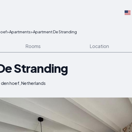
hoef
>
Apartments
>
Apartment De Stranding
Rooms
Location
De Stranding
den hoef, Netherlands