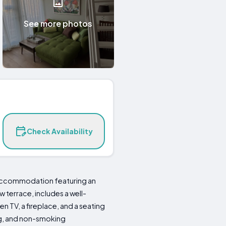
See more photos
Check Availability
 accommodation featuring an
terrace, includes a well-
n TV, a fireplace, and a seating
ing, and non-smoking