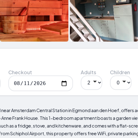
Checkout
Adults
Children
d near Amsterdam Central Station in Egmond aan den Hoef, offers
o Anne Frank House. This 1-bedroom apartment boasts a garden view 
ch as a fridge, stove, and kitchenware, and comes with a flat-scree
from Schiphol Airport, this property offers free WiFi, private park