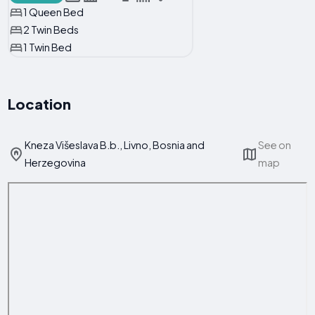
1 Queen Bed
2 Twin Beds
1 Twin Bed
Location
Kneza Višeslava B.b., Livno, Bosnia and
See on
Herzegovina
map