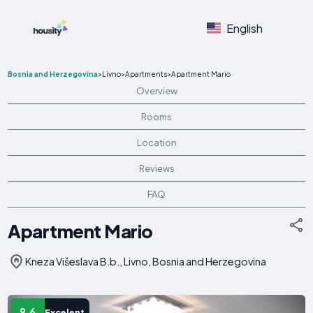
English
Bosnia and Herzegovina
>
Livno
>
Apartments
>
Apartment Mario
Overview
Rooms
Location
Reviews
FAQ
Apartment Mario
Kneza Višeslava B.b., Livno, Bosnia and Herzegovina
9.6
Excelent