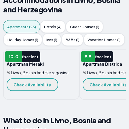
and Herzegovina
Apartments (23)
Hotels (4)
Guest Houses (1)
Holiday Homes (1)
Inns (1)
B&Bs (1)
Vacation Homes (1)
APARTMENT
APARTMENT
10.0
9.9
Excelent
Excelent
Apartman Meraki
Apartman Bistrica
Livno, Bosnia And Herzegovina
Livno, Bosnia And Her
Check Availability
Check Availability
What to do in Livno, Bosnia and