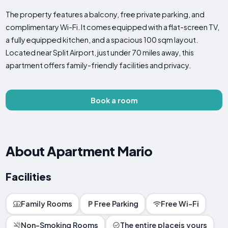
The property features a balcony, free private parking, and
complimentary Wi-Fi. It comes equipped with a flat-screen TV,
a fully equipped kitchen, and a spacious 100 sqm layout.
Located near Split Airport, just under 70 miles away, this
apartment offers family-friendly facilities and privacy.
Book a room
About Apartment Mario
Facilities
Family Rooms
Free Parking
Free Wi-Fi
Non-Smoking Rooms
The entire placeis yours