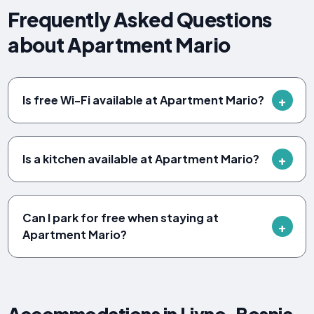
Frequently Asked Questions
about Apartment Mario
Is free Wi-Fi available at Apartment Mario?
Is a kitchen available at Apartment Mario?
Can I park for free when staying at
Apartment Mario?
Accommodations in Livno, Bosnia