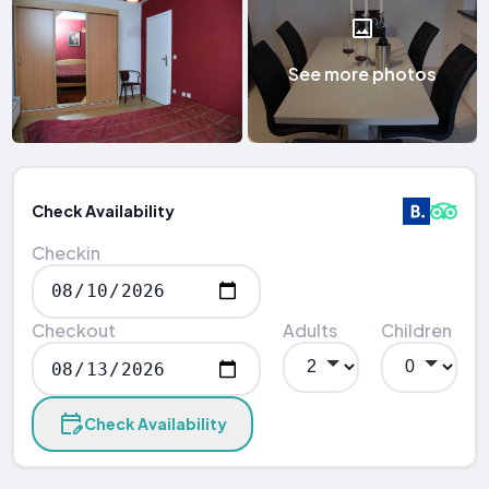
See more photos
Check Availability
Checkin
Checkout
Adults
Children
Check Availability