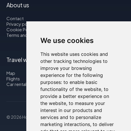
About us
Contact
Privacy policy
Cookie Policy
Terms and Conditions
We use cookies
This website uses cookies and
Travel with us
other tracking technologies to
improve your browsing
Map
experience for the following
Flights
purposes:
to enable basic
Car rental
functionality of the website
,
to
provide a better experience on
the website
,
to measure your
interest in our products and
© 2026 Housity.net
services and to personalize
marketing interactions
,
to deliver