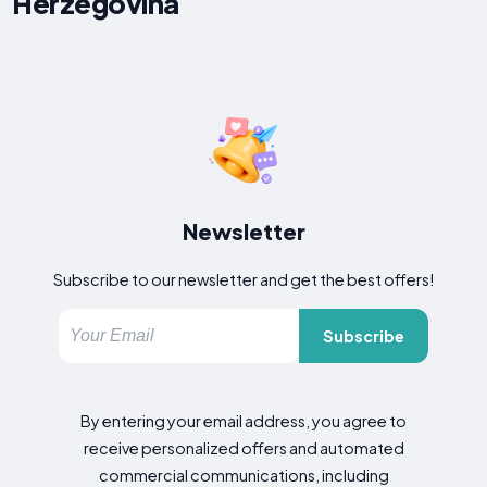
Herzegovina
Newsletter
Subscribe to our newsletter and get the best offers!
Subscribe
By entering your email address, you agree to
receive personalized offers and automated
commercial communications, including