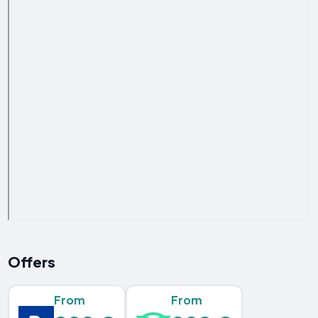
Offers
From
From