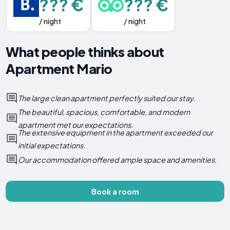
??? €
??? €
/ night
/ night
What people thinks about
Apartment Mario
The large clean apartment perfectly suited our stay.
The beautiful, spacious, comfortable, and modern
apartment met our expectations.
The extensive equipment in the apartment exceeded our
initial expectations.
Our accommodation offered ample space and amenities.
Book a room