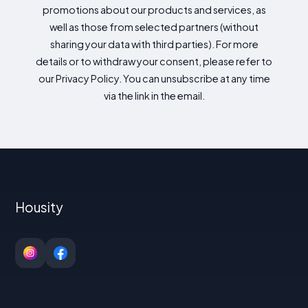
promotions about our products and services, as
well as those from selected partners (without
sharing your data with third parties). For more
details or to withdraw your consent, please refer to
our Privacy Policy. You can unsubscribe at any time
via the link in the email.
Housity