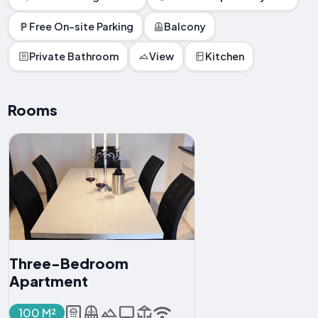
Free On-site Parking
Balcony
Private Bathroom
View
Kitchen
Rooms
Three-Bedroom
Apartment
100 M²