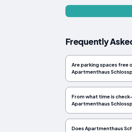
Frequently Aske
Are parking spaces free 
Apartmenthaus Schlossp
From what time is check-i
Apartmenthaus Schlossp
Does Apartmenthaus Sch