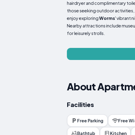
hairdryer and complimentary toile
those seeking outdoor activities
enjoy exploring
Worms
' vibrant 
Nearby attractions include museu
for leisurely strolls.
About Apartme
Facilities
Free Parking
Free Wi
Bathtub
Kitchen