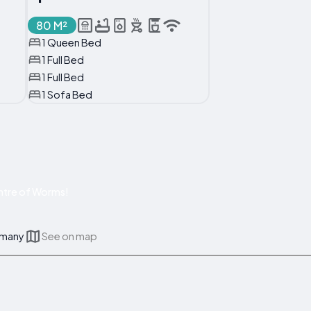
80 M²
1 Queen Bed
1 Full Bed
1 Full Bed
1 Sofa Bed
ntre of Worms!
rmany
See on map