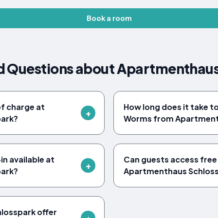
Book a room
d Questions about Apartmenthaus
of charge at
How long does it take t
ark?
Worms from Apartment
n available at
Can guests access free 
ark?
Apartmenthaus Schlos
losspark offer