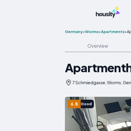
Germany
>
Worms
>
Apartments
>
A
Overview
Apartmenth
7 Schmiedgasse, Worms, Ge
6.8
Good