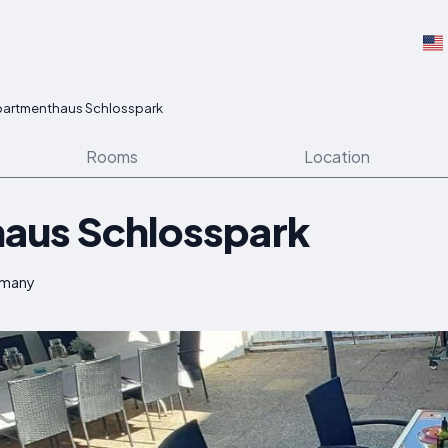
partmenthaus Schlosspark
Rooms
Location
aus Schlosspark
rmany