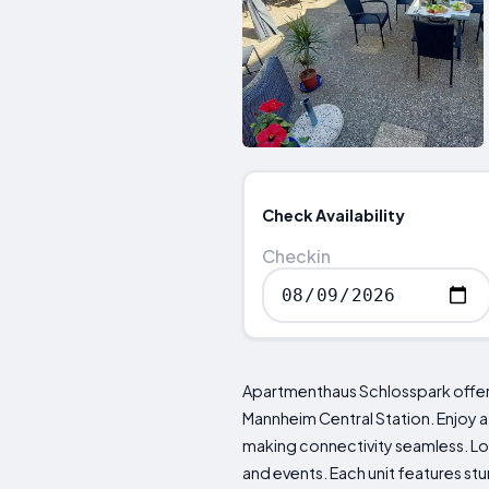
Check Availability
Checkin
Apartmenthaus Schlosspark offe
Mannheim Central Station. Enjoy a
making connectivity seamless. Lo
and events. Each unit features st