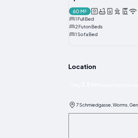
60 M²
1 Full Bed
2 Futon Beds
1 Sofa Bed
Location
3.8 km
Only
away from the ce
7 Schmiedgasse, Worms, Ge