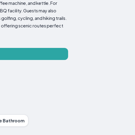
ffee machine, and kettle. For
BQ facility. Guests may also
olfing, cycling, and hiking trails.
 offering scenic routes perfect
te Bathroom