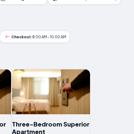
Checkout:
8:00 AM - 10:00 AM
or
Three-Bedroom Superior
Apartment