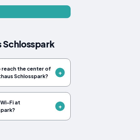
 Schlosspark
o reach the center of
haus Schlosspark?
Wi-Fi at
spark?