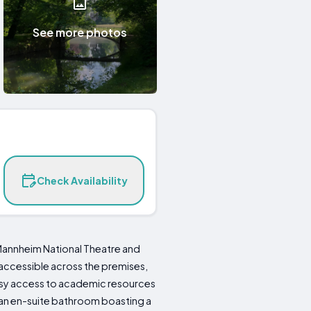
See more photos
Check Availability
 Mannheim National Theatre and
 accessible across the premises,
easy access to academic resources
d an en-suite bathroom boasting a