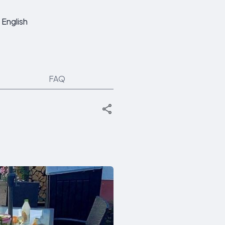
English
FAQ