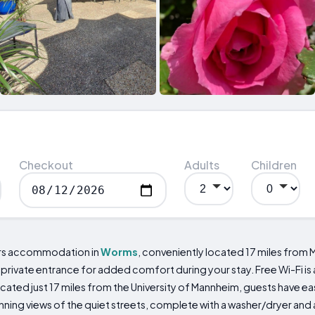
Checkout
Adults
Children
rs accommodation in
Worms
, conveniently located 17 miles from
 private entrance for added comfort during your stay. Free Wi-Fi is
cated just 17 miles from the University of Mannheim, guests have 
unning views of the quiet streets, complete with a washer/dryer an