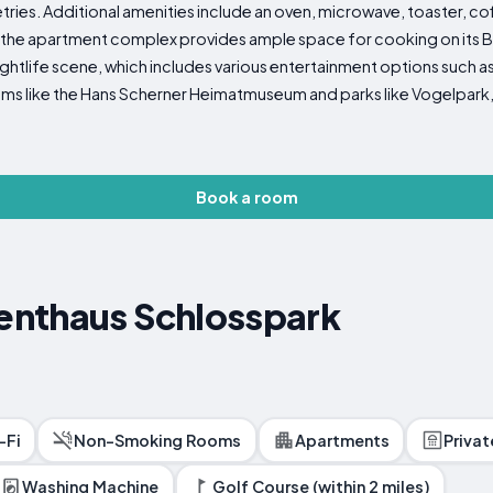
tries. Additional amenities include an oven, microwave, toaster, co
, the apartment complex provides ample space for cooking on its B
nightlife scene, which includes various entertainment options such as g
ms like the Hans Scherner Heimatmuseum and parks like Vogelpark,
Book a room
nthaus Schlosspark
-Fi
Non-Smoking Rooms
Apartments
Priva
Washing Machine
Golf Course (within 2 miles)