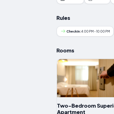
Rules
Checkin:
4:00 PM - 10:00 PM
Rooms
Two-Bedroom Superi
Apartment