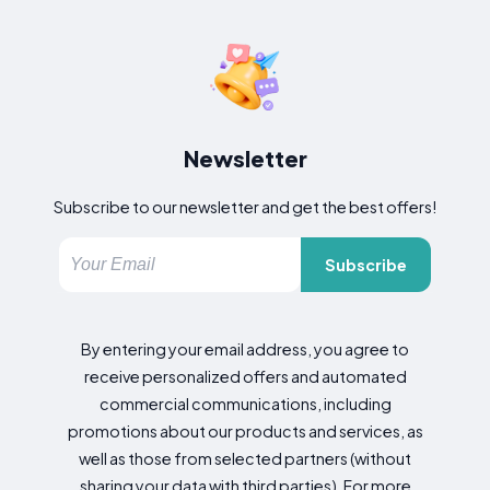
Newsletter
Subscribe to our newsletter and get the best offers!
Subscribe
By entering your email address, you agree to
receive personalized offers and automated
commercial communications, including
promotions about our products and services, as
well as those from selected partners (without
sharing your data with third parties). For more