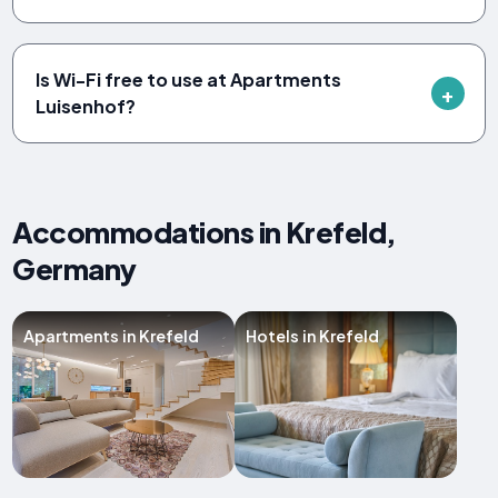
Is Wi-Fi free to use at Apartments
Luisenhof?
Accommodations in Krefeld,
Germany
Apartments in Krefeld
Hotels in Krefeld