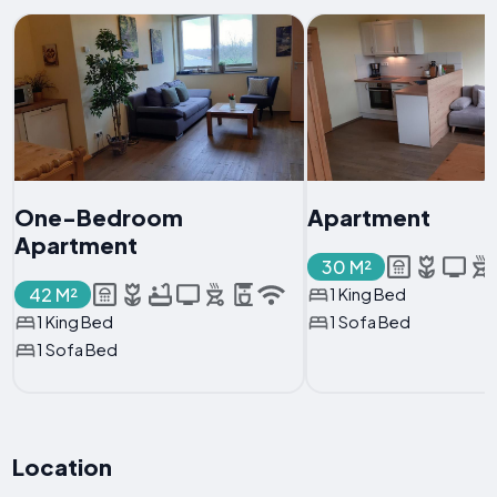
One-Bedroom
Apartment
Apartment
30 M²
42 M²
1 King Bed
1 King Bed
1 Sofa Bed
1 Sofa Bed
Location