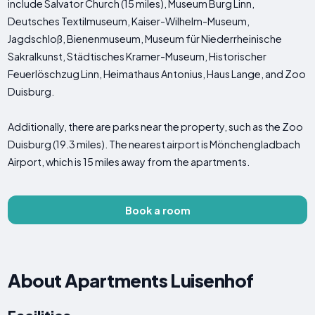
include Salvator Church (15 miles), Museum Burg Linn,
Deutsches Textilmuseum, Kaiser-Wilhelm-Museum,
Jagdschloß, Bienenmuseum, Museum für Niederrheinische
Sakralkunst, Städtisches Kramer-Museum, Historischer
Feuerlöschzug Linn, Heimathaus Antonius, Haus Lange, and Zoo
Duisburg.
Additionally, there are parks near the property, such as the Zoo
Duisburg (19.3 miles). The nearest airport is Mönchengladbach
Airport, which is 15 miles away from the apartments.
Book a room
About Apartments Luisenhof