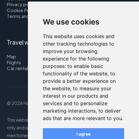
Privacy policy
Cookie Policy
Terms and Conditions
We use cookies
This website uses cookies and
Travel with us
other tracking technologies to
improve your browsing
Map
experience for the following
Flights
purposes:
to enable basic
Car rental
functionality of the website
,
to
provide a better experience on
the website
,
to measure your
interest in our products and
© 2026 Housity.net
services and to personalize
marketing interactions
,
to deliver
ads that are more relevant to you
.
This website provides information for reference purposes
only and is in no way affiliated with the accommodations
I agree
mentioned. The information displayed may be inaccurate