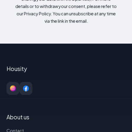
details or to withdraw your consent, please refer to
our Privacy Policy. You can unsubscribe at any time
via the link in the email.
Housity
About us
Contact