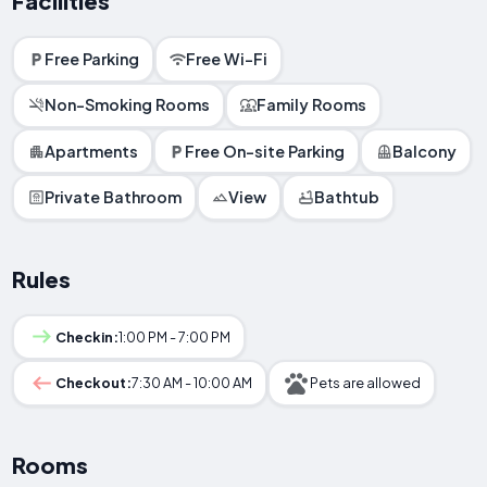
Facilities
Free Parking
Free Wi-Fi
Non-Smoking Rooms
Family Rooms
Apartments
Free On-site Parking
Balcony
Private Bathroom
View
Bathtub
Rules
Checkin:
1:00 PM - 7:00 PM
Checkout:
7:30 AM - 10:00 AM
Pets are allowed
Rooms