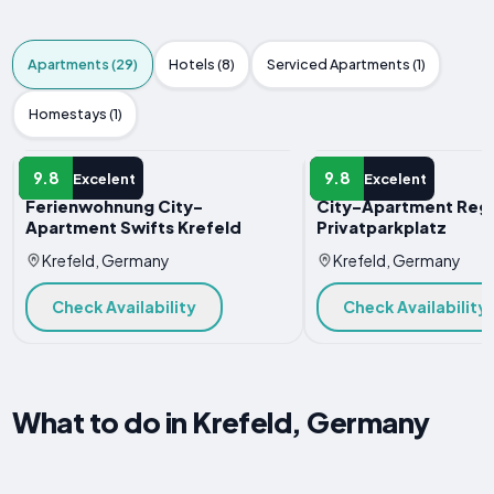
Apartments (29)
Hotels (8)
Serviced Apartments (1)
Homestays (1)
APARTMENT
APARTMENT
9.8
9.8
Excelent
Excelent
Ferienwohnung City-
City-Apartment Reg
Apartment Swifts Krefeld
Privatparkplatz
Krefeld, Germany
Krefeld, Germany
Check Availability
Check Availability
What to do in Krefeld, Germany