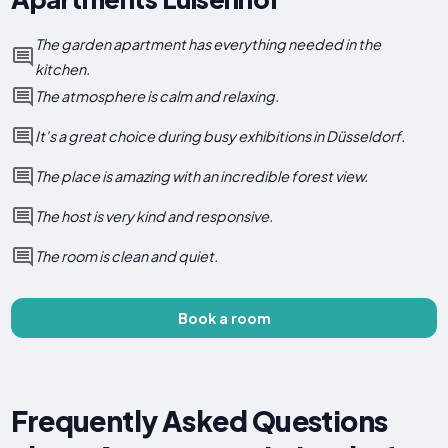
The garden apartment has everything needed in the
kitchen.
The atmosphere is calm and relaxing.
It's a great choice during busy exhibitions in Düsseldorf.
The place is amazing with an incredible forest view.
The host is very kind and responsive.
The room is clean and quiet.
Book a room
Frequently Asked Questions