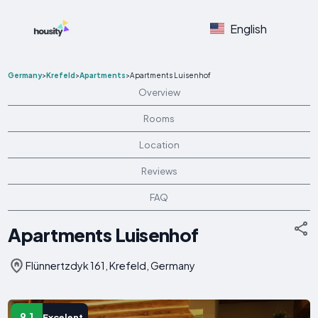
English
Germany
>
Krefeld
>
Apartments
>
Apartments Luisenhof
Overview
Rooms
Location
Reviews
FAQ
Apartments Luisenhof
Flünnertzdyk 161, Krefeld, Germany
9.1
Excelent