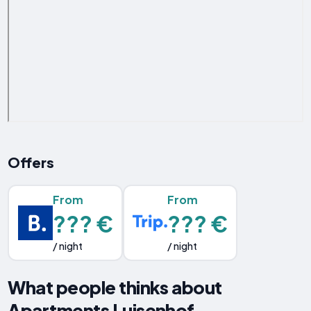
Offers
From
From
??? €
??? €
/ night
/ night
What people thinks about
Apartments Luisenhof