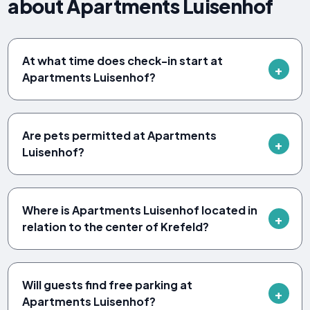
about Apartments Luisenhof
At what time does check-in start at
Apartments Luisenhof?
Are pets permitted at Apartments
Luisenhof?
Where is Apartments Luisenhof located in
relation to the center of Krefeld?
Will guests find free parking at
Apartments Luisenhof?