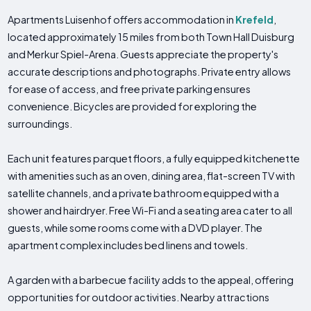
Apartments Luisenhof offers accommodation in
Krefeld
,
located approximately 15 miles from both Town Hall Duisburg
and Merkur Spiel-Arena. Guests appreciate the property's
accurate descriptions and photographs. Private entry allows
for ease of access, and free private parking ensures
convenience. Bicycles are provided for exploring the
surroundings.
Each unit features parquet floors, a fully equipped kitchenette
with amenities such as an oven, dining area, flat-screen TV with
satellite channels, and a private bathroom equipped with a
shower and hairdryer. Free Wi-Fi and a seating area cater to all
guests, while some rooms come with a DVD player. The
apartment complex includes bed linens and towels.
A garden with a barbecue facility adds to the appeal, offering
opportunities for outdoor activities. Nearby attractions