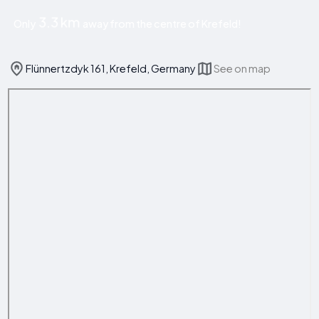
3.3 km
Only
away from the centre of Krefeld!
Flünnertzdyk 161, Krefeld, Germany
See on map