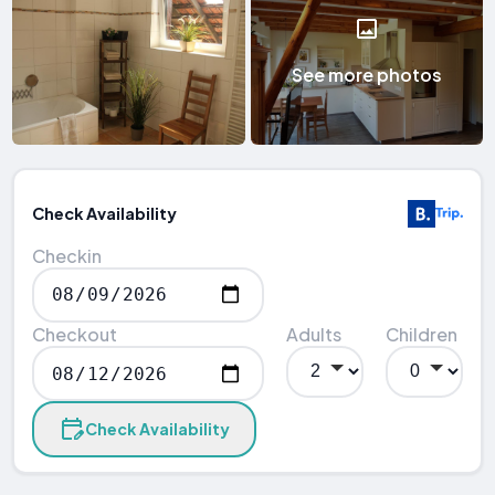
See more photos
Check Availability
Checkin
Checkout
Adults
Children
Check Availability