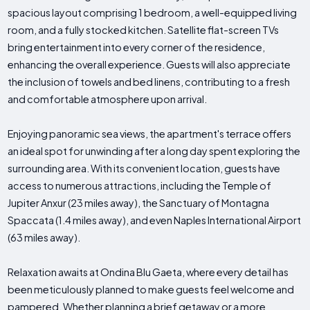
spacious layout comprising 1 bedroom, a well-equipped living
room, and a fully stocked kitchen. Satellite flat-screen TVs
bring entertainment into every corner of the residence,
enhancing the overall experience. Guests will also appreciate
the inclusion of towels and bed linens, contributing to a fresh
and comfortable atmosphere upon arrival.
Enjoying panoramic sea views, the apartment's terrace offers
an ideal spot for unwinding after a long day spent exploring the
surrounding area. With its convenient location, guests have
access to numerous attractions, including the Temple of
Jupiter Anxur (23 miles away), the Sanctuary of Montagna
Spaccata (1.4 miles away), and even Naples International Airport
(63 miles away).
Relaxation awaits at Ondina Blu Gaeta, where every detail has
been meticulously planned to make guests feel welcome and
pampered. Whether planning a brief getaway or a more