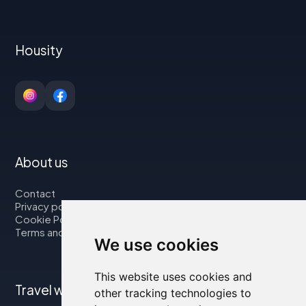
Housity
About us
Contact
Privacy policy
Cookie Policy
Terms and Conditions
We use cookies
This website uses cookies and
Travel with us
other tracking technologies to