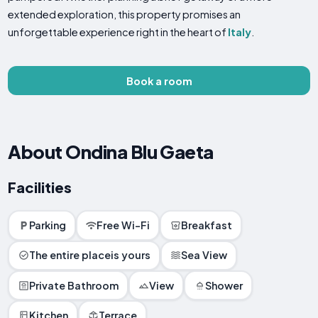
extended exploration, this property promises an
unforgettable experience right in the heart of
Italy
.
Book a room
About Ondina Blu Gaeta
Facilities
Parking
Free Wi-Fi
Breakfast
The entire placeis yours
Sea View
Private Bathroom
View
Shower
Kitchen
Terrace