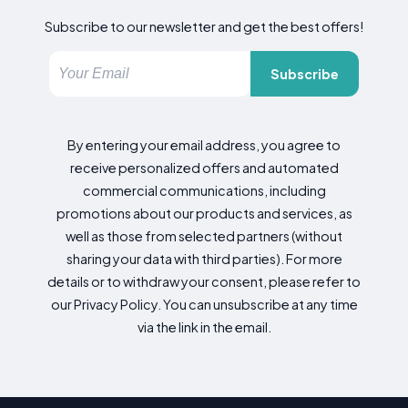
Subscribe to our newsletter and get the best offers!
Subscribe
By entering your email address, you agree to
receive personalized offers and automated
commercial communications, including
promotions about our products and services, as
well as those from selected partners (without
sharing your data with third parties). For more
details or to withdraw your consent, please refer to
our Privacy Policy. You can unsubscribe at any time
via the link in the email.