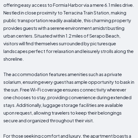
offering easy access to Formia Harbor via a mere 6.1 miles drive.
Nestled in close proximity to Terracina Train Station, making
public transportation readily available, this charming property
provides guests with a serene environment amidst bustling
urban centers. Situated within 1.2 miles of Serapo Beach,
visitors will find themselves surrounded by picturesque
landscapes perfect for relaxation and leisurely strolls along the
shoreline.
The accommodation features amenities such as a private
solarium, ensuring every guest has ample opportunity to bask in
the sun. Free Wi-Fi coverage ensures connectivity wherever
one chooses to stay, providing convenience during extended
stays. Additionally, luggage storage facilities are available
upon request, allowing travelers to keep their belongings
secure and organized throughout their visit.
For those seeking comfort and luxury, the apartment boasts a