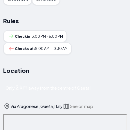
Rules
Checkin:
3:00 PM - 6:00 PM
Checkout:
8:00 AM - 10:30 AM
Location
2 km
Only
away from the centre of Gaeta!
Via Aragonese, Gaeta, Italy
See on map