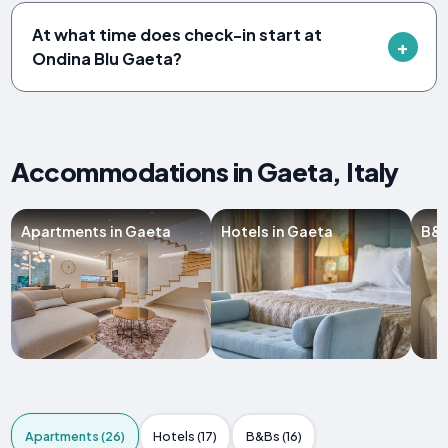
At what time does check-in start at
Ondina Blu Gaeta?
Accommodations in Gaeta, Italy
Apartments in Gaeta
Hotels in Gaeta
B&B
Apartments (26)
Hotels (17)
B&Bs (16)