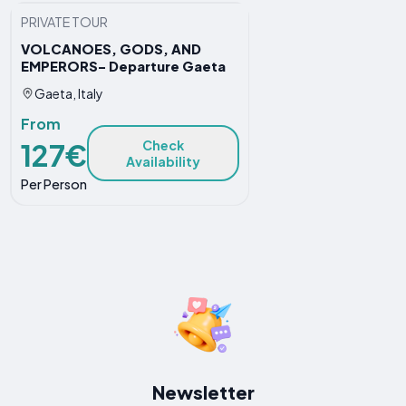
PRIVATE TOUR
VOLCANOES, GODS, AND
EMPERORS- Departure Gaeta
Gaeta, Italy
From
127€
Check
Availability
Per Person
Newsletter