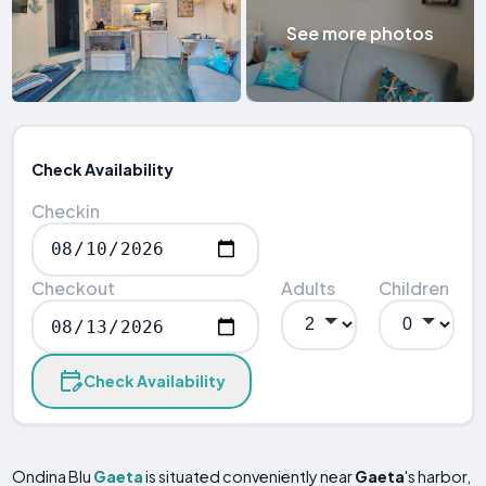
See more photos
Check Availability
Checkin
Checkout
Adults
Children
Check Availability
Ondina Blu
Gaeta
is situated conveniently near
Gaeta
's harbor,