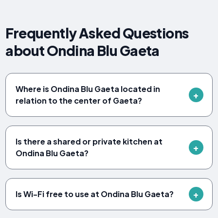
Frequently Asked Questions
about Ondina Blu Gaeta
Where is Ondina Blu Gaeta located in
relation to the center of Gaeta?
Is there a shared or private kitchen at
Ondina Blu Gaeta?
Is Wi-Fi free to use at Ondina Blu Gaeta?