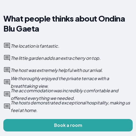
What people thinks about Ondina
Blu Gaeta
The location is fantastic.
The little garden adds an extra cherry on top.
The host was extremely helpful with our arrival.
We thoroughly enjoyed the private terrace with a
breathtaking view.
The accommodation was incredibly comfortable and
offered everything we needed.
The hosts demonstrated exceptional hospitality, making us
feel at home.
Book a room