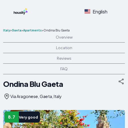
English
Italy
>
Gaeta
>
Apartments
>
Ondina Blu Gaeta
Overview
Location
Reviews
FAQ
Ondina Blu Gaeta
Via Aragonese, Gaeta, Italy
8.7
Very good