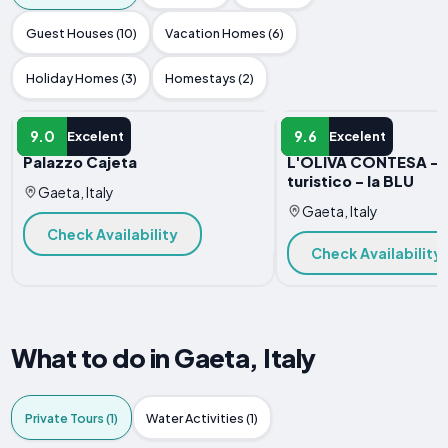
Guest Houses (10)
Vacation Homes (6)
Holiday Homes (3)
Homestays (2)
APARTMENT
APARTMENT
9.0
9.6
Excelent
Excelent
Palazzo Cajeta
L'OLIVA CONTESA - a
turistico - la BLU
Gaeta, Italy
Gaeta, Italy
Check Availability
Check Availability
What to do in Gaeta, Italy
Private Tours (1)
Water Activities (1)