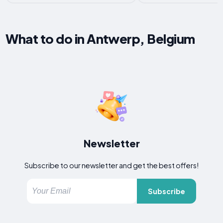
What to do in Antwerp, Belgium
Newsletter
Subscribe to our newsletter and get the best offers!
Subscribe