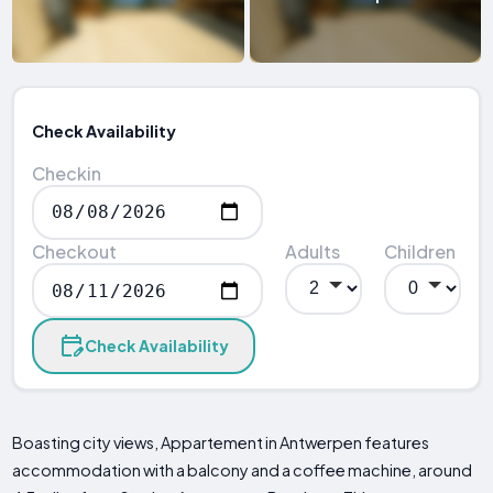
Check Availability
Checkin
Checkout
Adults
Children
Check Availability
Boasting city views, Appartement in Antwerpen features
accommodation with a balcony and a coffee machine, around