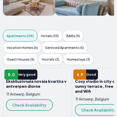
Apartments (129)
Hotels (33)
B&Bs (11)
Vacation Homes (6)
Serviced Apartments (5)
Guest Houses (5)
Hostels (3)
Homestays (3)
APARTMENT
APARTMENT
8.0
6.9
Very good
Good
Ekskliuzivnaia novaia kvartira v
Cosy studio in city c
antverpen diorne
sunny terrace, free 
and Wifi
Antwerp, Belgium
Antwerp, Belgium
Check Availability
Check Availability