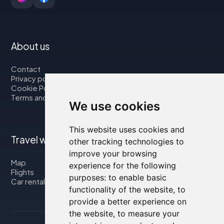
About us
Contact
Privacy policy
Cookie Policy
Terms and Conditions
We use cookies
This website uses cookies and
Travel with us
other tracking technologies to
improve your browsing
Map
experience for the following
Flights
purposes:
to enable basic
Car rental
functionality of the website
,
to
provide a better experience on
the website
,
to measure your