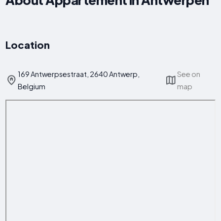
Location
169 Antwerpsestraat, 2640 Antwerp,
See on
Belgium
map