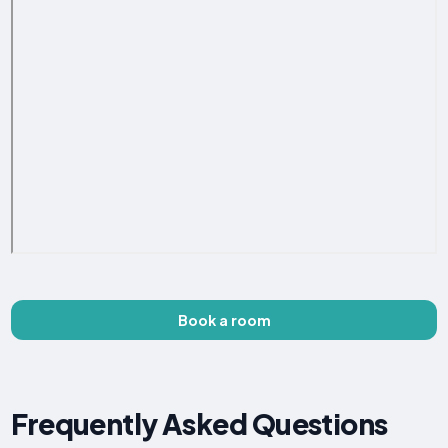
Book a room
Frequently Asked Questions