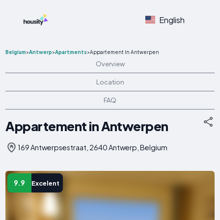
English
Belgium
>
Antwerp
>
Apartments
>
Appartement In Antwerpen
Overview
Location
FAQ
Appartement in Antwerpen
169 Antwerpsestraat, 2640 Antwerp, Belgium
9.9
Excelent