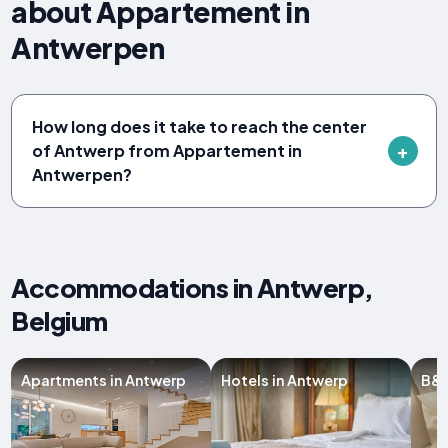
about Appartement in
Antwerpen
How long does it take to reach the center
of Antwerp from Appartement in
Antwerpen?
Accommodations in Antwerp,
Belgium
Apartments in Antwerp
Hotels in Antwerp
B&B