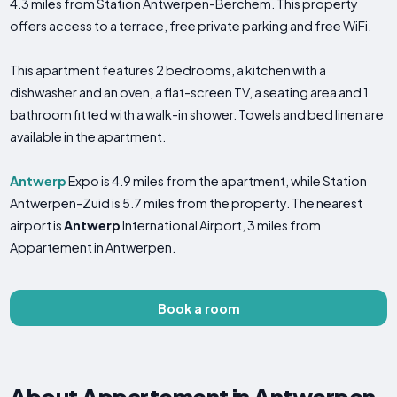
4.3 miles from Station Antwerpen-Berchem. This property
offers access to a terrace, free private parking and free WiFi.
This apartment features 2 bedrooms, a kitchen with a
dishwasher and an oven, a flat-screen TV, a seating area and 1
bathroom fitted with a walk-in shower. Towels and bed linen are
available in the apartment.
Antwerp
Expo is 4.9 miles from the apartment, while Station
Antwerpen-Zuid is 5.7 miles from the property. The nearest
airport is
Antwerp
International Airport, 3 miles from
Appartement in Antwerpen.
Book a room
About Appartement in Antwerpen