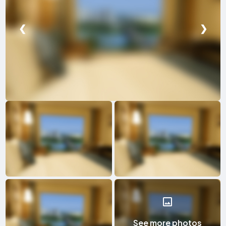
❮
❯
See more photos