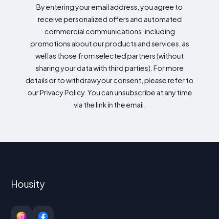
By entering your email address, you agree to
receive personalized offers and automated
commercial communications, including
promotions about our products and services, as
well as those from selected partners (without
sharing your data with third parties). For more
details or to withdraw your consent, please refer to
our Privacy Policy. You can unsubscribe at any time
via the link in the email.
Housity