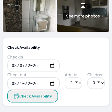
See more photos
Check Availability
Checkin
Checkout
Adults
Children
Check Availability