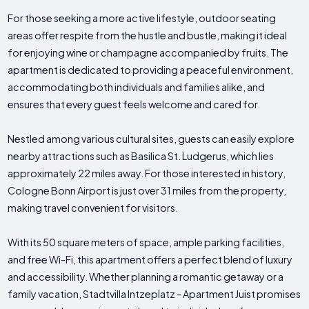
For those seeking a more active lifestyle, outdoor seating
areas offer respite from the hustle and bustle, making it ideal
for enjoying wine or champagne accompanied by fruits. The
apartment is dedicated to providing a peaceful environment,
accommodating both individuals and families alike, and
ensures that every guest feels welcome and cared for.
Nestled among various cultural sites, guests can easily explore
nearby attractions such as Basilica St. Ludgerus, which lies
approximately 22 miles away. For those interested in history,
Cologne Bonn Airport is just over 31 miles from the property,
making travel convenient for visitors.
With its 50 square meters of space, ample parking facilities,
and free Wi-Fi, this apartment offers a perfect blend of luxury
and accessibility. Whether planning a romantic getaway or a
family vacation, Stadtvilla Intzeplatz - Apartment Juist promises