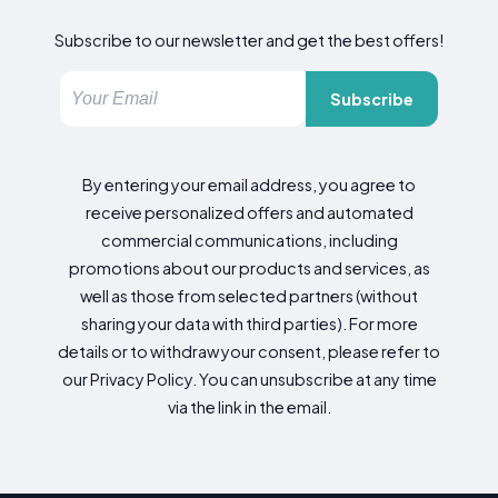
Subscribe to our newsletter and get the best offers!
Subscribe
By entering your email address, you agree to
receive personalized offers and automated
commercial communications, including
promotions about our products and services, as
well as those from selected partners (without
sharing your data with third parties). For more
details or to withdraw your consent, please refer to
our Privacy Policy. You can unsubscribe at any time
via the link in the email.