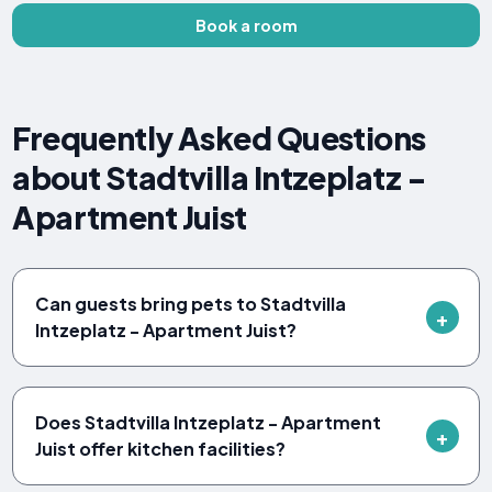
Book a room
Frequently Asked Questions
about Stadtvilla Intzeplatz -
Apartment Juist
Can guests bring pets to Stadtvilla
Intzeplatz - Apartment Juist?
Does Stadtvilla Intzeplatz - Apartment
Juist offer kitchen facilities?