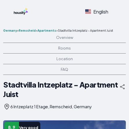
English
Germany
>
Remscheid
>
Apartments
>
Stadtvilla Intzeplatz - Apartment Juist
Overview
Rooms
Location
FAQ
Stadtvilla Intzeplatz - Apartment
Juist
6 Intzeplatz 1 Etage, Remscheid, Germany
8.9
Very good