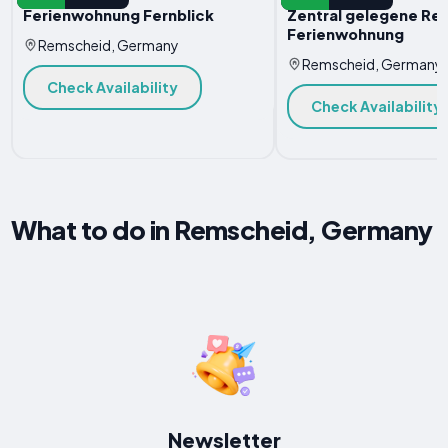
Ferienwohnung Fernblick
Zentral gelegene Re
Ferienwohnung
Remscheid, Germany
Remscheid, Germany
Check Availability
Check Availability
What to do in Remscheid, Germany
Newsletter