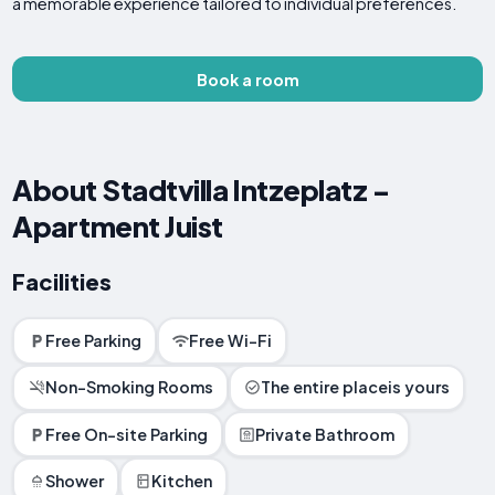
a memorable experience tailored to individual preferences.
Book a room
About Stadtvilla Intzeplatz -
Apartment Juist
Facilities
Free Parking
Free Wi-Fi
Non-Smoking Rooms
The entire placeis yours
Free On-site Parking
Private Bathroom
Shower
Kitchen