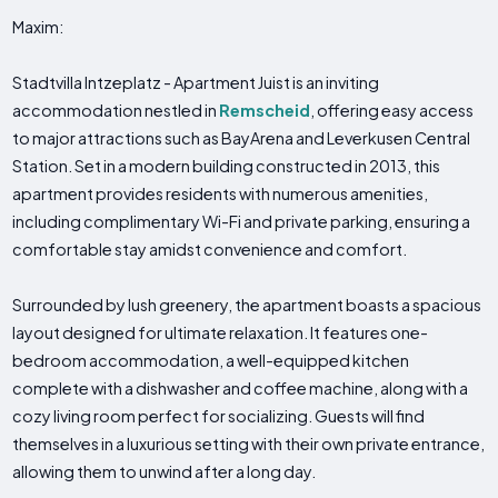
Maxim:
Stadtvilla Intzeplatz - Apartment Juist is an inviting
accommodation nestled in
Remscheid
, offering easy access
to major attractions such as BayArena and Leverkusen Central
Station. Set in a modern building constructed in 2013, this
apartment provides residents with numerous amenities,
including complimentary Wi-Fi and private parking, ensuring a
comfortable stay amidst convenience and comfort.
Surrounded by lush greenery, the apartment boasts a spacious
layout designed for ultimate relaxation. It features one-
bedroom accommodation, a well-equipped kitchen
complete with a dishwasher and coffee machine, along with a
cozy living room perfect for socializing. Guests will find
themselves in a luxurious setting with their own private entrance,
allowing them to unwind after a long day.