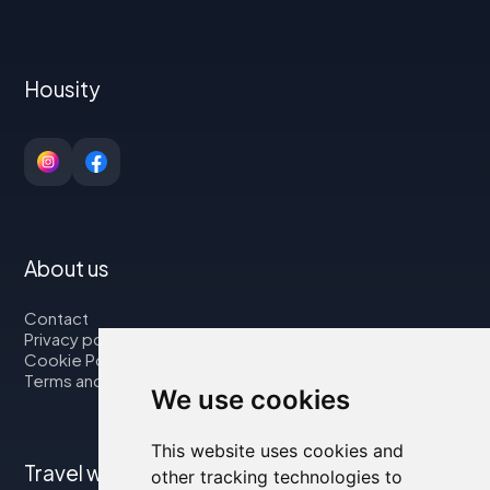
Housity
About us
Contact
Privacy policy
Cookie Policy
Terms and Conditions
We use cookies
This website uses cookies and
Travel with us
other tracking technologies to