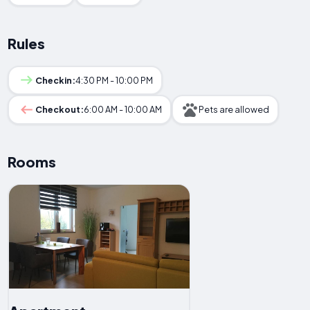
Rules
Checkin:
4:30 PM - 10:00 PM
Checkout:
6:00 AM - 10:00 AM
Pets are allowed
Rooms