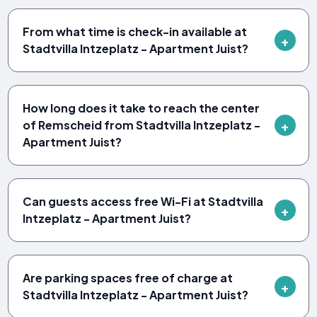
From what time is check-in available at
Stadtvilla Intzeplatz - Apartment Juist?
How long does it take to reach the center
of Remscheid from Stadtvilla Intzeplatz -
Apartment Juist?
Can guests access free Wi-Fi at Stadtvilla
Intzeplatz - Apartment Juist?
Are parking spaces free of charge at
Stadtvilla Intzeplatz - Apartment Juist?