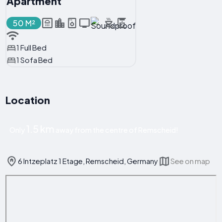
Apartment
50 M²
1 Full Bed
1 Sofa Bed
Location
1.5 km
Only
away from the centre of Remscheid!
6 Intzeplatz 1 Etage, Remscheid, Germany
See on map