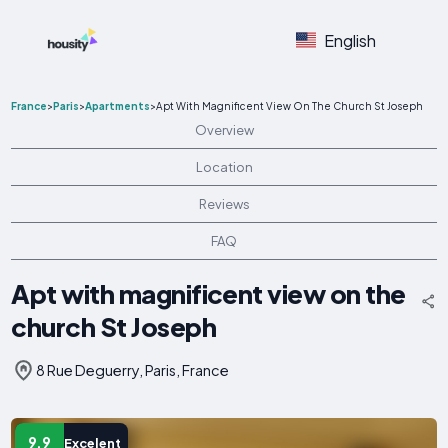
English
France
>
Paris
>
Apartments
>
Apt With Magnificent View On The Church St Joseph
Overview
Location
Reviews
FAQ
Apt with magnificent view on the
church St Joseph
8 Rue Deguerry, Paris, France
9.9
Excelent