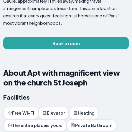
Gaulle, approximately 11 miles away, making travel
arrangements simple and stress-free. This prime location
ensures that every guest feels right at home in one of Paris’
most vibrant neighborhoods.
Book a room
About Apt with magnificent view
on the church St Joseph
Facilities
Free Wi-Fi
Elevator
Heating
The entire placeis yours
Private Bathroom