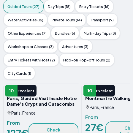
Guided Tours (27)
Day Trips (18)
Entry Tickets (16)
Water Activities (16)
Private Tours (14)
Transport (9)
Other Experiences (7)
Bundles (6)
Multi-day Trips (3)
Workshops or Classes (3)
Adventures (3)
Entry Tickets with Host (2)
Hop-on Hop-off Tours (2)
City Cards (1)
GUIDED TOUR
GUIDED TOUR
10
10
Excelent
Excelent
Paris, Guided Visit Inside Notre
Montmartre Walking 
Dame's Crypt and Catacombs
Paris, France
Paris, France
From
From
27€
Che
127€
Check