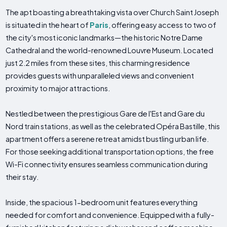
The apt boasting a breathtaking vista over Church Saint Joseph
is situated in the heart of
Paris
, offering easy access to two of
the city's most iconic landmarks—the historic Notre Dame
Cathedral and the world-renowned Louvre Museum. Located
just 2.2 miles from these sites, this charming residence
provides guests with unparalleled views and convenient
proximity to major attractions.
Nestled between the prestigious Gare de l'Est and Gare du
Nord train stations, as well as the celebrated Opéra Bastille, this
apartment offers a serene retreat amidst bustling urban life.
For those seeking additional transportation options, the free
Wi-Fi connectivity ensures seamless communication during
their stay.
Inside, the spacious 1-bedroom unit features everything
needed for comfort and convenience. Equipped with a fully-