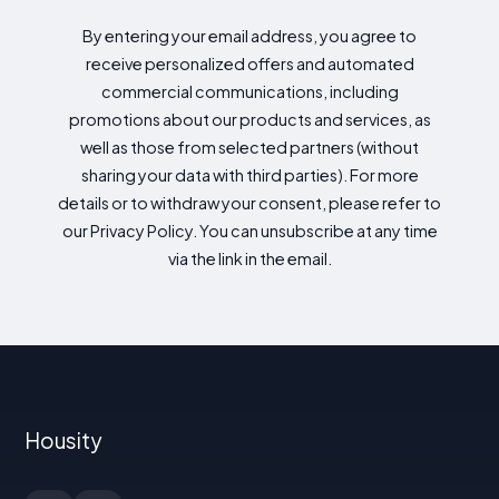
By entering your email address, you agree to
receive personalized offers and automated
commercial communications, including
promotions about our products and services, as
well as those from selected partners (without
sharing your data with third parties). For more
details or to withdraw your consent, please refer to
our Privacy Policy. You can unsubscribe at any time
via the link in the email.
Housity