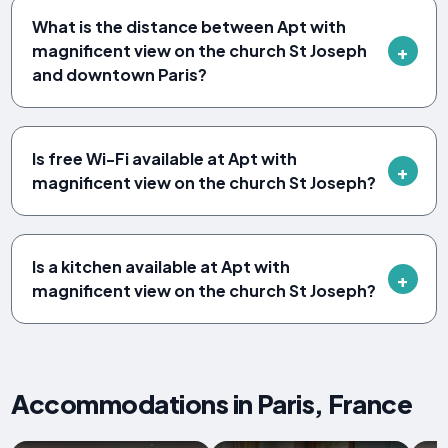
What is the distance between Apt with
magnificent view on the church St Joseph
and downtown Paris?
Is free Wi-Fi available at Apt with
magnificent view on the church St Joseph?
Is a kitchen available at Apt with
magnificent view on the church St Joseph?
Accommodations in Paris, France