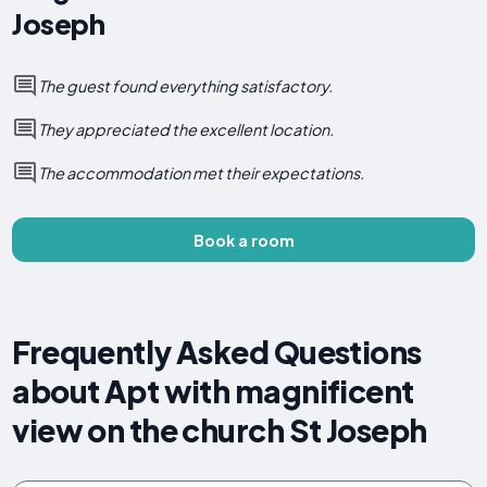
Joseph
The guest found everything satisfactory.
They appreciated the excellent location.
The accommodation met their expectations.
Book a room
Frequently Asked Questions
about Apt with magnificent
view on the church St Joseph