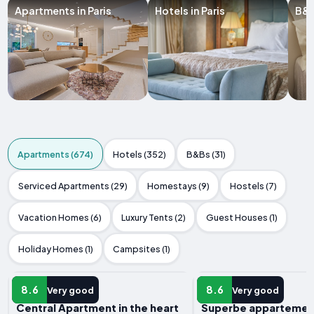
Apartments in Paris
Hotels in Paris
B&B
Apartments (674)
Hotels (352)
B&Bs (31)
Serviced Apartments (29)
Homestays (9)
Hostels (7)
Vacation Homes (6)
Luxury Tents (2)
Guest Houses (1)
Holiday Homes (1)
Campsites (1)
APARTMENT
APARTMENT
8.6
8.6
Very good
Very good
Central Apartment in the heart
Superbe appartement