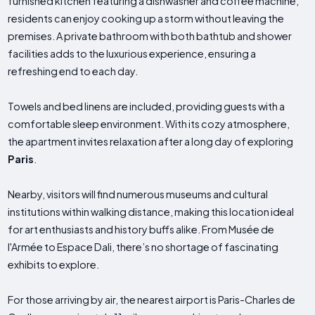
furnished kitchen featuring a dishwasher and coffee machine,
residents can enjoy cooking up a storm without leaving the
premises. A private bathroom with both bathtub and shower
facilities adds to the luxurious experience, ensuring a
refreshing end to each day.
Towels and bed linens are included, providing guests with a
comfortable sleep environment. With its cozy atmosphere,
the apartment invites relaxation after a long day of exploring
Paris
.
Nearby, visitors will find numerous museums and cultural
institutions within walking distance, making this location ideal
for art enthusiasts and history buffs alike. From Musée de
l'Armée to Espace Dali, there’s no shortage of fascinating
exhibits to explore.
For those arriving by air, the nearest airport is Paris-Charles de