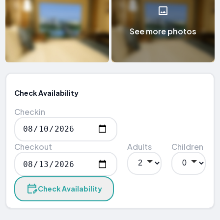
See more photos
Check Availability
Checkin
Checkout
Adults
Children
Check Availability