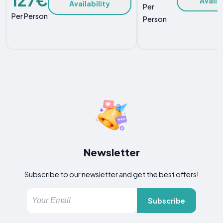
Availa
Availability
Per
Per Person
Person
Newsletter
Subscribe to our newsletter and get the best offers!
Subscribe