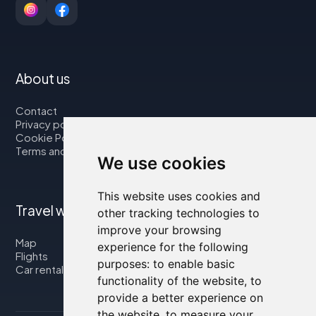
About us
Contact
Privacy policy
Cookie Policy
Terms and Conditions
We use cookies
This website uses cookies and
Travel with us
other tracking technologies to
improve your browsing
Map
experience for the following
Flights
purposes:
to enable basic
Car rental
functionality of the website
,
to
provide a better experience on
the website
,
to measure your