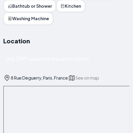
Bathtub or Shower
Kitchen
Washing Machine
Location
2 km
Only
away from the centre of Paris!
8 Rue Deguerry, Paris, France
See on map