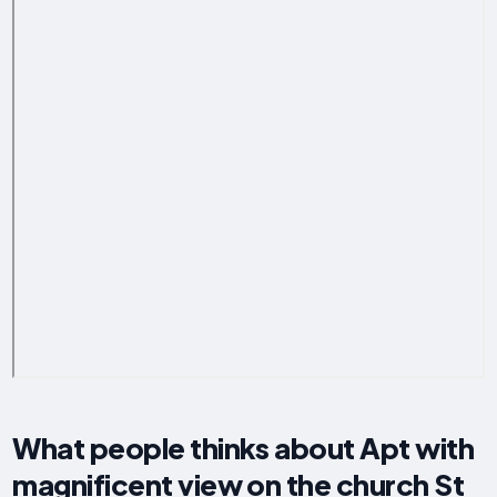
What people thinks about Apt with
magnificent view on the church St