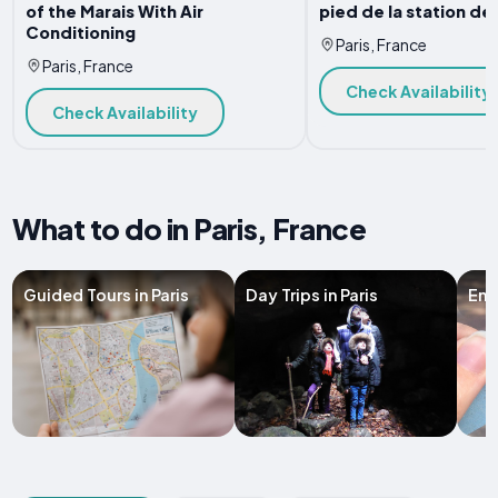
of the Marais With Air
pied de la station de
Conditioning
Paris, France
Paris, France
Check Availability
Check Availability
What to do in Paris, France
Guided Tours in Paris
Day Trips in Paris
Entr